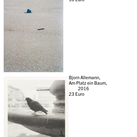
Bjorn Allemann,
Am Platz ein Baum,
2016
23
Euro