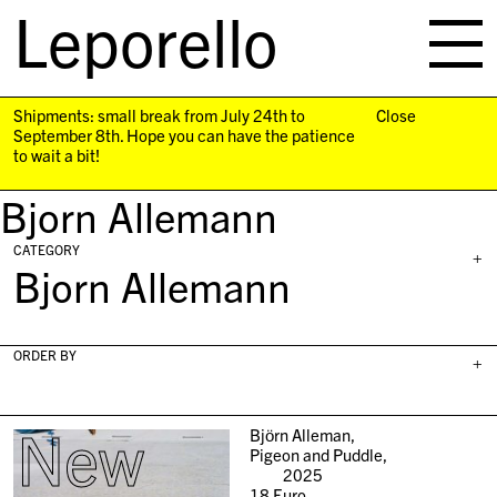
Leporello
skip
navigation
Shipments: small break from July 24th to
Close
September 8th. Hope you can have the patience
to wait a bit!
Bjorn Allemann
CATEGORY
+
Bjorn Allemann
ORDER BY
+
New
Björn Alleman,
Pigeon and Puddle,
2025
18
Euro