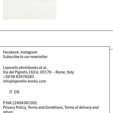
Facebook
Instagram
Subscribe to our newsletter
Leporello photobooks et al.
Via del Pigneto,162/e, 00176 – Rome, Italy
+39 06 83976283
info@leporello-books.com
IT
EN
P.IVA 12494381002
Privacy Policy
Terms and Conditions
Terms of delivery and
return