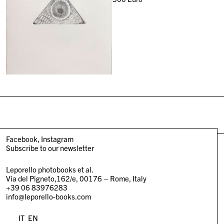
Facebook
Instagram
Subscribe to our newsletter
Leporello photobooks et al.
Via del Pigneto,162/e, 00176 – Rome, Italy
+39 06 83976283
info@leporello-books.com
IT
EN