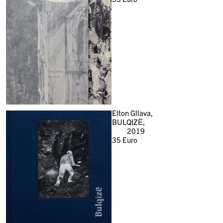
Elton Gllava,
BULQIZË,
2019
35
Euro