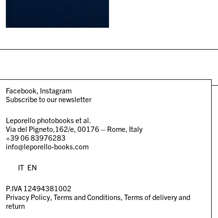
Facebook
Instagram
Subscribe to our newsletter
Leporello photobooks et al.
Via del Pigneto,162/e, 00176 – Rome, Italy
+39 06 83976283
info@leporello-books.com
IT
EN
P.IVA 12494381002
Privacy Policy
Terms and Conditions
Terms of delivery and
return