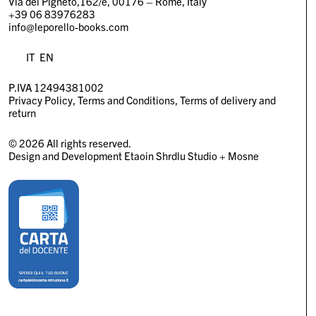
Via del Pigneto,162/e, 00176 – Rome, Italy
+39 06 83976283
info@leporello-books.com
IT
EN
P.IVA 12494381002
Privacy Policy
Terms and Conditions
Terms of delivery and
return
© 2026 All rights reserved.
Design and Development
Etaoin Shrdlu Studio
+
Mosne