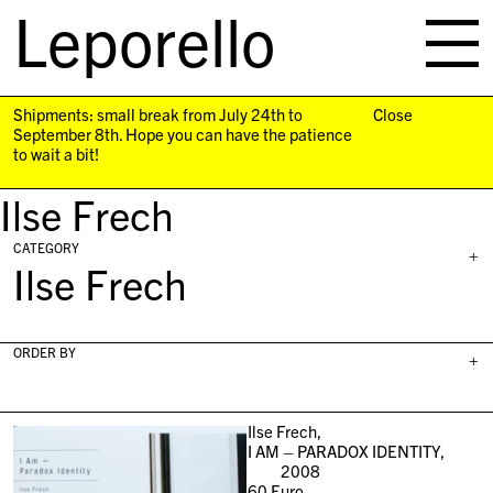
Leporello
skip
navigation
Shipments: small break from July 24th to
Close
September 8th. Hope you can have the patience
to wait a bit!
Ilse Frech
CATEGORY
+
Ilse Frech
ORDER BY
+
Ilse Frech,
I AM – PARADOX IDENTITY,
2008
60
Euro