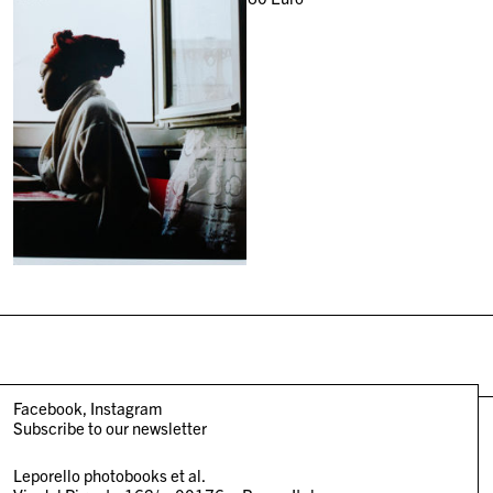
Facebook
Instagram
Subscribe to our newsletter
Leporello photobooks et al.