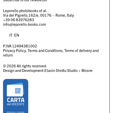
Leporello photobooks et al.
Via del Pigneto,162/e, 00176 – Rome, Italy
+39 06 83976283
info@leporello-books.com
IT
EN
P.IVA 12494381002
Privacy Policy
Terms and Conditions
Terms of delivery and
return
© 2026 All rights reserved.
Design and Development
Etaoin Shrdlu Studio
+
Mosne