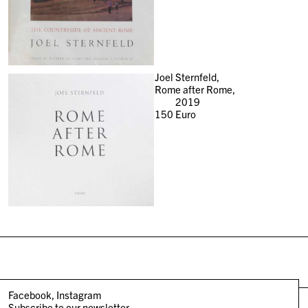
Joel Sternfeld,
Rome after Rome,
2019
150
Euro
Facebook
Instagram
Subscribe to our newsletter