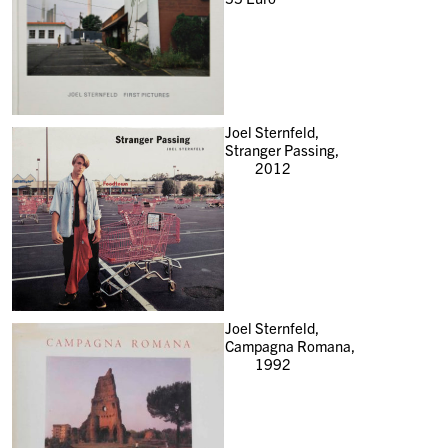
Joel Sternfeld,
Stranger Passing,
2012
Joel Sternfeld,
Campagna Romana,
1992