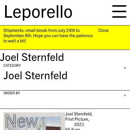
Leporello
skip
navigation
Shipments: small break from July 24th to
Close
September 8th. Hope you can have the patience
to wait a bit!
Joel Sternfeld
CATEGORY
+
Joel Sternfeld
ORDER BY
+
New
Joel Sternfeld,
First Picture,
2021
55
Euro