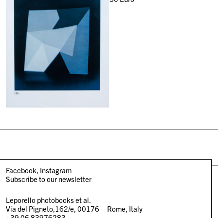
Facebook
Instagram
Subscribe to our newsletter
Leporello photobooks et al.
Via del Pigneto,162/e, 00176 – Rome, Italy
+39 06 83976283