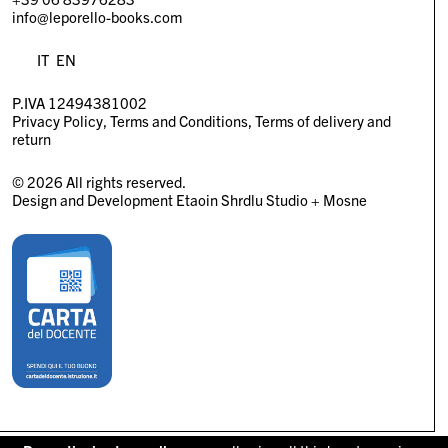
info@leporello-books.com
IT
EN
P.IVA 12494381002
Privacy Policy
Terms and Conditions
Terms of delivery and
return
© 2026 All rights reserved.
Design and Development
Etaoin Shrdlu Studio
+
Mosne