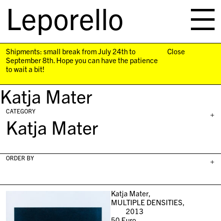
Leporello
skip
navigation
Shipments: small break from July 24th to
Close
September 8th. Hope you can have the patience
to wait a bit!
Katja Mater
CATEGORY
+
Katja Mater
ORDER BY
+
Katja Mater,
MULTIPLE DENSITIES,
2013
50
Euro