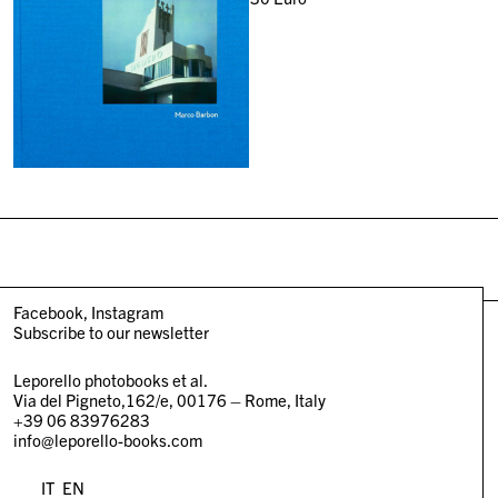
Facebook
Instagram
Subscribe to our newsletter
Leporello photobooks et al.
Via del Pigneto,162/e, 00176 – Rome, Italy
+39 06 83976283
info@leporello-books.com
IT
EN