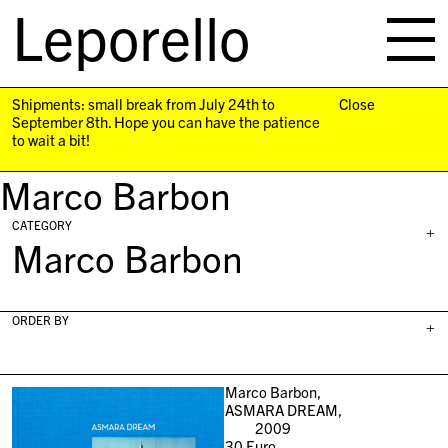
Leporello
skip
navigation
Shipments: small break from July 24th to
Close
September 8th. Hope you can have the patience
to wait a bit!
Marco Barbon
CATEGORY
+
Marco Barbon
ORDER BY
+
Marco Barbon,
ASMARA DREAM,
2009
30
Euro