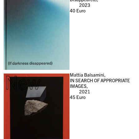
2023
40
Euro
New
Mattia Balsamini,
IN SEARCH OF APPROPRIATE
IMAGES,
2021
45
Euro