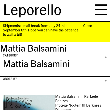
Leporello
skip
navigation
Shipments: small break from July 24th to
Close
September 8th. Hope you can have the patience
to wait a bit!
Mattia Balsamini
CATEGORY
+
Mattia Balsamini
ORDER BY
+
New
Mattia Balsamini, Raffaele
Panizza,
Protege Noctem (If Darkness
Disappeared),