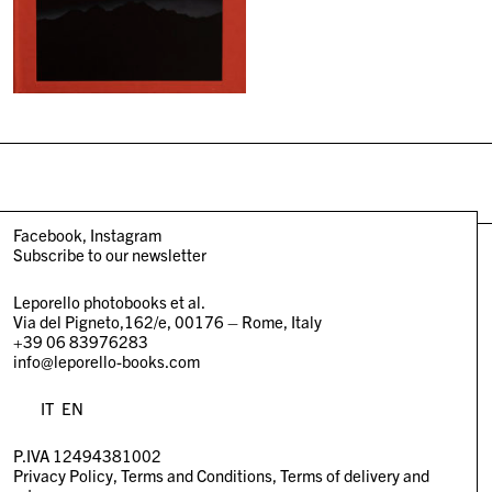
Facebook
Instagram
Subscribe to our newsletter
Leporello photobooks et al.
Via del Pigneto,162/e, 00176 – Rome, Italy
+39 06 83976283
info@leporello-books.com
IT
EN
P.IVA 12494381002
Privacy Policy
Terms and Conditions
Terms of delivery and