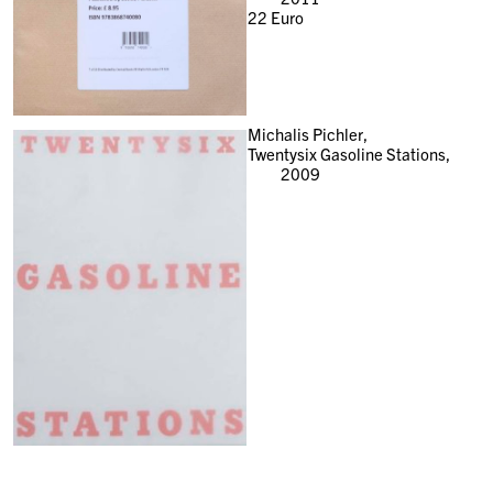
22
Euro
Michalis Pichler,
Twentysix Gasoline Stations,
2009