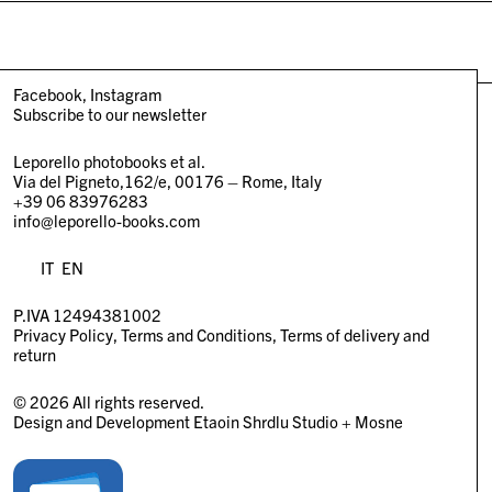
Facebook
Instagram
Subscribe to our newsletter
Leporello photobooks et al.
Via del Pigneto,162/e, 00176 – Rome, Italy
+39 06 83976283
info@leporello-books.com
IT
EN
P.IVA 12494381002
Privacy Policy
Terms and Conditions
Terms of delivery and
return
© 2026 All rights reserved.
Design and Development
Etaoin Shrdlu Studio
+
Mosne