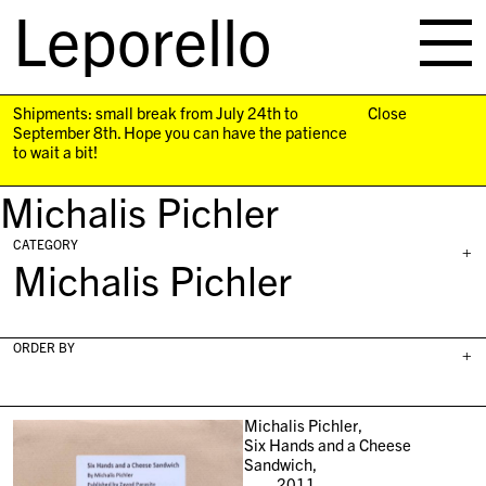
Leporello
skip
navigation
Shipments: small break from July 24th to
Close
September 8th. Hope you can have the patience
to wait a bit!
Michalis Pichler
CATEGORY
+
Michalis Pichler
ORDER BY
+
Michalis Pichler,
Six Hands and a Cheese
Sandwich,
2011