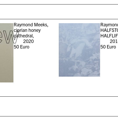
ew
Raymond Meeks,
Raymond
ciprian honey
HALFST
cathedral,
HALFLIF
2020
201
50
Euro
50
Euro