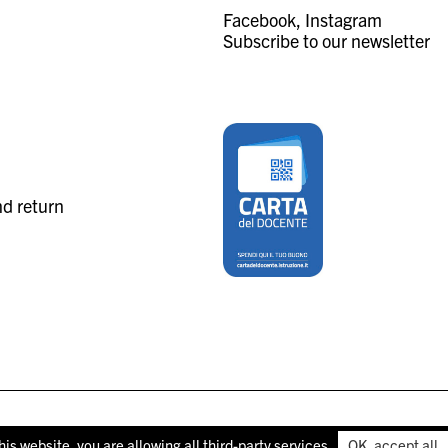
Facebook
Instagram
Subscribe to our newsletter
nd return
his website, you are allowing all third-party services
OK, accept all