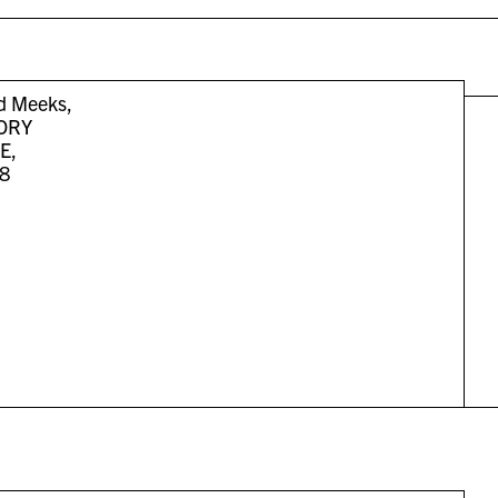
 Meeks,
ORY
E,
8