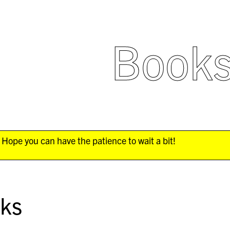
Book
Hope you can have the patience to wait a bit!
ks