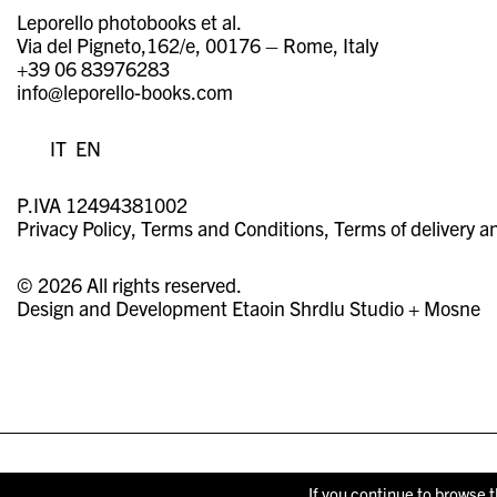
Leporello photobooks et al.
Via del Pigneto,162/e, 00176 – Rome, Italy
+39 06 83976283
info@leporello-books.com
IT
EN
P.IVA 12494381002
Privacy Policy
Terms and Conditions
Terms of delivery a
© 2026 All rights reserved.
Design and Development
Etaoin Shrdlu Studio
+
Mosne
If you continue to browse t