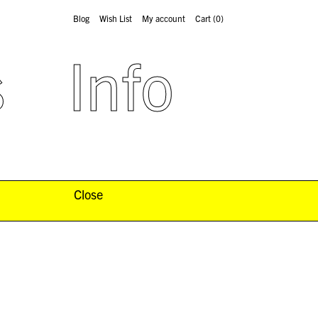
Blog
Wish List
My account
Cart
(0)
s
Info
Close