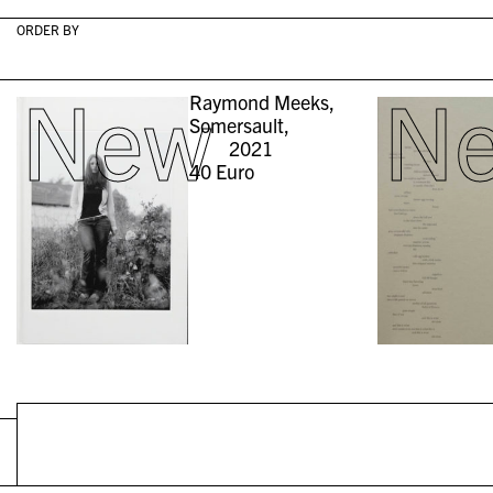
ORDER BY
New
N
Raymond Meeks,
Somersault,
2021
40
Euro