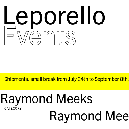
Leporello
skip
navigation
Events
Shipments: small break from July 24th to September 8th. 
Raymond Meeks
CATEGORY
Raymond Mee