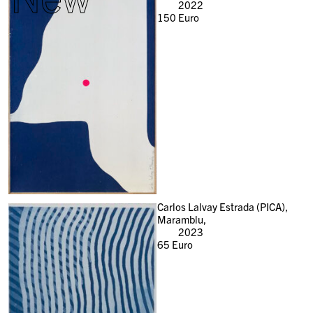
2022
150
Euro
Carlos Lalvay Estrada (PICA),
Maramblu,
2023
65
Euro