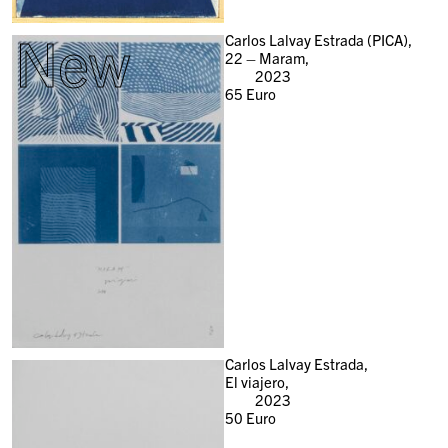
New
Carlos Lalvay Estrada (PICA),
22 – Maram,
2023
65
Euro
Carlos Lalvay Estrada,
El viajero,
2023
50
Euro