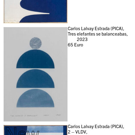
Carlos Lalvay Estrada (PICA),
Tres elefantes se balanceabas,
2023
65
Euro
New
Carlos Lalvay Estrada (PICA),
2 – VLDV,