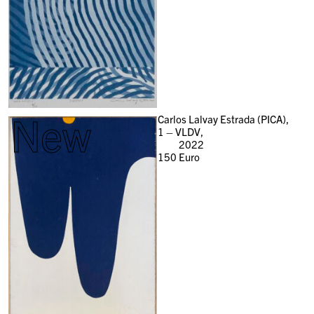
New
Carlos Lalvay Estrada (PICA),
1 – VLDV,
2022
150
Euro