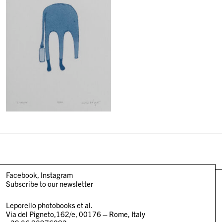
Facebook
Instagram
Subscribe to our newsletter
Leporello photobooks et al.
Via del Pigneto,162/e, 00176 – Rome, Italy