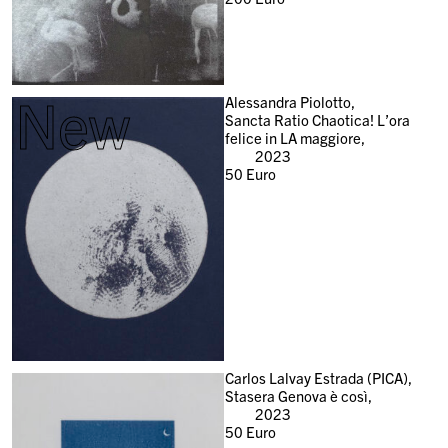
New
Alessandra Piolotto,
Sancta Ratio Chaotica! L’ora
felice in LA maggiore,
2023
50
Euro
Carlos Lalvay Estrada (PICA),
Stasera Genova è così,
2023
50
Euro