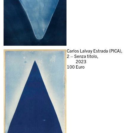
Carlos Lalvay Estrada (PICA),
2 – Senza titolo,
2023
100
Euro