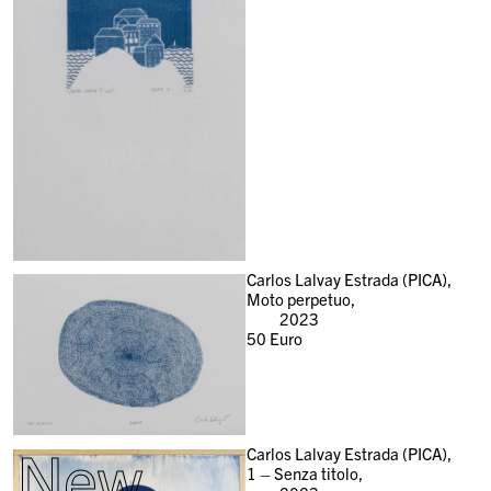
Carlos Lalvay Estrada (PICA),
Moto perpetuo,
2023
50
Euro
New
Carlos Lalvay Estrada (PICA),
1 – Senza titolo,