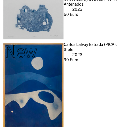
Antenados,
2023
50
Euro
New
Carlos Lalvay Estrada (PICA),
Stele,
2023
90
Euro