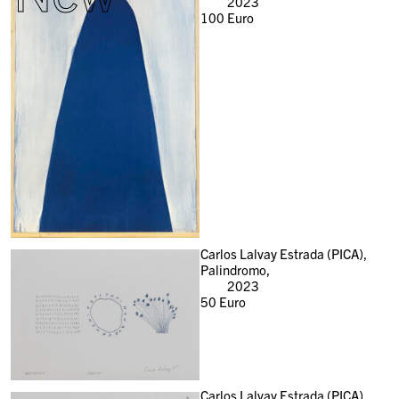
2023
100
Euro
Carlos Lalvay Estrada (PICA),
Palindromo,
2023
50
Euro
Carlos Lalvay Estrada (PICA),