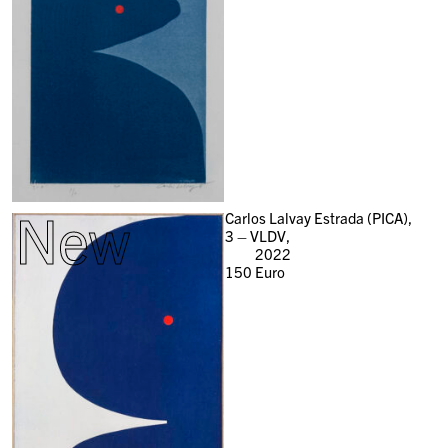
New
Carlos Lalvay Estrada (PICA),
3 – VLDV,
2022
150
Euro