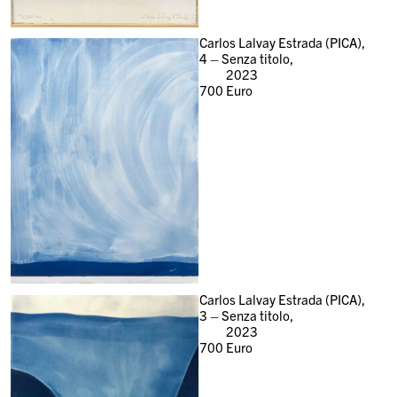
Carlos Lalvay Estrada (PICA),
4 – Senza titolo,
2023
700
Euro
Carlos Lalvay Estrada (PICA),
3 – Senza titolo,
2023
700
Euro