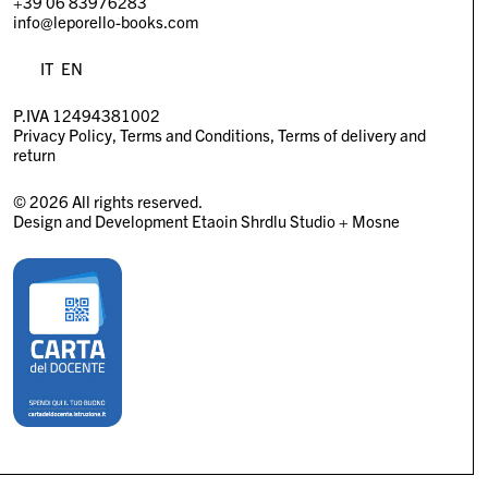
+39 06 83976283
info@leporello-books.com
IT
EN
P.IVA 12494381002
Privacy Policy
Terms and Conditions
Terms of delivery and
return
© 2026 All rights reserved.
Design and Development
Etaoin Shrdlu Studio
+
Mosne