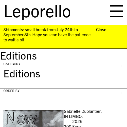
Leporello
skip
navigation
Shipments: small break from July 24th to
Close
September 8th. Hope you can have the patience
to wait a bit!
Editions
CATEGORY
+
Editions
ORDER BY
+
New
Gabrielle Duplantier,
IN LIMBO,
2025
200
Euro