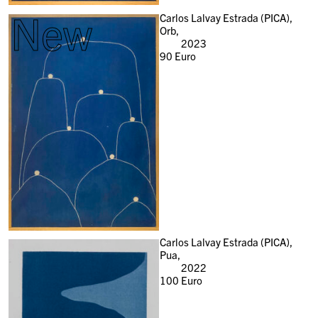
New
Carlos Lalvay Estrada (PICA),
Orb,
2023
90
Euro
Carlos Lalvay Estrada (PICA),
Pua,
2022
100
Euro