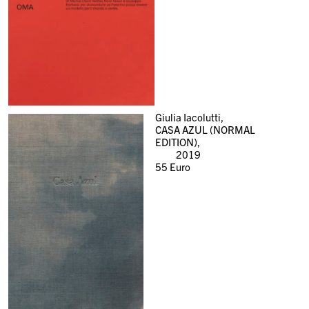
Giulia Iacolutti,
CASA AZUL (NORMAL
EDITION),
2019
55
Euro