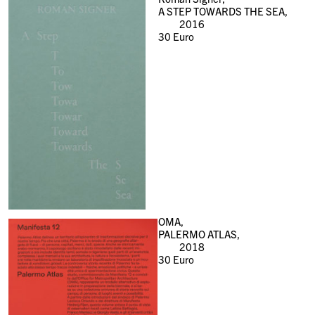
A STEP TOWARDS THE SEA,
2016
30
Euro
OMA,
PALERMO ATLAS,
2018
30
Euro