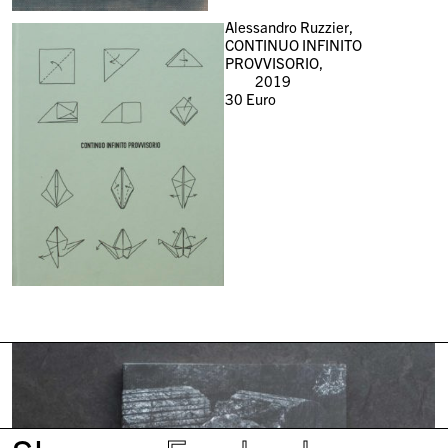
Alessandro Ruzzier,
CONTINUO INFINITO
PROVVISORIO,
2019
30
Euro