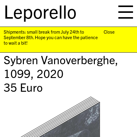
Leporello
skip
navigation
Shipments: small break from July 24th to
Close
September 8th. Hope you can have the patience
to wait a bit!
Sybren Vanoverberghe,
1099
, 2020
35
Euro