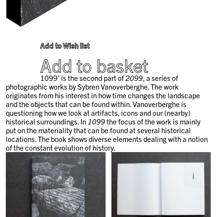
Add to Wish list
Add to basket
1099’ is the second part of
2099
, a series of
photographic works by Sybren Vanoverberghe.
The work
originates from his interest in how time changes the landscape
and the objects that can be found within. Vanoverberghe is
questioning how we look at artifacts, icons and our (nearby)
historical surroundings. In
1099
the focus of the work is mainly
put on the materiality that can be found at several historical
locations. The book shows diverse elements dealing with a notion
of the constant evolution of history.