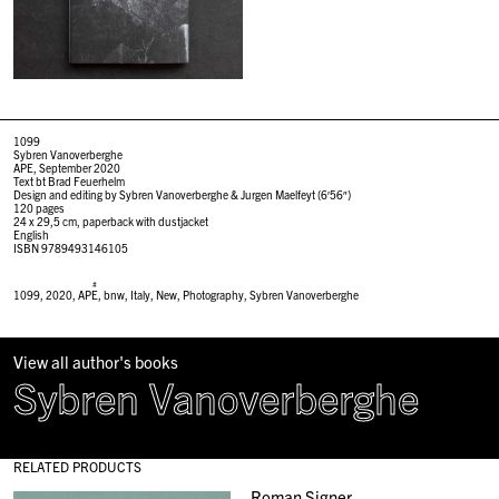
1099
Sybren Vanoverberghe
APE, September 2020
Text bt Brad Feuerhelm
Design and editing by Sybren Vanoverberghe &
Jurgen Maelfeyt (6′56″)
120 pages
24 x 29,5 cm, paperback with dustjacket
English
ISBN 9789493146105
#
1099
,
2020
,
APE
,
bnw
,
Italy
,
New
,
Photography
,
Sybren Vanoverberghe
View all author's books
Sybren Vanoverberghe
RELATED PRODUCTS
Roman Signer,