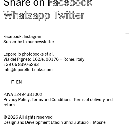
Share on
Facebook
Whatsapp
Twitter
Facebook
Instagram
Subscribe to our newsletter
Leporello photobooks et al.
Via del Pigneto,162/e, 00176 – Rome, Italy
+39 06 83976283
info@leporello-books.com
IT
EN
P.IVA 12494381002
Privacy Policy
Terms and Conditions
Terms of delivery and
return
© 2026 All rights reserved.
Design and Development
Etaoin Shrdlu Studio
+
Mosne