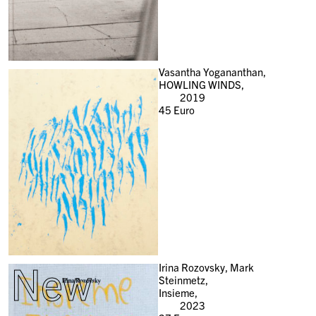
Vasantha Yogananthan,
HOWLING WINDS,
2019
45
Euro
New
Irina Rozovsky, Mark
Steinmetz,
Insieme,
2023