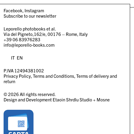
Facebook
Instagram
Subscribe to our newsletter
Leporello photobooks et al.
Via del Pigneto,162/e, 00176 – Rome, Italy
+39 06 83976283
info@leporello-books.com
IT
EN
P.IVA 12494381002
Privacy Policy
Terms and Conditions
Terms of delivery and
return
© 2026 All rights reserved.
Design and Development
Etaoin Shrdlu Studio
+
Mosne