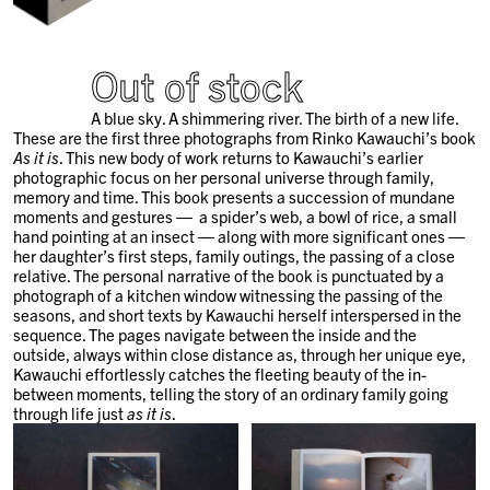
Out of stock
A blue sky. A shimmering river. The birth of a new life.
These are the first three photographs from Rinko Kawauchi’s book
As it is
. This new body of work returns to Kawauchi’s earlier
photographic focus on her personal universe through family,
memory and time. This book presents a succession of mundane
moments and gestures ― a spider’s web, a bowl of rice, a small
hand pointing at an insect ― along with more significant ones ―
her daughter’s first steps, family outings, the passing of a close
relative. The personal narrative of the book is punctuated by a
photograph of a kitchen window witnessing the passing of the
seasons, and short texts by Kawauchi herself interspersed in the
sequence. The pages navigate between the inside and the
outside, always within close distance as, through her unique eye,
Kawauchi effortlessly catches the fleeting beauty of the in-
between moments, telling the story of an ordinary family going
through life just
as it is
.