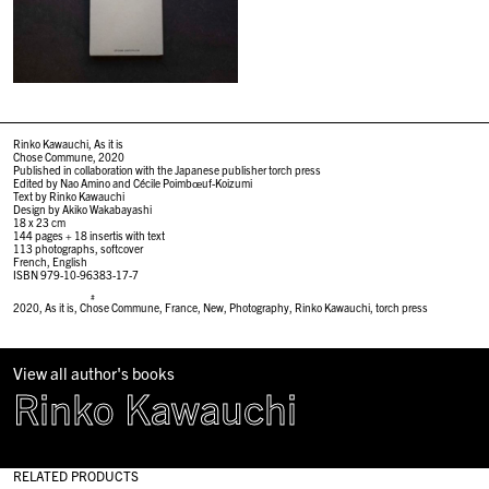
Rinko Kawauchi, As it is
Chose Commune, 2020
Published in collaboration with the Japanese publisher torch press
Edited by Nao Amino and Cécile Poimbœuf-Koizumi
Text by Rinko Kawauchi
Design by Akiko Wakabayashi
18 x 23 cm
144 pages + 18 insertis with text
113 photographs, softcover
French, English
ISBN 979-10-96383-17-7
#
2020
,
As it is
,
Chose Commune
,
France
,
New
,
Photography
,
Rinko Kawauchi
,
torch press
View all author's books
Rinko Kawauchi
RELATED PRODUCTS