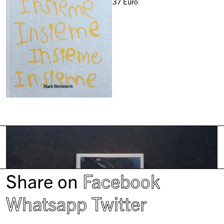
37
Euro
Share on
Facebook
Whatsapp
Twitter