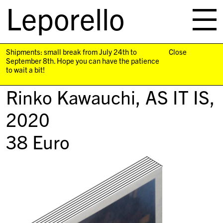
Leporello
skip
navigation
Shipments: small break from July 24th to
Close
September 8th. Hope you can have the patience
to wait a bit!
Rinko Kawauchi,
AS IT IS
,
2020
38
Euro