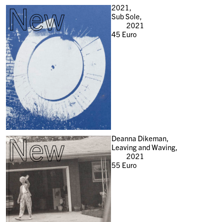
New
2021,
Sub Sole,
2021
45
Euro
New
Deanna Dikeman,
Leaving and Waving,
2021
55
Euro