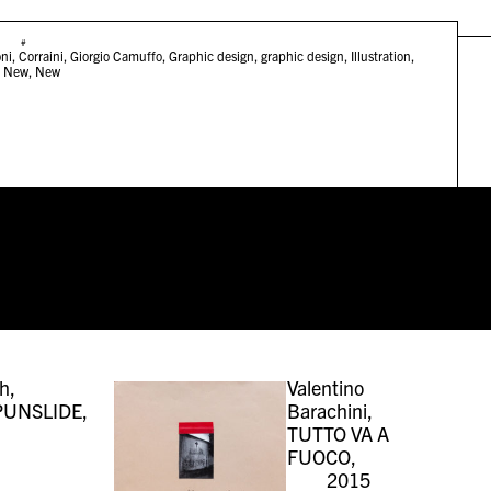
#
ni
,
Corraini
,
Giorgio Camuffo
,
Graphic design
,
graphic design
,
Illustration
,
,
New
,
New
h,
Valentino
UNSLIDE,
Barachini,
TUTTO VA A
FUOCO,
2015