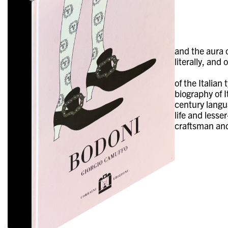
and the aura 
literally, and
of the Italia
biography of I
century langua
life and lesse
craftsman and