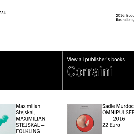
234
2016
,
Bodo
ilustrations
View all publisher's books
Corraini
Maximilian
Sadie Murdoc
Stejskal,
OMNIPULSEP
MAXIMILIAN
2016
STEJSKAL –
22
Euro
FOLKLING