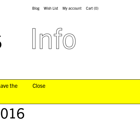
Blog
Wish List
My account
Cart
(0)
s
Info
have the
Close
2016