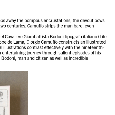
eeps away the pompous encrustations, the devout bows
two centuries. Camuffo strips the man bare, even
del Cavaliere Giambattista Bodoni tipografo italiano (Life
eppe de Lama, Giorgio Camuffo constructs an illustrated
 illustrations contrast effectively with the nineteenth-
n entertaining journey through salient episodes of his
a Bodoni, man and citizen as well as incredible