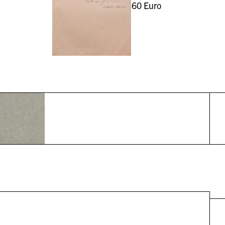
60
Euro
r