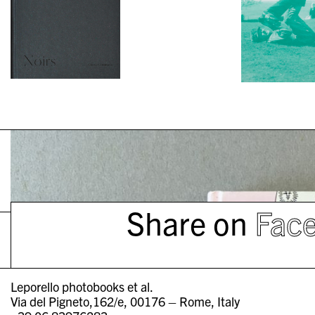
Share on
Fac
Leporello photobooks et al.
Via del Pigneto,162/e, 00176 – Rome, Italy