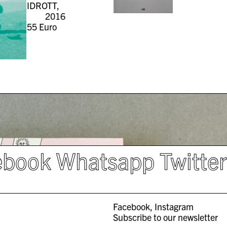
IDROTT,
2016
55
Euro
ebook
Whatsapp
Twitte
Facebook
Instagram
Subscribe to our newsletter