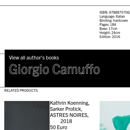
ISBN: 9788875706
Language: Italian
Binding: hardcover
Pages: 184
Base: 17cm
Height: 24cm
Edition: 2016
View all author's books
Giorgio Camuffo
RELATED PRODUCTS
Kathrin Koenning,
Sarker Protick,
ASTRES NOIRES,
2018
50
Euro