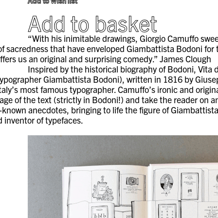
Add to Wish list
Add to basket
“With his inimitable drawings, Giorgio Camuffo sw
of sacredness that have enveloped Giambattista Bodoni for 
 offers us an original and surprising comedy.” James Clough
Inspired by the historical biography of Bodoni, Vita 
n typographer Giambattista Bodoni), written in 1816 by Gius
taly’s most famous typographer. Camuffo’s ironic and original
ge of the text (strictly in Bodoni!) and take the reader on a
r-known anecdotes, bringing to life the figure of Giambattist
 inventor of typefaces.