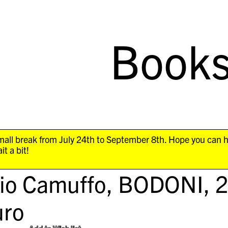
Book
all break from July 24th to September 8th. Hope you can 
it a bit!
gio Camuffo,
BODONI
, 
ro