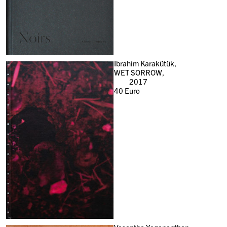
Ibrahim Karakütük,
WET SORROW,
2017
40
Euro