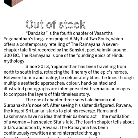
Out of stock
“Dandaka” is the fourth chapter of Vasantha
Yogananthan’s long-term project A Myth of Two Souls, which
offers a contemporary retelling of The Ramayana. A seven-
chapter tale first recorded by the Sanskrit poet Valmiki around
300 BC, The Ramayana is one of the founding epics of Hindu
mythology.
Since 2013, Yogananthan has been travelling from
north to south India, retracing the itinerary of the epic’s heroes.
Between fiction and reality, he deliberately blurs the lines through
multiple aesthetic approaches: colour, hand-painted and
illustrated photographs are interspersed with vernacular images
to compose the layers of this timeless story.
The end of chapter three sees Lakshmana cut
Surpanakha’s nose off. After seeing his sister disfigured, Ravana,
the king of Sri Lanka, starts to plot his revenge. Rama and
Lakshmana have no idea that their barbaric act – the mutilation
of a woman – has sealed Sita’s fate. The fourth chapter tells about
Sita’s abduction by Ravana. The Ramayana has been
continuously rewritten and reinterpreted through