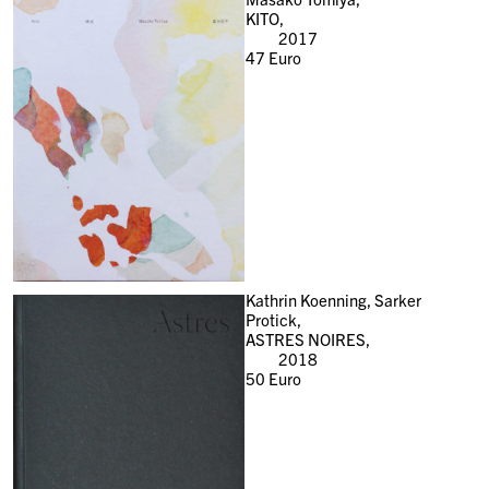
KITO,
2017
47
Euro
Kathrin Koenning, Sarker
Protick,
ASTRES NOIRES,
2018
50
Euro