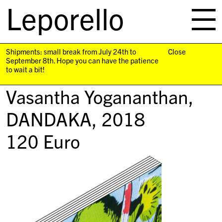
Leporello
skip
navigation
Shipments: small break from July 24th to
Close
September 8th. Hope you can have the patience
to wait a bit!
Vasantha Yogananthan,
DANDAKA
, 2018
120
Euro