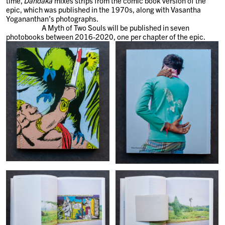
time,
Dandaka
mixes strips from the comic book version of the
epic, which was published in the 1970s, along with Vasantha
Yogananthan’s photographs.
A Myth of Two Souls will be published in seven
photobooks between 2016-2020, one per chapter of the epic.