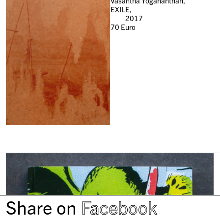
Vasantha Yogananthan,
EXILE,
2017
70
Euro
Share on
Facebook