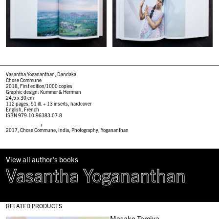
Vasantha Yogananthan, Dandaka
Chose Commune
2018, First edition/1000 copies
Graphic design: Kummer & Herrman
24,5 x 30 cm
112 pages, 51 ill. + 13 inserts, hardcover
English, French
ISBN 979-10-96383-07-8
#
2017
,
Chose Commune
,
India
,
Photography
,
Yogananthan
View all author's books
Vasantha Yogananthan
RELATED PRODUCTS
Masako Tomiya,