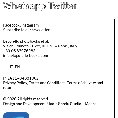
Whatsapp
Twitter
Facebook
Instagram
Subscribe to our newsletter
Leporello photobooks et al.
Via del Pigneto,162/e, 00176 – Rome, Italy
+39 06 83976283
info@leporello-books.com
IT
EN
P.IVA 12494381002
Privacy Policy
Terms and Conditions
Terms of delivery and
return
© 2026 All rights reserved.
Design and Development
Etaoin Shrdlu Studio
+
Mosne