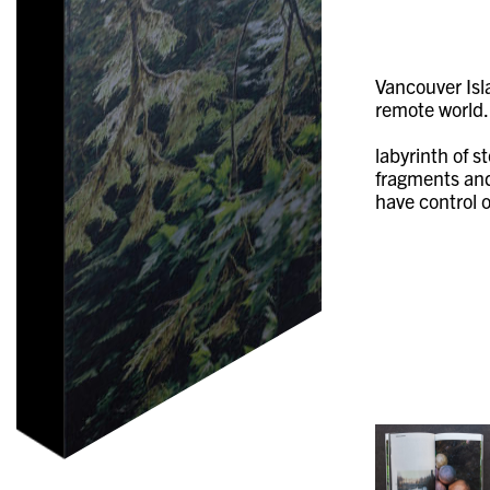
Vancouver Isl
remote world.
labyrinth of s
fragments and 
have control o