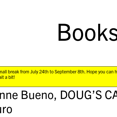
Book
all break from July 24th to September 8th. Hope you can 
it a bit!
anne Bueno,
DOUG’S C
ro