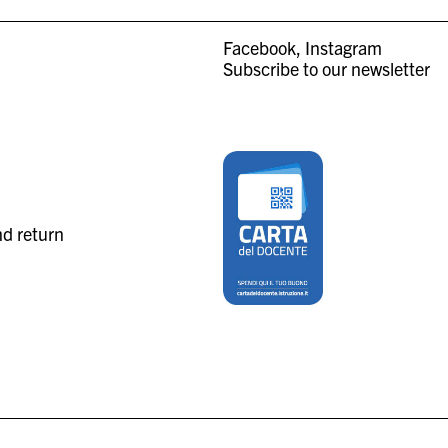
Facebook
Instagram
Subscribe to our newsletter
nd return