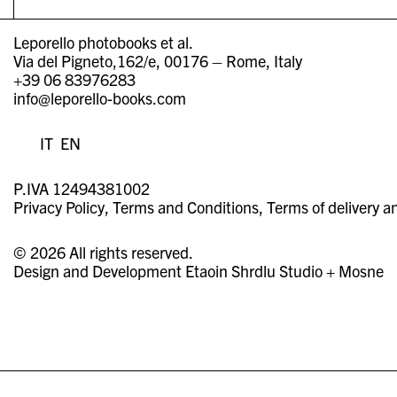
Leporello photobooks et al.
Via del Pigneto,162/e, 00176 – Rome, Italy
+39 06 83976283
info@leporello-books.com
IT
EN
P.IVA 12494381002
Privacy Policy
Terms and Conditions
Terms of delivery a
© 2026 All rights reserved.
Design and Development
Etaoin Shrdlu Studio
+
Mosne