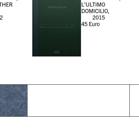
THER
L’ULTIMO
DOMICILIO,
2
2015
45
Euro
r