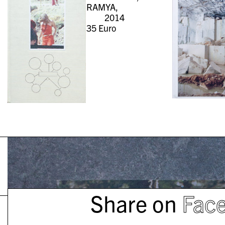
RAMYA,
2014
35
Euro
Share on
Fac