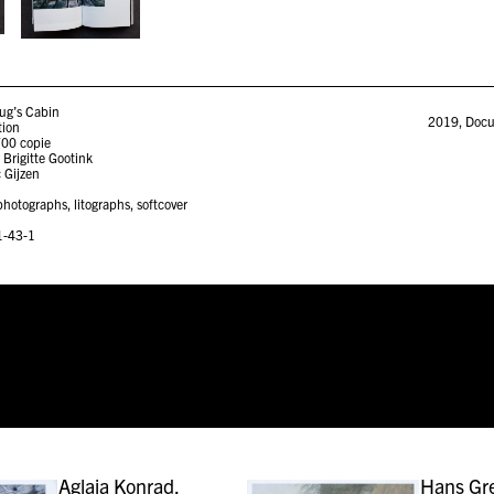
ug’s Cabin
2019
,
Docu
tion
700 copie
 Brigitte Gootink
 Gijzen
hotographs, litographs, softcover
1-43-1
Aglaia Konrad,
Hans G