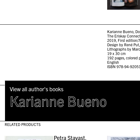
Karianne Bueno, Do
The Eriskay Connec
2019, First edition/
Design by René Put,
Lithographs by Marc
19 x 30 cm
192 pages, colored p
English
ISBN 978-94-9205
View all author's books
Karianne Bueno
RELATED PRODUCTS
Petra Stavast,