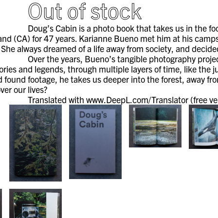
Out of stock
Doug’s Cabin is a photo book that takes us in the fo
and (CA) for 47 years. Karianne Bueno met him at his campsi
 She always dreamed of a life away from society, and decided
Over the years, Bueno’s tangible photography projec
tories and legends, through multiple layers of time, like the 
found footage, he takes us deeper into the forest, away from
ver our lives?
Translated with www.DeepL.com/Translator (free ve