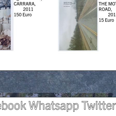
CARRARA,
THE MO
2011
ROAD,
150
Euro
201
15
Euro
ebook
Whatsapp
Twitte