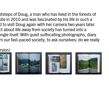
otsteps of Doug, a man who has lived in the forests of
te in 2010 and was fascinated by his life in such a
 to visit Doug again with her camera two years later.
t about life away from society has turned into a
jungle itself. With quiet suffocating photographs, diary
 our fast-paced society, to ask ourselves: do we really
rsion)