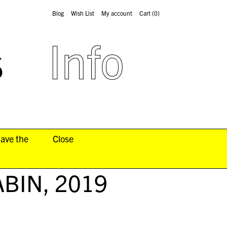
Blog
Wish List
My account
Cart
(0)
s
Info
have the
Close
ABIN
, 2019