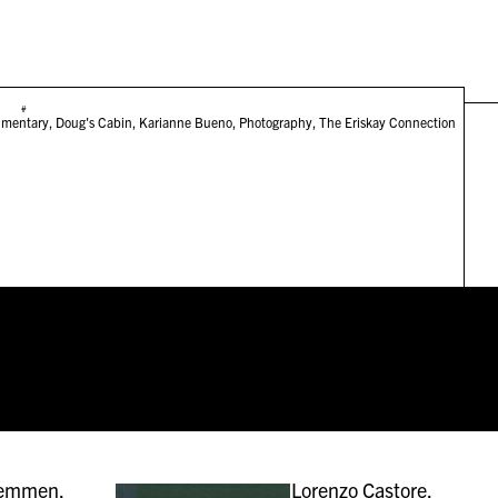
#
mentary
,
Doug's Cabin
,
Karianne Bueno
,
Photography
,
The Eriskay Connection
remmen,
Lorenzo Castore,