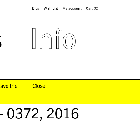
Blog
Wish List
My account
Cart
(0)
s
Info
have the
Close
– 0372
, 2016