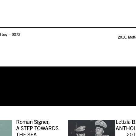
od boy – 0372
2016
,
Mott
Roman Signer,
Letizia B
A STEP TOWARDS
ANTHOL
THE SEA,
201