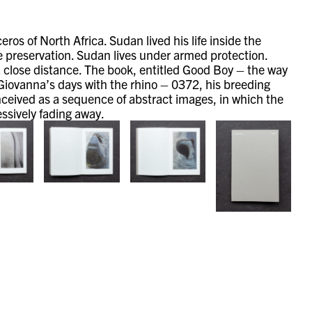
os of North Africa. Sudan lived his life inside the
e preservation. Sudan lives under armed protection.
 a close distance. The book, entitled Good Boy – the way
 Giovanna’s days with the rhino – 0372, his breeding
onceived as a sequence of abstract images, in which the
essively fading away.