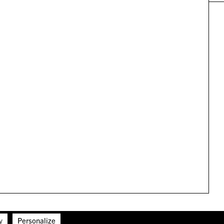
y
Personalize