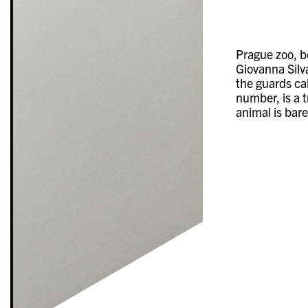
Prague zoo, b
Giovanna Silva
the guards ca
number, is a 
animal is bare