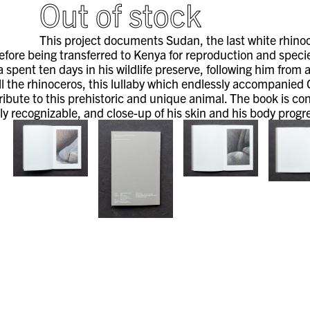
Out of stock
This project documents Sudan, the last white rhinocer
efore being transferred to Kenya for reproduction and speci
 spent ten days in his wildlife preserve, following him from
ll the rhinoceros, this lullaby which endlessly accompanied
tribute to this prehistoric and unique animal. The book is c
ly recognizable, and close-up of his skin and his body progr