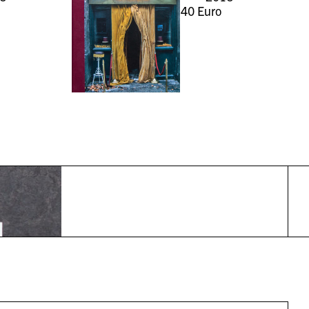
40
Euro
r