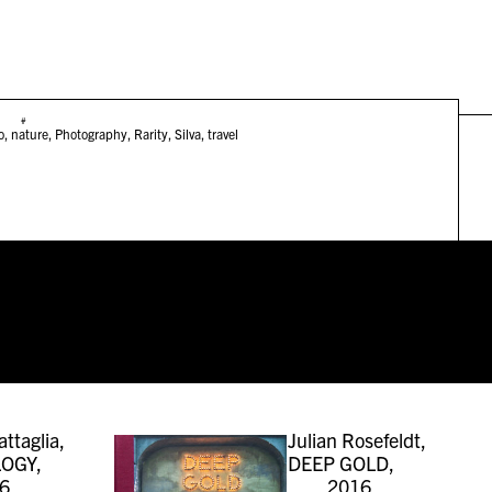
#
o
,
nature
,
Photography
,
Rarity
,
Silva
,
travel
attaglia,
Julian Rosefeldt,
OGY,
DEEP GOLD,
6
2016