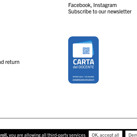
Facebook
Instagram
Subscribe to our newsletter
nd return
roll,
you are allowing all third-party services
OK, accept all
Den