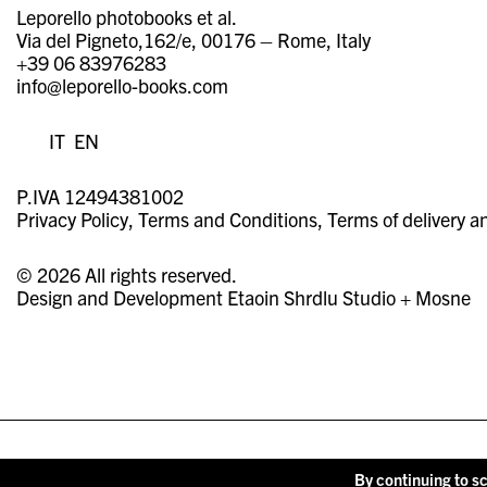
Leporello photobooks et al.
Via del Pigneto,162/e, 00176 – Rome, Italy
+39 06 83976283
info@leporello-books.com
IT
EN
P.IVA 12494381002
Privacy Policy
Terms and Conditions
Terms of delivery a
© 2026 All rights reserved.
Design and Development
Etaoin Shrdlu Studio
+
Mosne
By continuing to sc