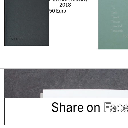
2018
50
Euro
Share on
Fac