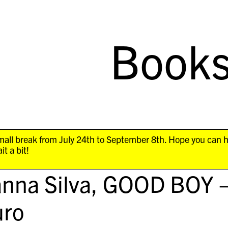
Book
all break from July 24th to September 8th. Hope you can 
it a bit!
nna Silva,
GOOD BOY 
ro