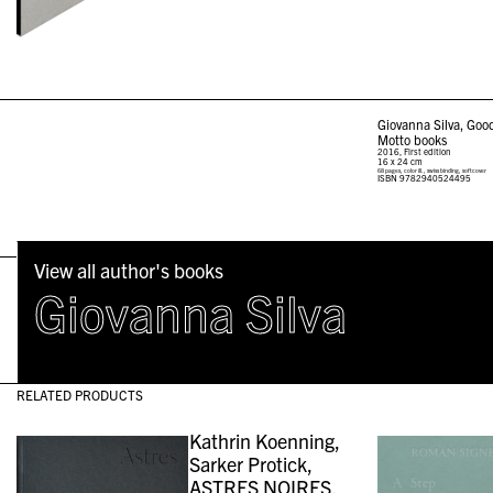
Giovanna Silva, Go
Motto books
2016, First edition
16 x 24 cm
68 pages, color ill., swiss binding, softcover
ISBN
9782940524495
View all author's books
Giovanna Silva
RELATED PRODUCTS
Kathrin Koenning,
Sarker Protick,
ASTRES NOIRES,