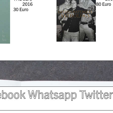
2016
80
Euro
30
Euro
ebook
Whatsapp
Twitte