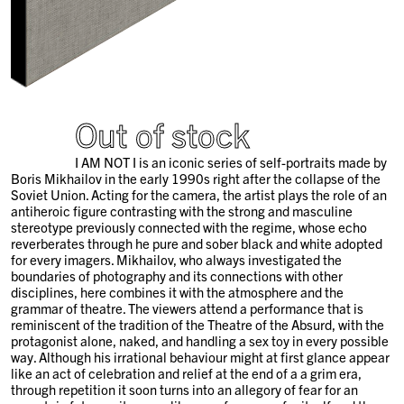
Out of stock
I AM NOT I is an iconic series of self-portraits made by
Boris Mikhailov in the early 1990s right after the collapse of the
Soviet Union. Acting for the camera, the artist plays the role of an
antiheroic figure contrasting with the strong and masculine
stereotype previously connected with the regime, whose echo
reverberates through he pure and sober black and white adopted
for every imagers. Mikhailov, who always investigated the
boundaries of photography and its connections with other
disciplines, here combines it with the atmosphere and the
grammar of theatre. The viewers attend a performance that is
reminiscent of the tradition of the Theatre of the Absurd, with the
protagonist alone, naked, and handling a sex toy in every possible
way. Although his irrational behaviour might at first glance appear
like an act of celebration and relief at the end of a a grim era,
through repetition it soon turns into an allegory of fear for an