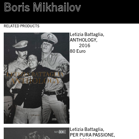
Boris Mikhailov
RELATED PRODUCTS
Letizia Battaglia,
ANTHOLOGY,
2016
80
Euro
Letizia Battaglia,
PER PURA PASSIONE,