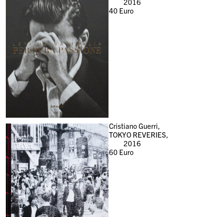
2016
40
Euro
Cristiano Guerri,
TOKYO REVERIES,
2016
60
Euro