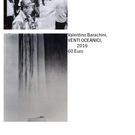
Valentino Barachini,
VENTI OCEANICI,
2016
60
Euro