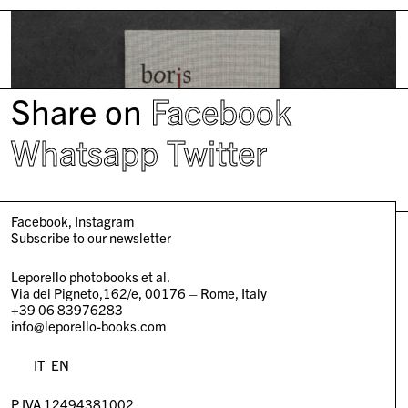
Share on
Facebook
Whatsapp
Twitter
Facebook
Instagram
Subscribe to our newsletter
Leporello photobooks et al.
Via del Pigneto,162/e, 00176 – Rome, Italy
+39 06 83976283
info@leporello-books.com
IT
EN
P.IVA 12494381002