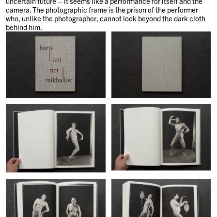
uncertain future – it seems like a performance for itself and the
camera. The photographic frame is the prison of the performer
who, unlike the photographer, cannot look beyond the dark cloth
behind him.