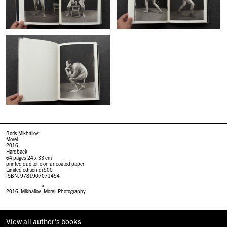
Boris Mikhailov
Morel
2016
Hardback
64 pages 24 x 33 cm
printed duo tone on uncoated paper
Limited edition di 500
ISBN: 9781907071454
#
2016
,
Mikhailov
,
Morel
,
Photography
View all author's books