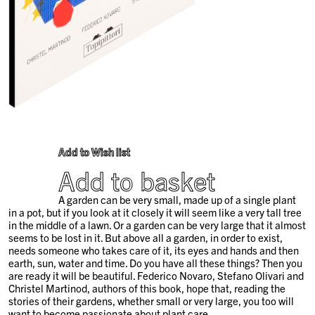
Add to Wish list
Add to basket
A garden can be very small, made up of a single plant
in a pot, but if you look at it closely it will seem like a very tall tree
in the middle of a lawn. Or a garden can be very large that it almost
seems to be lost in it. But above all a garden, in order to exist,
needs someone who takes care of it, its eyes and hands and then
earth, sun, water and time. Do you have all these things? Then you
are ready it will be beautiful. Federico Novaro, Stefano Olivari and
Christel Martinod, authors of this book, hope that, reading the
stories of their gardens, whether small or very large, you too will
want to become passionate about plant care.