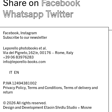
Share on
Facebook
Whatsapp
Twitter
Facebook
Instagram
Subscribe to our newsletter
Leporello photobooks et al.
Via del Pigneto,162/e, 00176 – Rome, Italy
+39 06 83976283
info@leporello-books.com
IT
EN
P.IVA 12494381002
Privacy Policy
Terms and Conditions
Terms of delivery and
return
© 2026 All rights reserved.
Design and Development
Etaoin Shrdlu Studio
+
Mosne