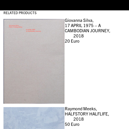
RELATED PRODUCTS
Giovanna Silva,
17 APRIL 1975 – A
CAMBODIAN JOURNEY,
2018
20
Euro
Raymond Meeks,
HALFSTORY HALFLIFE,
2018
50
Euro