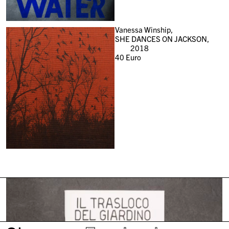
Vanessa Winship,
SHE DANCES ON JACKSON,
2018
40
Euro