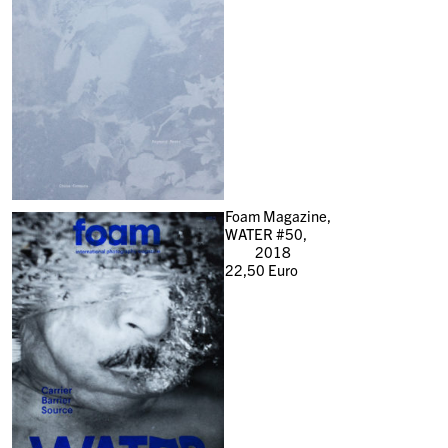
Foam Magazine,
WATER #50,
2018
22,50
Euro