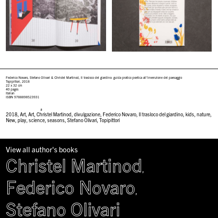
Federico Novaro, Stefano Olivari & Christel Martinod,
Il trasloco del giardino: guida pratico poetica all’invenzione del paesaggio
Topipittori, 2018
22 x 32 cm
40 pages
Italian
ISBN 9788898523931
#
2018
,
Art
,
Art
,
Christel Martinod
,
divulgazione
,
Federico Novaro
,
Il trasloco del giardino
,
kids
,
nature
,
New
,
play
,
science
,
seasons
,
Stefano Olivari
,
Topipittori
View all author's books
Christel Martinod
,
Federico Novaro
,
Stefano Olivari