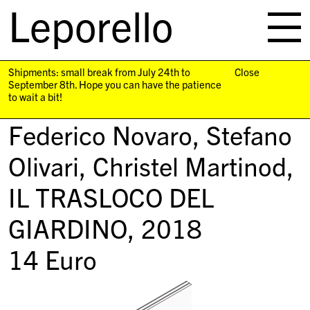
Leporello
skip
navigation
Shipments: small break from July 24th to
Close
September 8th. Hope you can have the patience
to wait a bit!
Federico Novaro, Stefano
Olivari, Christel Martinod,
IL TRASLOCO DEL
GIARDINO
, 2018
14
Euro