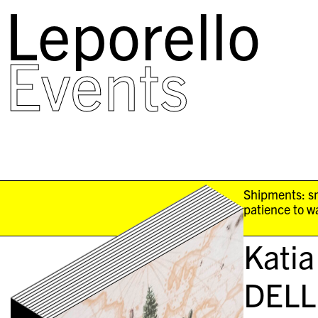
Leporello
skip
navigation
Events
Shipments: sm
patience to wa
Katia
DELL