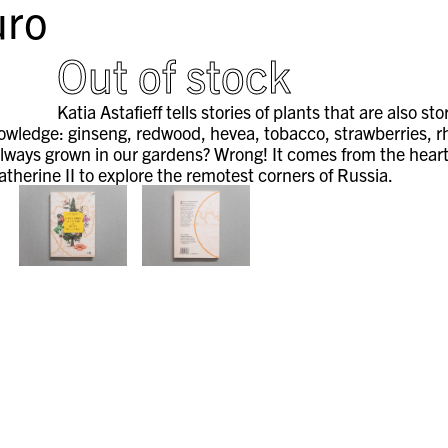
ro
Out of stock
Katia Astafieff tells stories of plants that are also s
wledge: ginseng, redwood, hevea, tobacco, strawberries, rhu
lways grown in our gardens? Wrong! It comes from the heart 
therine II to explore the remotest corners of Russia.