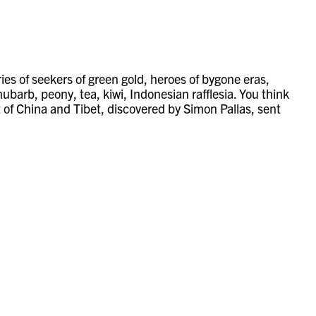
tories of seekers of green gold, heroes of bygone eras,
barb, peony, tea, kiwi, Indonesian rafflesia. You think
of China and Tibet, discovered by Simon Pallas, sent