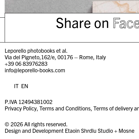
Share on
Fac
Leporello photobooks et al.
Via del Pigneto,162/e, 00176 – Rome, Italy
+39 06 83976283
info@leporello-books.com
IT
EN
P.IVA 12494381002
Privacy Policy
Terms and Conditions
Terms of delivery a
© 2026 All rights reserved.
Design and Development
Etaoin Shrdlu Studio
+
Mosne