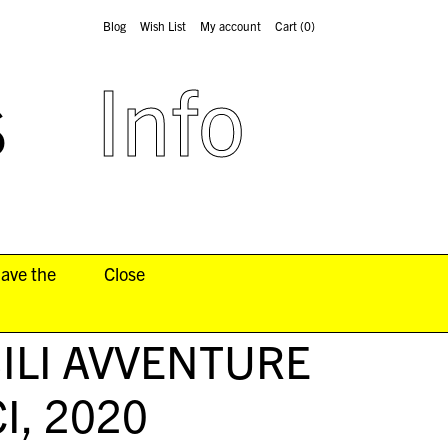
Blog
Wish List
My account
Cart
(0)
s
Info
have the
Close
BILI AVVENTURE
I
, 2020