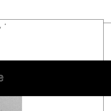
#
w
e