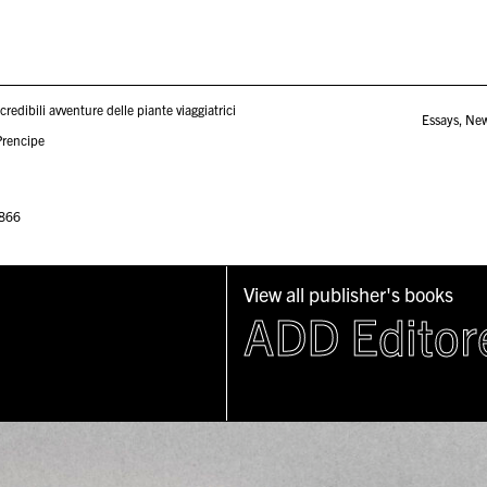
ncredibili avventure delle piante viaggiatrici
Essays
,
Ne
Prencipe
866
View all publisher's books
ADD Editor