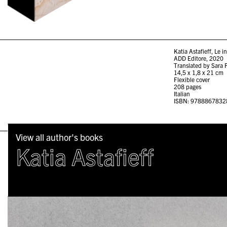
Katia Astafieff, Le i
ADD Editore, 2020
Translated by Sara 
14,5 x 1,8 x 21 cm
Flexible cover
208 pages
Italian
ISBN: 9788867832
View all author's books
Katia Astafieff