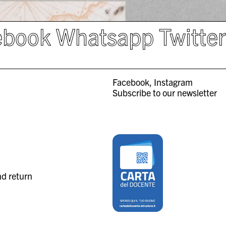
ebook
Whatsapp
Twitte
Facebook
Instagram
Subscribe to our newsletter
nd return