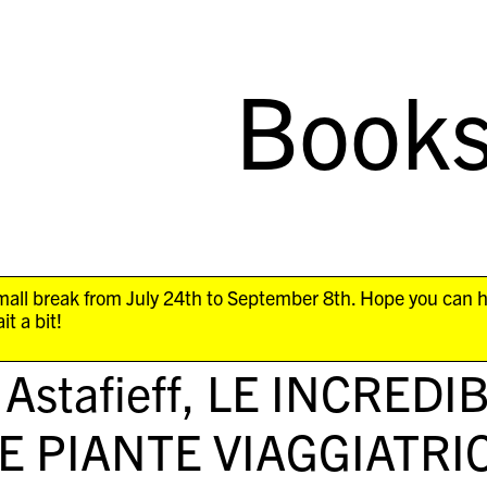
Book
all break from July 24th to September 8th. Hope you can 
it a bit!
 Astafieff,
LE INCREDI
E PIANTE VIAGGIATRIC