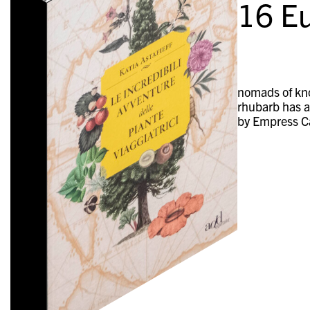
16
Eu
nomads of kno
rhubarb has a
by Empress Ca