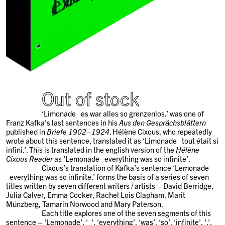
Out of stock
‘Limonade
x
es war alles so grenzenlos.’ was one of
Franz Kafka’s last sentences in his
Aus den Gesprächsblättern
published in
Briefe 1902–1924
. Hélène Cixous, who repeatedly
wrote about this sentence, translated it as ‘Limonade
x
tout était si
infini.’. This is translated in the english version of the
Hélène
Cixous Reader
as ‘Lemonade
x
everything was so infinite’.
Cixous’s translation of Kafka’s sentence ‘Lemonade
x
everything was so infinite.’ forms the basis of a series of seven
titles written by seven different writers / artists – David Berridge,
Julia Calver, Emma Cocker, Rachel Lois Clapham, Marit
Münzberg, Tamarin Norwood and Mary Paterson.
Each title explores one of the seven segments of this
sentence – ‘Lemonade’, ‘
x
‘, ‘everything’, ‘was’, ‘so’, ‘infinite’, ‘.’.