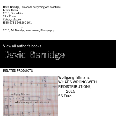
David Berridge, Lemonade everything was so infinite
Lemon Melon
2015, First edition
29 x 21 cm
Colour, softcover
ISBN 978 1 908260 16 1
#
2015
,
Art
,
Berridge
,
lemonmelon
,
Photography
View all author's books
David Berridge
RELATED PRODUCTS
Wolfgang Tillmans,
WHAT’S WRONG WITH
REDISTRIBUTION?,
2015
55
Euro