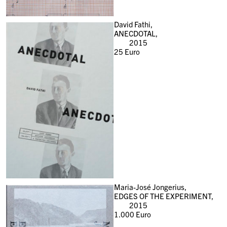
David Fathi,
ANECDOTAL,
2015
25
Euro
Maria-José Jongerius,
EDGES OF THE EXPERIMENT,
2015
1.000
Euro