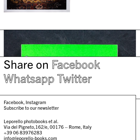
Share on
Facebook
Whatsapp
Twitter
Facebook
Instagram
Subscribe to our newsletter
Leporello photobooks et al.
Via del Pigneto,162/e, 00176 – Rome, Italy
+39 06 83976283
info@leporello-books.com