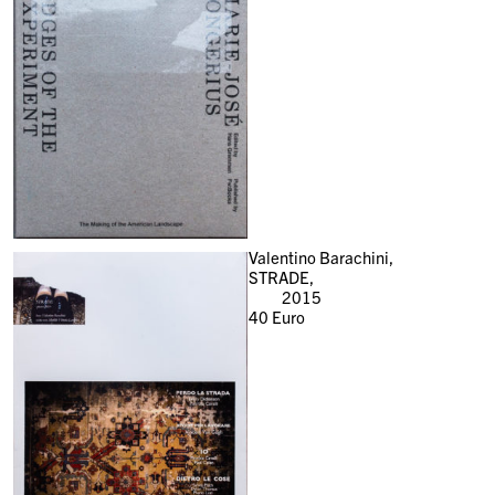
Valentino Barachini,
STRADE,
2015
40
Euro