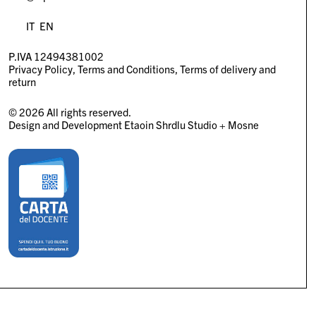
IT
EN
P.IVA 12494381002
Privacy Policy
Terms and Conditions
Terms of delivery and
return
© 2026 All rights reserved.
Design and Development
Etaoin Shrdlu Studio
+
Mosne