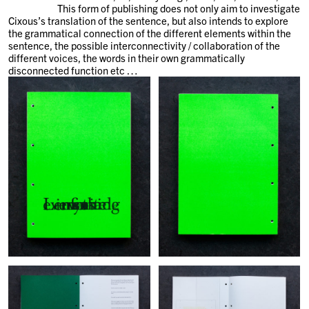
This form of publishing does not only aim to investigate
Cixous’s translation of the sentence, but also intends to explore
the grammatical connection of the different elements within the
sentence, the possible interconnectivity / collaboration of the
different voices, the words in their own grammatically
disconnected function etc …