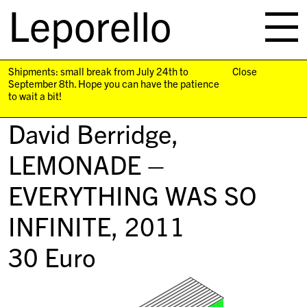
Leporello
skip
navigation
Shipments: small break from July 24th to
Close
September 8th. Hope you can have the patience
to wait a bit!
David Berridge,
LEMONADE –
EVERYTHING WAS SO
INFINITE
, 2011
30
Euro