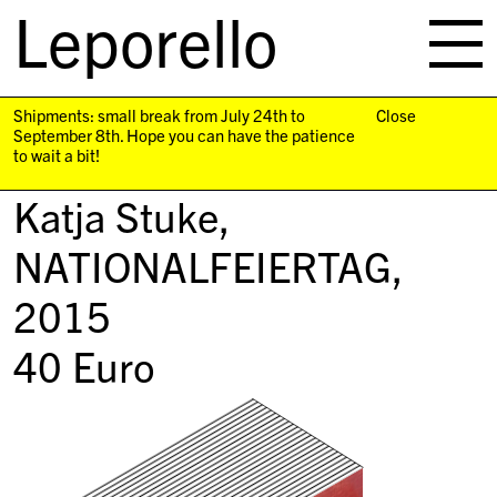
Leporello
skip
navigation
Shipments: small break from July 24th to
Close
September 8th. Hope you can have the patience
to wait a bit!
Katja Stuke,
NATIONALFEIERTAG
,
2015
40
Euro