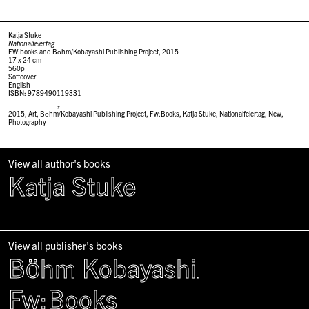
Katja Stuke
Nationalfeiertag
FW:books and Böhm/Kobayashi Publishing Project, 2015
17 x 24 cm
560p
Softcover
English
ISBN: 9789490119331
#
2015
,
Art
,
Böhm/Kobayashi Publishing Project
,
Fw:Books
,
Katja Stuke
,
Nationalfeiertag
,
New
,
Photography
View all author's books
Katja Stuke
View all publisher's books
Böhm Kobayashi
,
Fw:Books