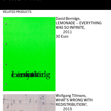
RELATED PRODUCTS
David Berridge,
LEMONADE – EVERYTHING
WAS SO INFINITE,
2011
30
Euro
Wolfgang Tillmans,
WHAT’S WRONG WITH
REDISTRIBUTION?,
2015