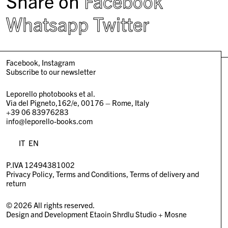
Share on
Facebook
Whatsapp
Twitter
Facebook
Instagram
Subscribe to our newsletter
Leporello photobooks et al.
Via del Pigneto,162/e, 00176 – Rome, Italy
+39 06 83976283
info@leporello-books.com
IT
EN
P.IVA 12494381002
Privacy Policy
Terms and Conditions
Terms of delivery and
return
© 2026 All rights reserved.
Design and Development
Etaoin Shrdlu Studio
+
Mosne