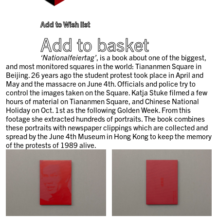
Add to Wish list
Add to basket
‘Nationalfeiertag’
, is a book about one of the biggest,
and most monitored squares in the world: Tiananmen Square in
Beijing. 26 years ago the student protest took place in April and
May and the massacre on June 4th. Officials and police try to
control the images taken on the Square. Katja Stuke filmed a few
hours of material on Tiananmen Square, and Chinese National
Holiday on Oct. 1st as the following Golden Week. From this
footage she extracted hundreds of portraits. The book combines
these portraits with newspaper clippings which are collected and
spread by the June 4th Museum in Hong Kong to keep the memory
of the protests of 1989 alive.