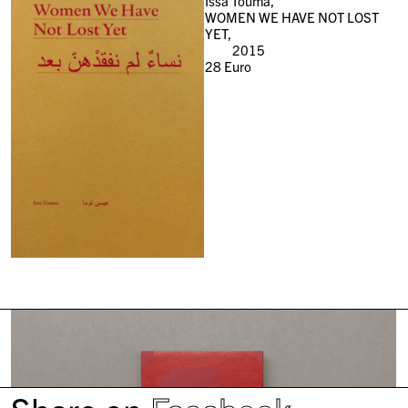
Issa Toumà,
WOMEN WE HAVE NOT LOST
YET,
2015
28
Euro