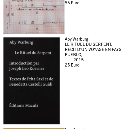
55
Euro
Aby Warburg,
LE RITUEL DU SERPENT.
RÉCIT D’UN VOYAGE EN PAYS
PUEBLO,
2015
25
Euro