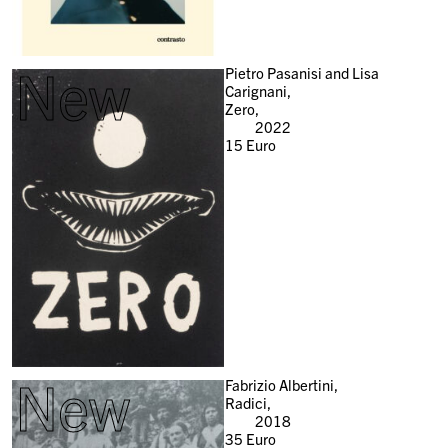
New
Pietro Pasanisi and Lisa
Carignani,
Zero,
2022
15
Euro
New
Fabrizio Albertini,
Radici,
2018
35
Euro