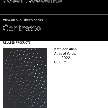
View all publisher's books
Contrasto
RELATED PRODUCTS
Kathleen Alish,
Atlas of Voids,
2022
80
Euro