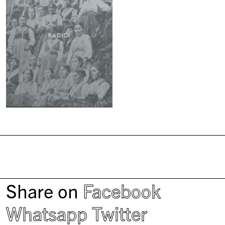
Share on
Facebook
Whatsapp
Twitter