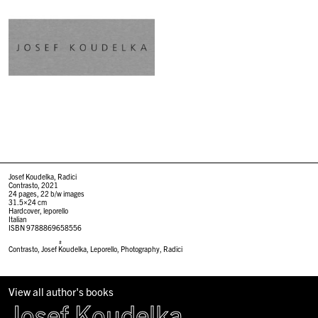
Josef Koudelka, Radici
Contrasto, 2021
24 pages, 22 b/w images
31.5×24 cm
Hardcover, leporello
Italian
ISBN 9788869658556
#
Contrasto
,
Josef Koudelka
,
Leporello
,
Photography
,
Radici
View all author's books
Josef Koudelka