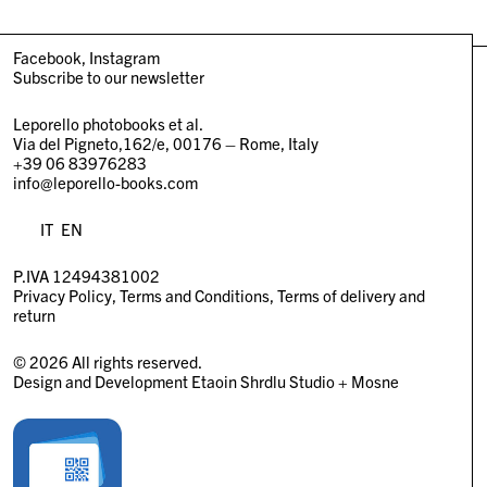
Facebook
Instagram
Subscribe to our newsletter
Leporello photobooks et al.
Via del Pigneto,162/e, 00176 – Rome, Italy
+39 06 83976283
info@leporello-books.com
IT
EN
P.IVA 12494381002
Privacy Policy
Terms and Conditions
Terms of delivery and
return
© 2026 All rights reserved.
Design and Development
Etaoin Shrdlu Studio
+
Mosne