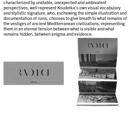
characterized by unstable, unexpected and ambivalent
perspectives, well represent Koudelka’s own visual vocabulary
and stylistic signature, who, eschewing the simple illustration and
documentation of ruins, chooses to give breath to what remains of
the vestiges of ancient Mediterranean civilizations, representing
them in an eternal tension between what is visible and what
remains hidden, between enigma and evidence.