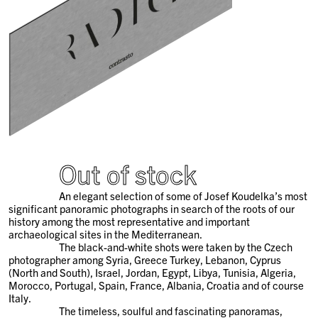
Out of stock
An elegant selection of some of Josef Koudelka’s most
significant panoramic photographs in search of the roots of our
history among the most representative and important
archaeological sites in the Mediterranean.
The black-and-white shots were taken by the Czech
photographer among Syria, Greece Turkey, Lebanon, Cyprus
(North and South), Israel, Jordan, Egypt, Libya, Tunisia, Algeria,
Morocco, Portugal, Spain, France, Albania, Croatia and of course
Italy.
The timeless, soulful and fascinating panoramas,