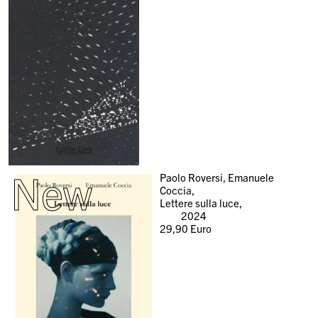
New
Paolo Roversi, Emanuele
Coccia,
Lettere sulla luce,
2024
29,90
Euro