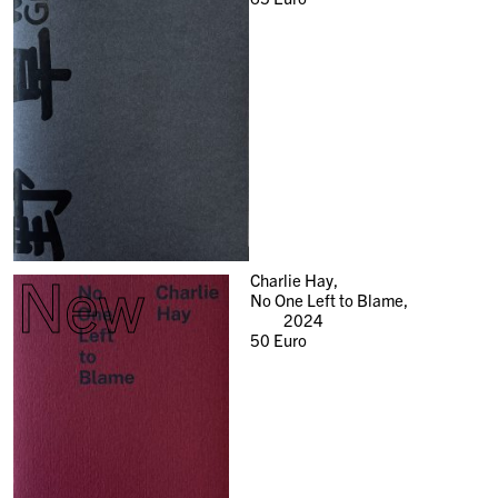
New
Charlie Hay,
No One Left to Blame,
2024
50
Euro