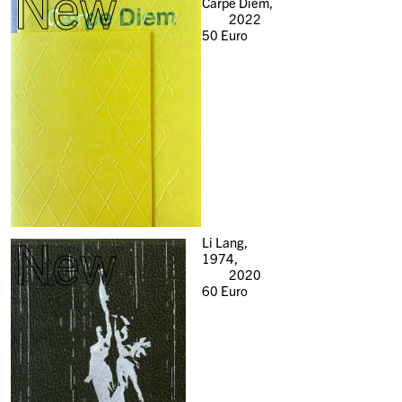
New
Carpe Diem,
2022
50
Euro
New
Li Lang,
1974,
2020
60
Euro