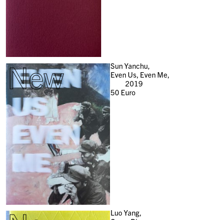
New
Sun Yanchu,
Even Us, Even Me,
2019
50
Euro
Luo Yang,