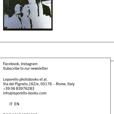
Facebook
Instagram
Subscribe to our newsletter
Leporello photobooks et al.
Via del Pigneto,162/e, 00176 – Rome, Italy
+39 06 83976283
info@leporello-books.com
IT
EN