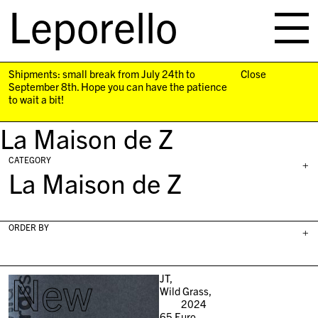
Leporello
skip
navigation
Shipments: small break from July 24th to
Close
September 8th. Hope you can have the patience
to wait a bit!
La Maison de Z
CATEGORY
+
La Maison de Z
ORDER BY
+
New
JT,
Wild Grass,
2024
65
Euro