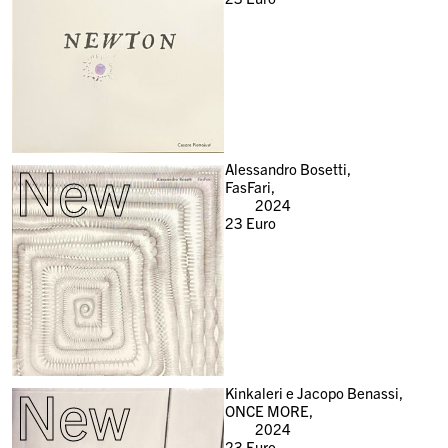
New
Alessandro Bosetti,
FasFari,
2024
23
Euro
New
Kinkaleri e Jacopo Benassi,
ONCE MORE,
2024
23
Euro