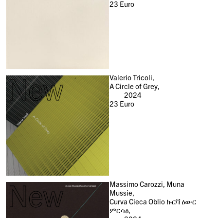
23
Euro
New
Valerio Tricoli,
A Circle of Grey,
2024
23
Euro
New
Massimo Carozzi, Muna
Mussie,
Curva Cieca Oblio ኩርቫ ዕውር
ምርሳዕ,