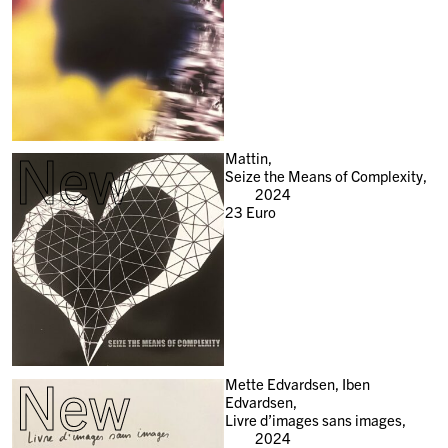
New
Mattin,
Seize the Means of Complexity,
2024
23
Euro
New
Mette Edvardsen, Iben
Edvardsen,
Livre d’images sans images,
2024