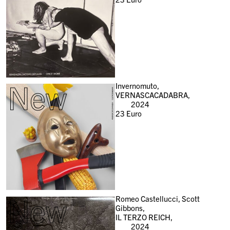
New
Invernomuto,
VERNASCACADABRA,
2024
23
Euro
New
Romeo Castellucci, Scott
Gibbons,
IL TERZO REICH,
2024