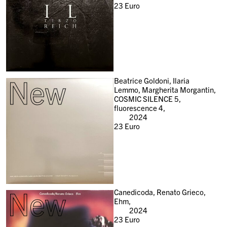
23
Euro
New
Beatrice Goldoni, Ilaria
Lemmo, Margherita Morgantin,
COSMIC SILENCE 5,
fluorescence 4,
2024
23
Euro
New
Canedicoda, Renato Grieco,
Ehm,
2024
23
Euro