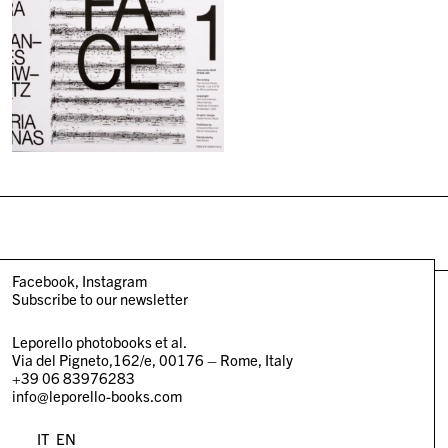
Facebook
Instagram
Subscribe to our newsletter
Leporello photobooks et al.
Via del Pigneto,162/e, 00176 – Rome, Italy
+39 06 83976283
info@leporello-books.com
IT
EN