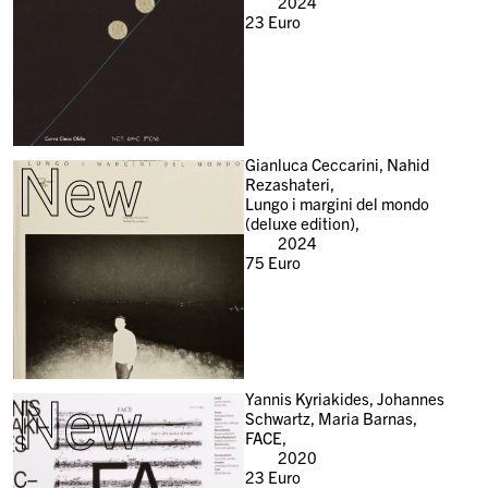
2024
23
Euro
New
Gianluca Ceccarini, Nahid
Rezashateri,
Lungo i margini del mondo
(deluxe edition),
2024
75
Euro
New
Yannis Kyriakides, Johannes
Schwartz, Maria Barnas,
FACE,
2020
23
Euro