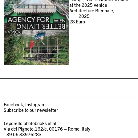
at the 2025 Venice
Architecture Biennale,
2025
28
Euro
Facebook
Instagram
Subscribe to our newsletter
Leporello photobooks et al.
Via del Pigneto,162/e, 00176 – Rome, Italy
+39 06 83976283