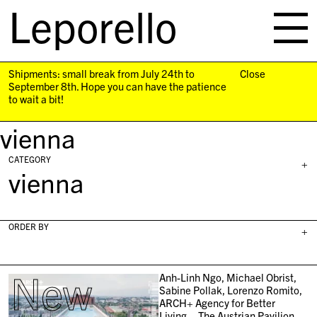
Leporello
skip
navigation
Shipments: small break from July 24th to
Close
September 8th. Hope you can have the patience
to wait a bit!
vienna
CATEGORY
+
vienna
ORDER BY
+
New
Anh-Linh Ngo, Michael Obrist,
Sabine Pollak, Lorenzo Romito,
ARCH+ Agency for Better
Living – The Austrian Pavilion