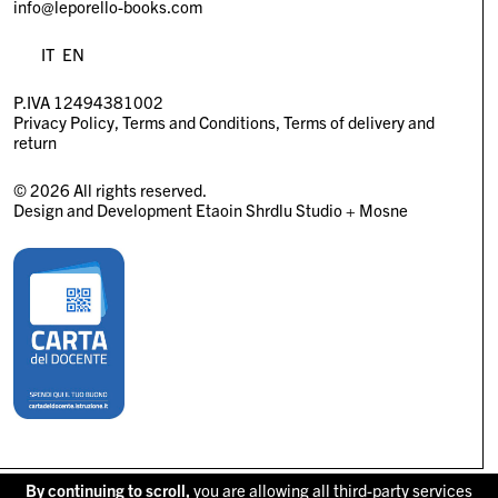
info@leporello-books.com
IT
EN
P.IVA 12494381002
Privacy Policy
Terms and Conditions
Terms of delivery and
return
© 2026 All rights reserved.
Design and Development
Etaoin Shrdlu Studio
+
Mosne
By continuing to scroll,
you are allowing all third-party services