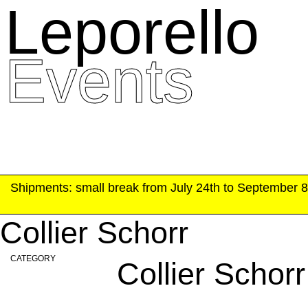
Leporello
skip
navigation
Events
Shipments: small break from July 24th to September 8t
Collier Schorr
CATEGORY
Collier Schorr