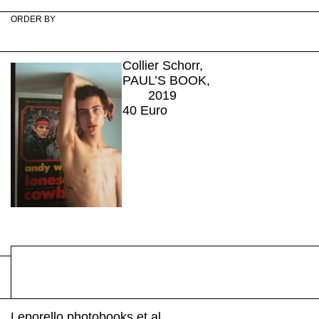
ORDER BY
Collier Schorr,
PAUL’S BOOK,
2019
40
Euro
Leporello photobooks et al.