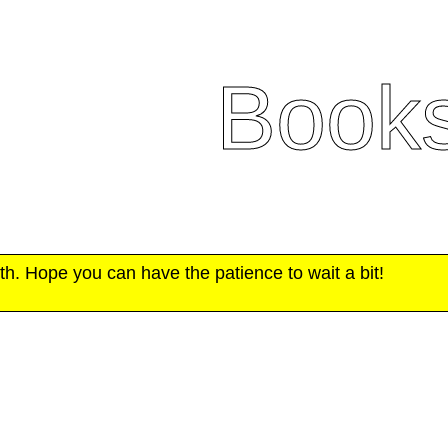
Book
h. Hope you can have the patience to wait a bit!