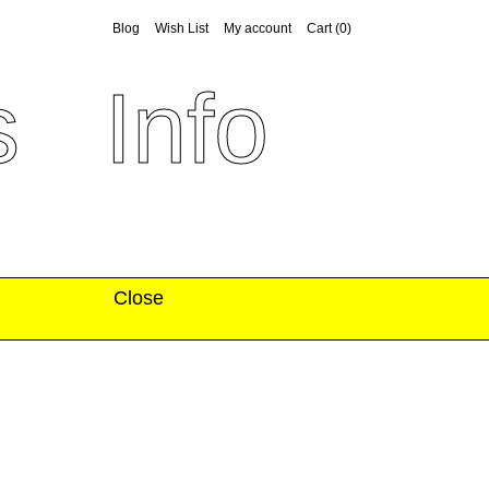
Blog
Wish List
My account
Cart
(0)
s
Info
Close