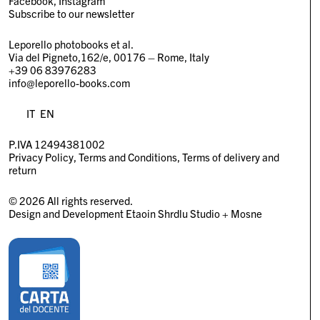
Facebook
Instagram
Subscribe to our newsletter
Leporello photobooks et al.
Via del Pigneto,162/e, 00176 – Rome, Italy
+39 06 83976283
info@leporello-books.com
IT
EN
P.IVA 12494381002
Privacy Policy
Terms and Conditions
Terms of delivery and
return
© 2026 All rights reserved.
Design and Development
Etaoin Shrdlu Studio
+
Mosne