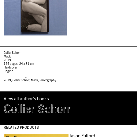
Collier Schorr
Mack
2019
144 pages, 24 x 31 cm
Hardcover
English
#
2019
,
Collier Schorr
,
Mack
,
Photography
View all author's books
Collier Schorr
RELATED PRODUCTS
Jason Fulford,