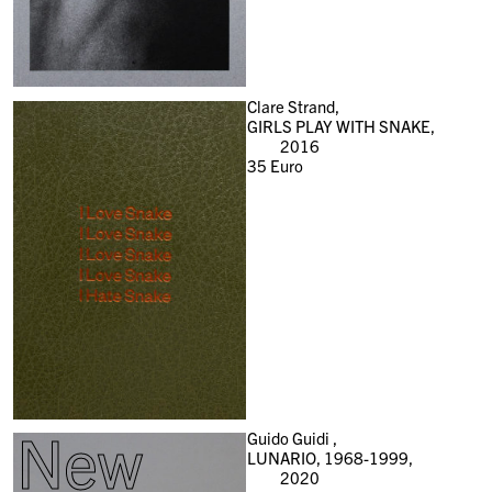
Clare Strand,
GIRLS PLAY WITH SNAKE,
2016
35
Euro
New
Guido Guidi ,
LUNARIO, 1968-1999,
2020