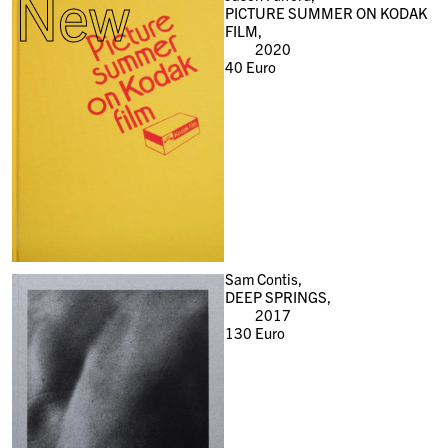
New
PICTURE SUMMER ON KODAK
FILM,
2020
40
Euro
Sam Contis,
DEEP SPRINGS,
2017
130
Euro