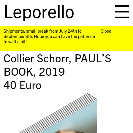
Leporello
skip
navigation
Shipments: small break from July 24th to
Close
September 8th. Hope you can have the patience
to wait a bit!
Collier Schorr,
PAUL’S
BOOK
, 2019
40
Euro