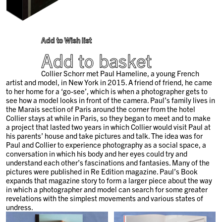
Add to Wish list
Add to basket
Collier Schorr met Paul Hameline, a young French
artist and model, in New York in 2015. A friend of friend, he came
to her home for a ‘go-see’, which is when a photographer gets to
see how a model looks in front of the camera. Paul’s family lives in
the Marais section of Paris around the corner from the hotel
Collier stays at while in Paris, so they began to meet and to make
a project that lasted two years in which Collier would visit Paul at
his parents’ house and take pictures and talk. The idea was for
Paul and Collier to experience photography as a social space, a
conversation in which his body and her eyes could try and
understand each other’s fascinations and fantasies. Many of the
pictures were published in Re Edition magazine. Paul’s Book
expands that magazine story to form a larger piece about the way
in which a photographer and model can search for some greater
revelations with the simplest movements and various states of
undress.