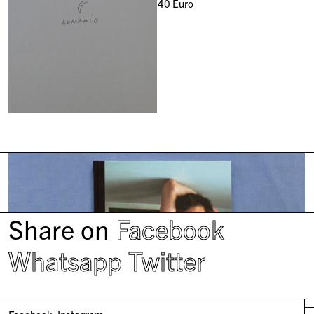
40
Euro
Share on
Facebook
Whatsapp
Twitter