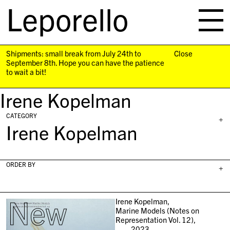
Leporello
skip
navigation
Shipments: small break from July 24th to
Close
September 8th. Hope you can have the patience
to wait a bit!
Irene Kopelman
CATEGORY
+
Irene Kopelman
ORDER BY
+
New
Irene Kopelman,
Marine Models (Notes on
Representation Vol. 12),
2023