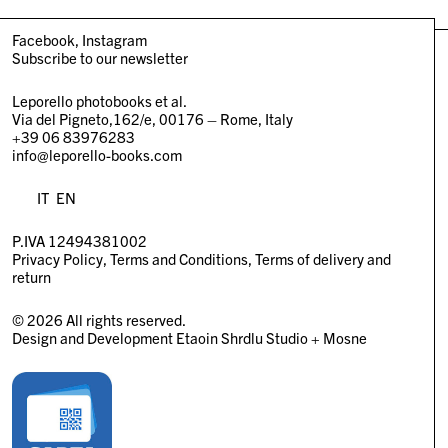
Facebook
Instagram
Subscribe to our newsletter
Leporello photobooks et al.
Via del Pigneto,162/e, 00176 – Rome, Italy
+39 06 83976283
info@leporello-books.com
IT
EN
P.IVA 12494381002
Privacy Policy
Terms and Conditions
Terms of delivery and
return
© 2026 All rights reserved.
Design and Development
Etaoin Shrdlu Studio
+
Mosne