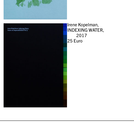
Irene Kopelman,
INDEXING WATER,
2017
25
Euro