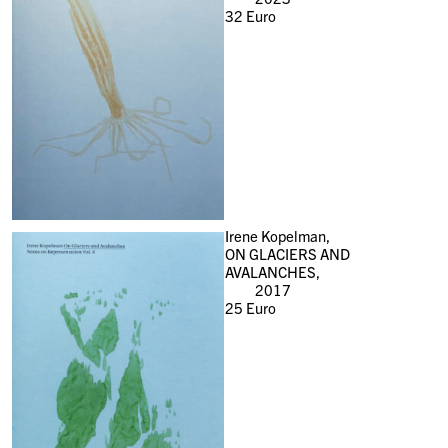
32
Euro
Irene Kopelman,
ON GLACIERS AND
AVALANCHES,
2017
25
Euro