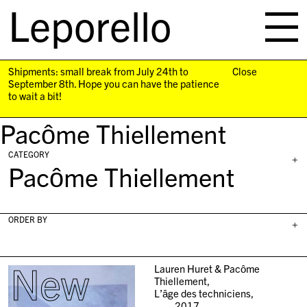
Leporello
skip
navigation
Shipments: small break from July 24th to
Close
September 8th. Hope you can have the patience
to wait a bit!
Pacôme Thiellement
CATEGORY
+
Pacôme Thiellement
ORDER BY
+
New
Lauren Huret & Pacôme
Thiellement,
L’âge des techniciens,
2017