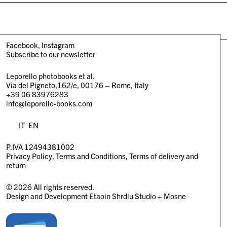
Facebook
Instagram
Subscribe to our newsletter
Leporello photobooks et al.
Via del Pigneto,162/e, 00176 – Rome, Italy
+39 06 83976283
info@leporello-books.com
IT
EN
P.IVA 12494381002
Privacy Policy
Terms and Conditions
Terms of delivery and
return
© 2026 All rights reserved.
Design and Development
Etaoin Shrdlu Studio
+
Mosne