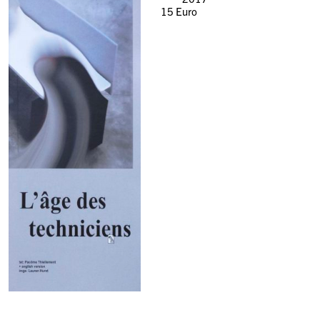
15
Euro