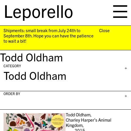
Leporello
skip
navigation
Shipments: small break from July 24th to
Close
September 8th. Hope you can have the patience
to wait a bit!
Todd Oldham
CATEGORY
+
Todd Oldham
ORDER BY
+
Todd Oldham,
Charley Harper’s Animal
Kingdom,
2015