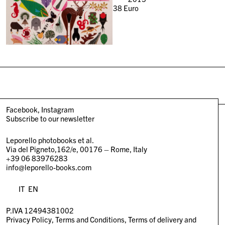
38
Euro
Facebook
Instagram
Subscribe to our newsletter
Leporello photobooks et al.
Via del Pigneto,162/e, 00176 – Rome, Italy
+39 06 83976283
info@leporello-books.com
IT
EN
P.IVA 12494381002
Privacy Policy
Terms and Conditions
Terms of delivery and