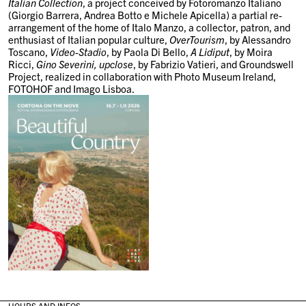
Italian Collection
, a project conceived by
Fotoromanzo Italiano
(Giorgio Barrera, Andrea Botto e Michele Apicella)
a partial re-
arrangement of the home of Italo Manzo, a collector, patron, and
enthusiast of Italian popular culture,
OverTourism
, by
Alessandro
Toscano
,
Video-Stadio
, by
Paola Di Bello
,
A Lidiput
, by
Moira
Ricci,
Gino Severini, upclose
, by
Fabrizio Vatieri
, and
Groundswell
Project
, realized in collaboration with Photo Museum Ireland,
FOTOHOF and Imago Lisboa.
HOURS AND INFOS