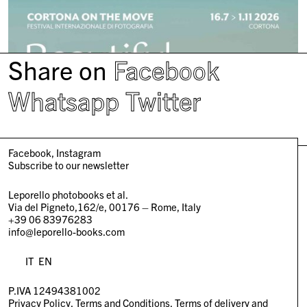
Share on
Facebook
Whatsapp
Twitter
Facebook
Instagram
Subscribe to our newsletter
Leporello photobooks et al.
Via del Pigneto,162/e, 00176 – Rome, Italy
+39 06 83976283
info@leporello-books.com
IT
EN
P.IVA 12494381002
Privacy Policy
Terms and Conditions
Terms of delivery and