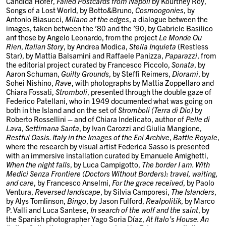
Candida Höfer
,
Failed Postcards from Napoli
by
Kourtney Roy
,
Songs of a Lost World
, by
Botto&Bruno
,
Cosmoogonies
, by
Antonio Biasucci
,
Milano at the edges
, a dialogue between the
images, taken between the ’80 and the ’90, by
Gabriele Basilico
anf those by
Angelo Leonardo
, from the project
Le Monde Ou
Rien
,
Italian Story
, by
Andrea Modica
,
Stella Inquieta
(Restless
Star)
, by
Mattia Balsamini
and
Raffaele Panizza
,
Paparazzi
, from
the editorial project curated by
Francesco Piccolo
,
Sonata
, by
Aaron Schuman
,
Guilty Grounds
, by
Steffi Reimers
,
Diorami
, by
Sohei Nishino
,
Rave
, with photographs by
Mattia Zoppellaro
and
Chiara Fossati
,
Stromboli
, presented through the double gaze of
Federico Patellani
, who in 1949 documented what was going on
both in the Island and on the set of
Stromboli (Terra di Dio)
by
Roberto Rossellini – and of
Chiara Indelicato
, author of
Pelle di
Lava
,
Settimana Santa
, by
Ivan Carozzi
and
Giulia Mangione
,
Restful Oasis. Italy in the Images of the Eni Archive
,
Battle Royale
,
where the research by visual artist
Federica Sasso
is presented
with an immersive installation curated by
Emanuele Amighetti
,
When the night falls
, by
Luca Campigotto
,
The border I am. With
Medici Senza Frontiere (Doctors Without Borders): travel, waiting,
and care
, by
Francesco Anselmi
,
For the grace received
, by
Paolo
Ventura
,
Reversed landscape
, by
Silvia Camporesi
,
The Islanders
,
by
Alys Tomlinson
,
Bingo
, by
Jason Fulford
,
Realpolitik
, by
Marco
P. Valli and Luca Santese
,
In search of the wolf and the saint
, by
the Spanish photographer
Yago Soria Díaz
,
At Italo’s House. An