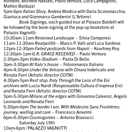
Rondoni, Michele Nastasi, Paolo Ventura, Luca Campigotto,
Matteo Balduzzi
5pm-6pm
Italian Story
, Andrea Modica with Daria Scolamacchia,
Gianluca and Gianmarco Gamberini (L’Artiere)
Book Signings,
each guided tour at Palazzo Baldelli will
be followed by the book-signing at the pop-up bookstore at
Palazzo Vagnotti:
10:30am-11am
Reversed Landscape
– Silvia Camporesi
11am-11:30am
Realpolitik
– Marco P. Valli and Luca Santese
12pm-12:30pm
Failed postcards from Napoli
– Kourtney Roy
12:30pm-1pm
G.R. GRACE RECEIVED
– Paolo Ventura
2:30pm-3pm
Video-Stadium
– Paola Di Bello
3pm-3:30pm
At Italo’s house
– Fotoromanzo Italiano
4pm-4:30pm
Under the Volcano
with Chiara Indelicato and
Renata Ferri (Artistic director COTM)
4:30pm-5pm
Rest stop. Italy Through the Lens of the Eni
archives
with Lucia Nardi (Responsabile Cultura d’impresa Eni)
and Renata Ferri (Artistic director COTM)
5pm-5:30pm
Milano at the edges
with Giovanna Calvenzi, Angelo
Leonardo and Renata Ferri
5:30pm-6pm
The border I am. With Médecins Sans Frontières:
journey, waiting and care
– Francesco Anselmi
6pm-6:30pm
Cosmogonies
– Antonio Biasiucci
Saturday July 1
9th
10am-6pm | PALAZZO VAGNOTTI