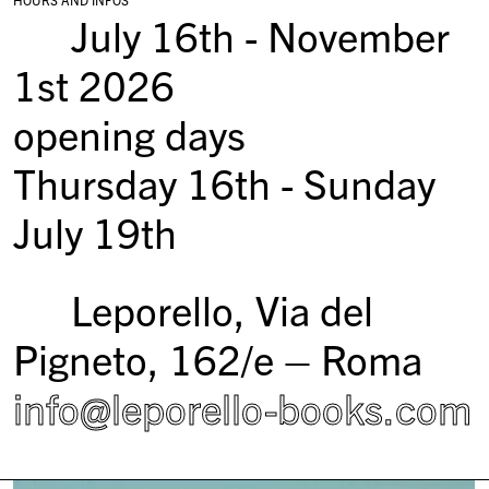
July 16th - November
1st 2026
opening days
Thursday 16th - Sunday
July 19th
Leporello, Via del
Pigneto, 162/e – Roma
info@leporello-books.com