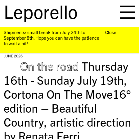
Leporello
skip
navigation
Shipments: small break from July 24th to
Close
September 8th. Hope you can have the patience
to wait a bit!
JUNE 2026
On the road
Thursday
16th - Sunday July 19th,
Cortona On The Move16°
edition – Beautiful
Country, artistic direction
by Renata Ferri.