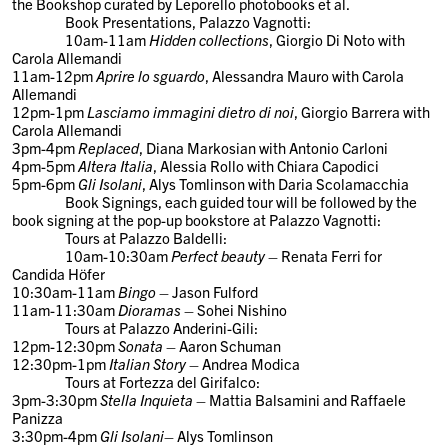
the Bookshop curated by Leporello photobooks et al.
Book Presentations
, Palazzo Vagnotti:
10am-11am
Hidden collections
, Giorgio Di Noto with
Carola Allemandi
11am-12pm
Aprire lo sguardo
, Alessandra Mauro with Carola
Allemandi
12pm-1pm
Lasciamo immagini dietro di noi
, Giorgio Barrera with
Carola Allemandi
3pm-4pm
Replaced
, Diana Markosian with Antonio Carloni
4pm-5pm
Altera Italia
, Alessia Rollo with Chiara Capodici
5pm-6pm
Gli Isolani
, Alys Tomlinson with Daria Scolamacchia
Book Signings,
each guided tour will be followed by the
book signing at the pop-up bookstore at Palazzo Vagnotti:
Tours at Palazzo Baldelli:
10am-10:30am
Perfect beauty
– Renata Ferri for
Candida Höfer
10:30am-11am
Bingo
– Jason Fulford
11am-11:30am
Dioramas
– Sohei Nishino
Tours at Palazzo Anderini-Gili:
12pm-12:30pm
Sonata
– Aaron Schuman
12:30pm-1pm
Italian Story
– Andrea Modica
Tours at Fortezza del Girifalco:
3pm-3:30pm
Stella Inquieta
– Mattia Balsamini and Raffaele
Panizza
3:30pm-4pm
Gli Isolani
– Alys Tomlinson