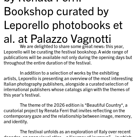
Bookshop curated by
Leporello photobooks et
al. at Palazzo Vagnotti
We are delighted to share some great news: this year,
Leporello will be curating the festival bookshop. A wide range of
publications will be available not only during the opening days but
throughout the entire duration of the festival.
In addition to a selection of works by the exhibiting
artists, Leporello is presenting an overview of the most interesting
Italian photography publishers, alongside a curated selection of
international publishers whose catalogs align with the themes of
this year’s festival.
The theme of the 2026 edition is *Beautiful Country*, a
curatorial project by Renata Ferri that invites reflecting on the
contemporary gaze and the relationship between image, memory,
and identity.
The festival unfolds as an exploration of Italy over recent
decades: an open visual atlas—a “journey of journeys”—in which