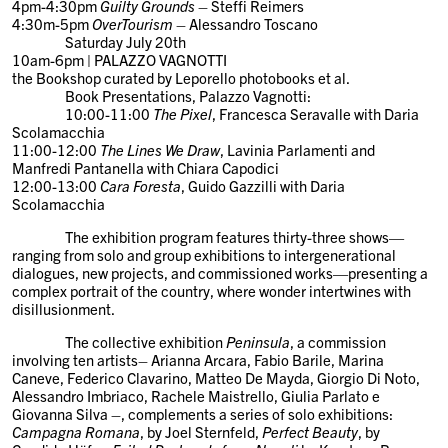
4pm-4:30pm
Guilty Grounds
– Steffi Reimers
4:30m-5pm
OverTourism
– Alessandro Toscano
Saturday July 20th
10am-6pm | PALAZZO VAGNOTTI
the Bookshop curated by Leporello photobooks et al.
Book Presentations
, Palazzo Vagnotti:
10:00-11:00
The Pixel
, Francesca Seravalle with Daria
Scolamacchia
11:00-12:00
The Lines We Draw
, Lavinia Parlamenti and
Manfredi Pantanella with Chiara Capodici
12:00-13:00
Cara Foresta
, Guido Gazzilli with Daria
Scolamacchia
The exhibition program features thirty-three shows—
ranging from solo and group exhibitions to intergenerational
dialogues, new projects, and commissioned works—presenting a
complex portrait of the country, where wonder intertwines with
disillusionment.
The collective exhibition
Peninsula
, a commission
involving ten artists–
Arianna Arcara, Fabio Barile, Marina
Caneve, Federico Clavarino, Matteo De Mayda, Giorgio Di Noto,
Alessandro Imbriaco, Rachele Maistrello, Giulia Parlato e
Giovanna Silva
–, complements a series of solo exhibitions:
Campagna Romana
, by
Joel Sternfeld
,
Perfect Beauty
, by