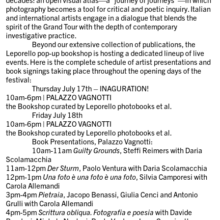
photography becomes a tool for critical and poetic inquiry. Italian
and international artists engage in a dialogue that blends the
spirit of the Grand Tour with the depth of contemporary
investigative practice.
Beyond our extensive collection of publications, the
Leporello pop-up bookshop is hosting a dedicated lineup of live
events. Here is the complete schedule of artist presentations and
book signings taking place throughout the opening days of the
festival:
Thursday July 17th – INAGURATION!
10am-6pm | PALAZZO VAGNOTTI
the Bookshop curated by Leporello photobooks et al.
Friday July 18th
10am-6pm | PALAZZO VAGNOTTI
the Bookshop curated by Leporello photobooks et al.
Book Presentations
, Palazzo Vagnotti:
10am-11am
Guilty Grounds
, Steffi Reimers with Daria
Scolamacchia
11am-12pm
Der Sturm
, Paolo Ventura with Daria Scolamacchia
12pm-1pm
Una foto è una foto è una foto
, Silvia Camporesi with
Carola Allemandi
3pm-4pm
Pietraia
, Jacopo Benassi, Giulia Cenci and Antonio
Grulli with Carola Allemandi
4pm-5pm
Scrittura obliqua. Fotografia e poesia
with Davide