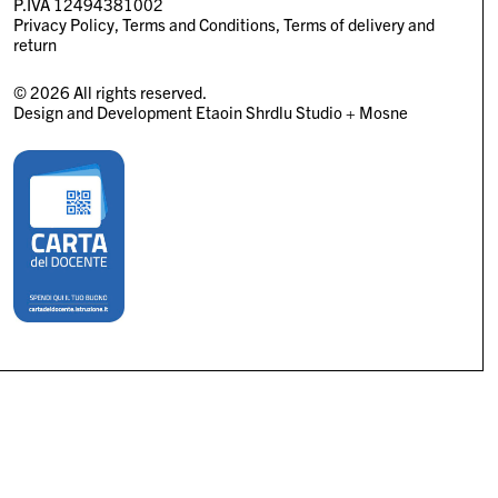
P.IVA 12494381002
Privacy Policy
Terms and Conditions
Terms of delivery and
return
© 2026 All rights reserved.
Design and Development
Etaoin Shrdlu Studio
+
Mosne