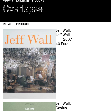
View all publisher's books
Overlapse
RELATED PRODUCTS
Jeff Wall,
Jeff Wall,
2007
40
Euro
Jeff Wall,
Gestus,