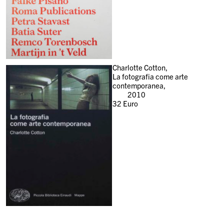
Charlotte Cotton,
La fotografia come arte
contemporanea,
2010
32
Euro