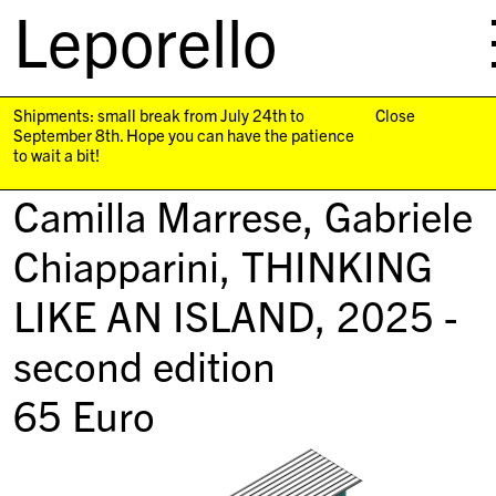
Leporello
skip
navigation
Shipments: small break from July 24th to
Close
September 8th. Hope you can have the patience
to wait a bit!
Camilla Marrese, Gabriele
Chiapparini,
THINKING
LIKE AN ISLAND
, 2025 -
second edition
65
Euro