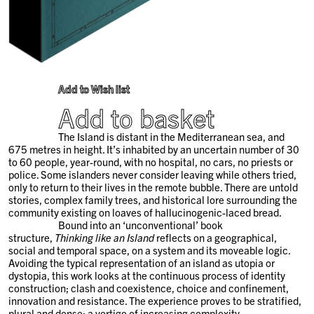
Add to Wish list
Add to basket
The Island is distant in the Mediterranean sea, and
675 metres in height. It’s inhabited by an uncertain number of 30
to 60 people, year-round, with no hospital, no cars, no priests or
police. Some islanders never consider leaving while others tried,
only to return to their lives in the remote bubble. There are untold
stories, complex family trees, and historical lore surrounding the
community existing on loaves of hallucinogenic-laced bread.
Bound into an ‘unconventional’ book
structure,
Thinking like an Island
reflects on a geographical,
social and temporal space, on a system and its moveable logic.
Avoiding the typical representation of an island as utopia or
dystopia, this work looks at the continuous process of identity
construction; clash and coexistence, choice and confinement,
innovation and resistance. The experience proves to be stratified,
plural and dense; a vertigo of increasing complexity.