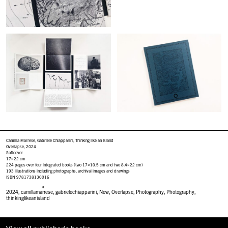
Camilla Marrese, Gabriele Chiapparini, Thinking like an Island
Overlapse, 2024
Softcover
17×22 cm
224 pages over four integrated books (two 17×10.5 cm and two 8.4×22 cm)
193 illustrations including photographs, archival images and drawings
ISBN 9781738130016
#
2024
,
camillamarrese
,
gabrielechiapparini
,
New
,
Overlapse
,
Photography
,
Photography
,
thinkinglikeanisland