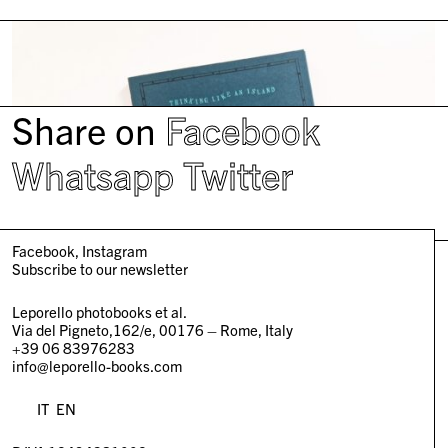
Share on
Facebook
Whatsapp
Twitter
Facebook
Instagram
Subscribe to our newsletter
Leporello photobooks et al.
Via del Pigneto,162/e, 00176 – Rome, Italy
+39 06 83976283
info@leporello-books.com
IT
EN