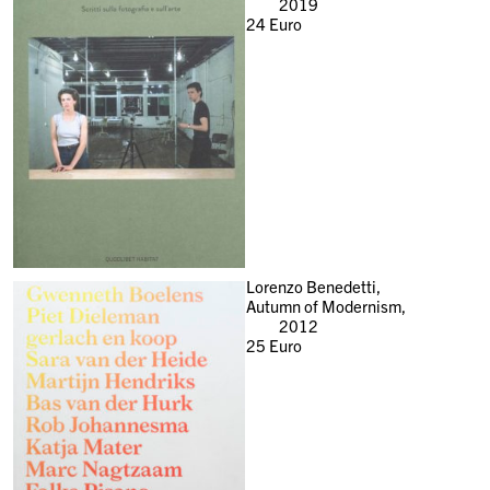
2019
24
Euro
Lorenzo Benedetti,
Autumn of Modernism,
2012
25
Euro