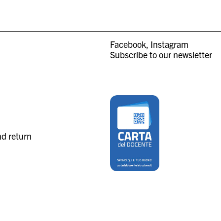
Facebook
Instagram
Subscribe to our newsletter
nd return