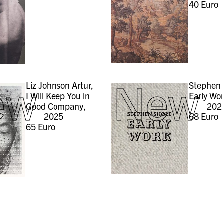
40
Euro
ew
New
Liz Johnson Artur,
Stephen 
I Will Keep You in
Early Wo
Good Company,
202
2025
68
Euro
65
Euro