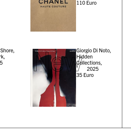
110
Euro
New
Shore,
Giorgio Di Noto,
rk,
Hidden
5
Collections,
2025
35
Euro