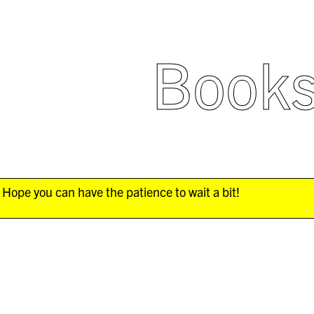
Book
Hope you can have the patience to wait a bit!