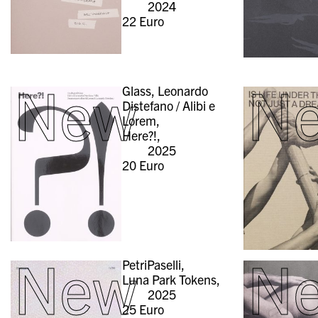
2024
22
Euro
New
N
Glass, Leonardo
Distefano / Alibi e
Lorem,
Here?!,
2025
20
Euro
New
N
PetriPaselli,
Luna Park Tokens,
2025
25
Euro