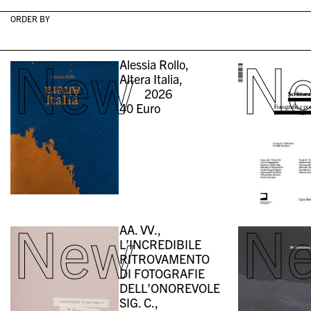
ORDER BY
New
N
Alessia Rollo,
Altera Italia,
2026
40
Euro
New
N
AA. VV.,
L’INCREDIBILE
RITROVAMENTO
DI FOTOGRAFIE
DELL’ONOREVOLE
SIG. C.,