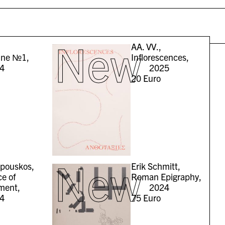
New
AA. VV.,
ine №1,
Inflorescences,
4
2025
20
Euro
New
epouskos,
Erik Schmitt,
e of
Roman Epigraphy,
ment,
2024
4
75
Euro