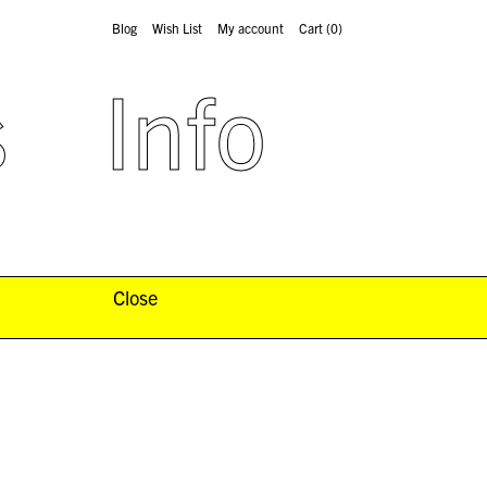
Blog
Wish List
My account
Cart
(0)
s
Info
Close