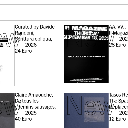
ew
New
Curated by Davide
AA. VV.,
Rondoni,
II Magaz
Scrittura obliqua,
202
2026
28
Euro
24
Euro
ew
New
Claire Amaouche,
Tasos R
De tous les
The Spac
chemins sauvages,
Replace
2025
202
40
Euro
12
Euro