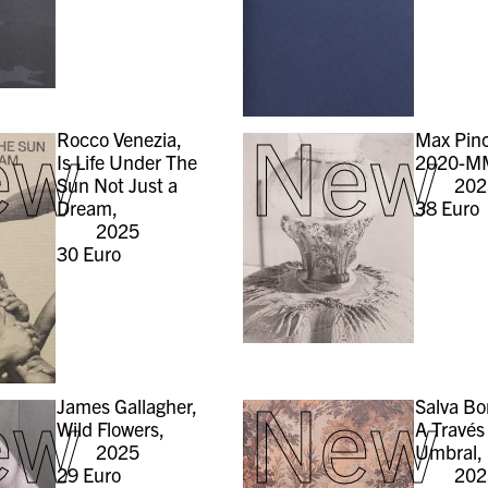
ew
New
Rocco Venezia,
Max Pinc
Is Life Under The
2020-M
Sun Not Just a
202
Dream,
38
Euro
2025
30
Euro
ew
New
James Gallagher,
Salva Bo
Wild Flowers,
A Través
2025
Umbral,
29
Euro
202