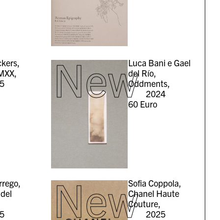
New
kers,
Luca Bani e Gael
MXX,
del Río,
5
Oddments,
2024
60
Euro
New
rrego,
Sofia Coppola,
 del
Chanel Haute
Couture,
5
2025