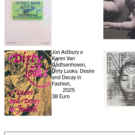
New
N
Jon Astbury e
Karen Van
Godtsenhoven,
Dirty Looks: Desire
and Decay in
Fashion,
2025
38
Euro