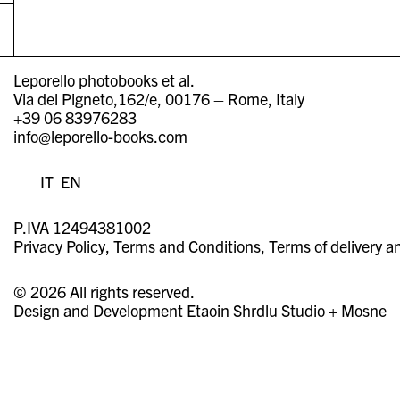
Leporello photobooks et al.
Via del Pigneto,162/e, 00176 – Rome, Italy
+39 06 83976283
info@leporello-books.com
IT
EN
P.IVA 12494381002
Privacy Policy
Terms and Conditions
Terms of delivery a
© 2026 All rights reserved.
Design and Development
Etaoin Shrdlu Studio
+
Mosne