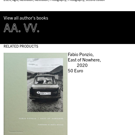
View all author's books
AA. VV.
RELATED PRODUCTS
Fabio Ponzio,
East of Nowhere,
2020
50
Euro