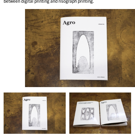
between digital printing and risograph printing.