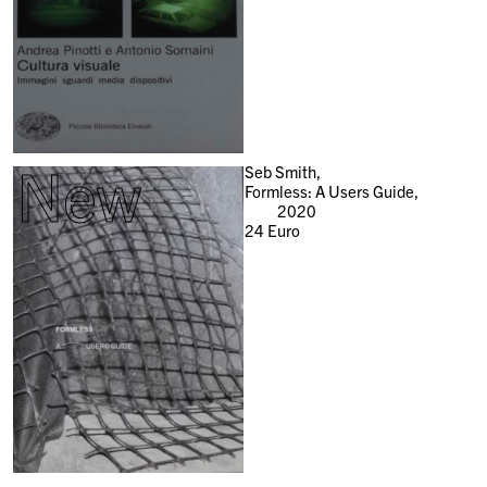
New
Seb Smith,
Formless: A Users Guide,
2020
24
Euro