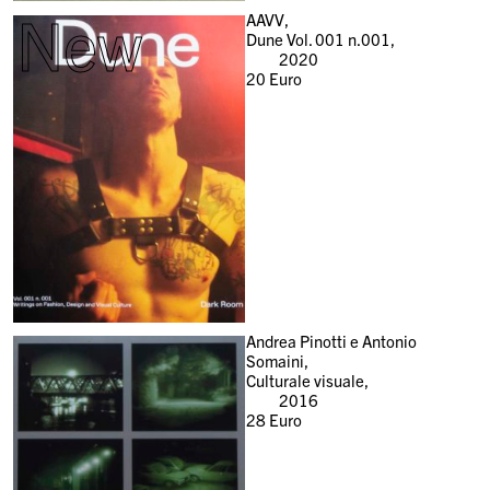
New
AAVV,
Dune Vol. 001 n.001,
2020
20
Euro
Andrea Pinotti e Antonio
Somaini,
Culturale visuale,
2016
28
Euro