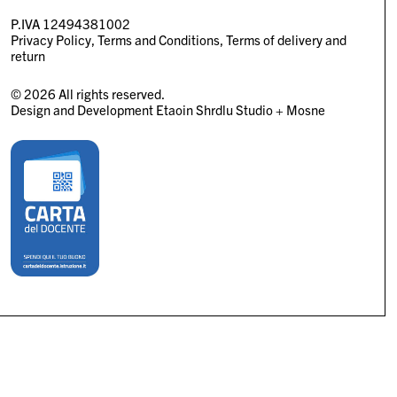
P.IVA 12494381002
Privacy Policy
Terms and Conditions
Terms of delivery and
return
© 2026 All rights reserved.
Design and Development
Etaoin Shrdlu Studio
+
Mosne