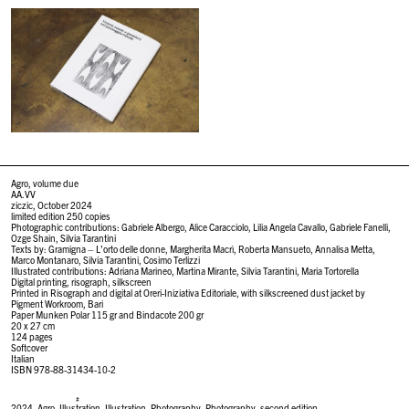
Agro, volume due
AA.VV
ziczic, October 2024
limited edition 250 copies
Photographic contributions: Gabriele Albergo, Alice Caracciolo, Lilia Angela Cavallo, Gabriele Fanelli,
Ozge Shain, Silvia Tarantini
Texts by: Gramigna – L’orto delle donne, Margherita Macrì, Roberta Mansueto, Annalisa Metta,
Marco Montanaro, Silvia Tarantini, Cosimo Terlizzi
Illustrated contributions: Adriana Marineo, Martina Mirante, Silvia Tarantini, Maria Tortorella
Digital printing, risograph, silkscreen
Printed in Risograph and digital at Oreri-Iniziativa Editoriale, with silkscreened dust jacket by
Pigment Workroom, Bari
Paper Munken Polar 115 gr and Bindacote 200 gr
20 x 27 cm
124 pages
Softcover
Italian
ISBN 978-88-31434-10-2
#
2024
,
Agro
,
Illustration
,
Illustration
,
Photography
,
Photography
,
second edition