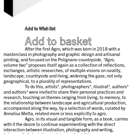
Add to Wish list
Add to basket
After the first Agro, which was born in 2018 with a
masterclass in photography and graphic design and artisanal
printing, and focused on the Polignano countryside,
“Agro,
volume two
” proposes itself again as a collection of reflections,
exchanges, artistic researches, of multiple visions on rurality,
landscape, countryside and living, widening the gaze, not only
geographical, to a plurality of representations.
To do this, artists*, photographers*, illustrat*, authors*
and authors* were invited to share their personal practices and
research, touching on themes ranging from living, to memory, to
the relationship between landscape and agricultural production,
accompanied along the way, by a selection of words, curated by
Annalisa Metta, related more or less explicitly to agro.
Agro, in its visual and tangible form, as a book, carries
with it the desire to continue experimenting with the direct
interaction between illustration, photography and writing,