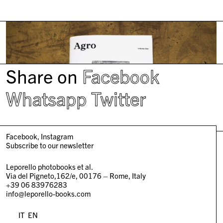
Share on
Facebook
Whatsapp
Twitter
Facebook
Instagram
Subscribe to our newsletter
Leporello photobooks et al.
Via del Pigneto,162/e, 00176 – Rome, Italy
+39 06 83976283
info@leporello-books.com
IT
EN