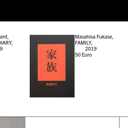
ent,
Masahisa Fukase,
IARY,
FAMILY,
9
2019
50
Euro