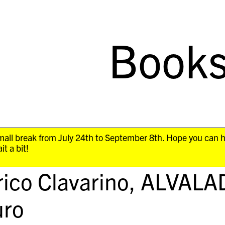
Book
all break from July 24th to September 8th. Hope you can 
it a bit!
ico Clavarino,
ALVALA
ro