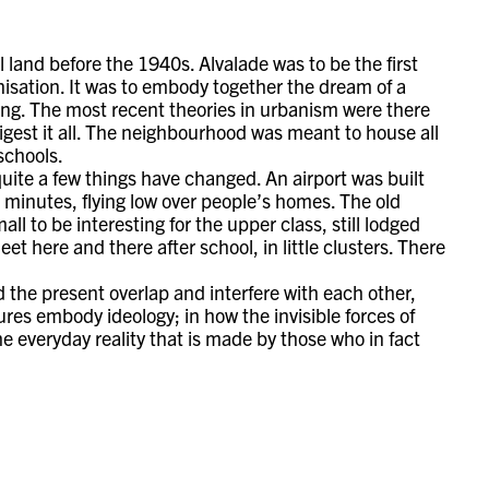
 land before the 1940s. Alvalade was to be the first
nisation. It was to embody together the dream of a
ing. The most recent theories in urbanism were there
digest it all. The neighbourhood was meant to house all
 schools.
quite a few things have changed. An airport was built
5 minutes, flying low over people’s homes. The old
ll to be interesting for the upper class, still lodged
t here and there after school, in little clusters. There
d the present overlap and interfere with each other,
ures embody ideology; in how the invisible forces of
the everyday reality that is made by those who in fact