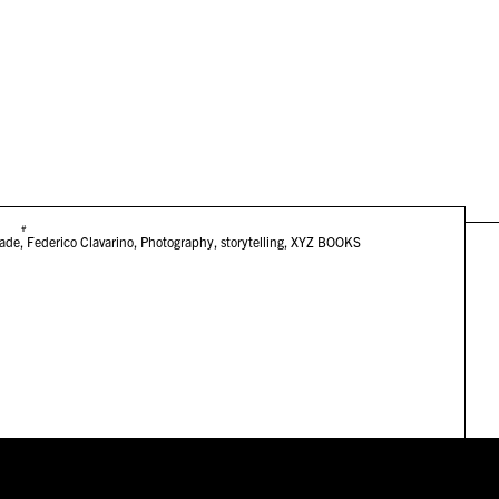
#
lade
,
Federico Clavarino
,
Photography
,
storytelling
,
XYZ BOOKS