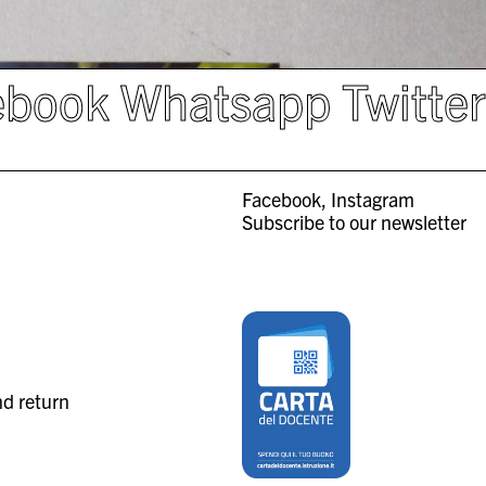
ebook
Whatsapp
Twitte
Facebook
Instagram
Subscribe to our newsletter
nd return