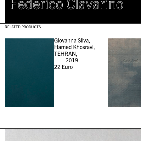
Federico Clavarino
RELATED PRODUCTS
Giovanna Silva,
Hamed Khosravi,
TEHRAN,
2019
22
Euro