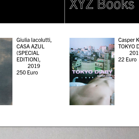
XYZ Books
Giulia Iacolutti,
Casper K
CASA AZUL
TOKYO D
(SPECIAL
201
EDITION),
22
Euro
2019
250
Euro