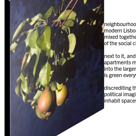
neighbourhood
modern Lisbon
mixed together
of the social 
next to it, an
apartments mea
into the large
is green every
discrediting t
political imag
inhabit space