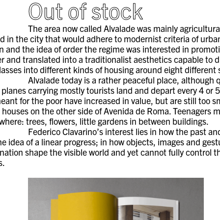
Out of stock
The area now called Alvalade was mainly agricultural
 in the city that would adhere to modernist criteria of urba
 and the idea of order the regime was interested in promot
 and translated into a traditionalist aesthetics capable to 
classes into different kinds of housing around eight different
Alvalade today is a rather peaceful place, although 
d planes carrying mostly tourists land and depart every 4 or 
nt for the poor have increased in value, but are still too sma
r houses on the other side of Avenida de Roma. Teenagers mee
where: trees, flowers, little gardens in between buildings.
Federico Clavarino’s interest lies in how the past an
he idea of a linear progress; in how objects, images and gest
ination shape the visible world and yet cannot fully control 
s.