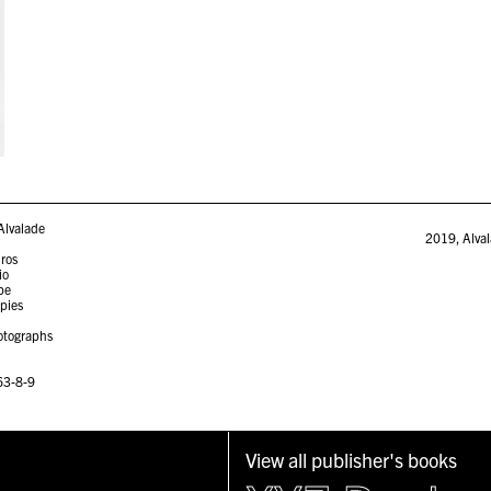
Alvalade
2019
,
Alva
iros
io
pe
opies
otographs
63-8-9
View all publisher's books