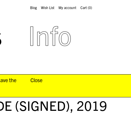
Blog
Wish List
My account
Cart
(0)
s
Info
have the
Close
DE (SIGNED)
, 2019