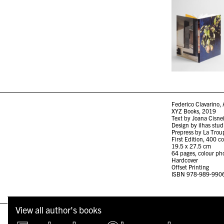
Federico Clavarino, 
XYZ Books, 2019
Text by Joana Cisne
Design by ilhas stud
Prepress by La Trou
First Edition, 400 c
19.5 x 27.5 cm
64 pages, colour ph
Hardcover
Offset Printing
ISBN 978-989-990
View all author's books