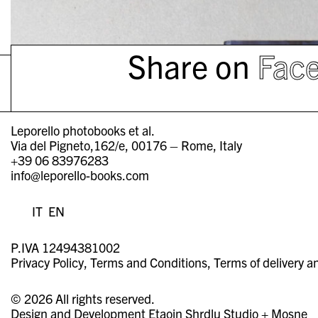
Share on
Fac
Leporello photobooks et al.
Via del Pigneto,162/e, 00176 – Rome, Italy
+39 06 83976283
info@leporello-books.com
IT
EN
P.IVA 12494381002
Privacy Policy
Terms and Conditions
Terms of delivery a
© 2026 All rights reserved.
Design and Development
Etaoin Shrdlu Studio
+
Mosne