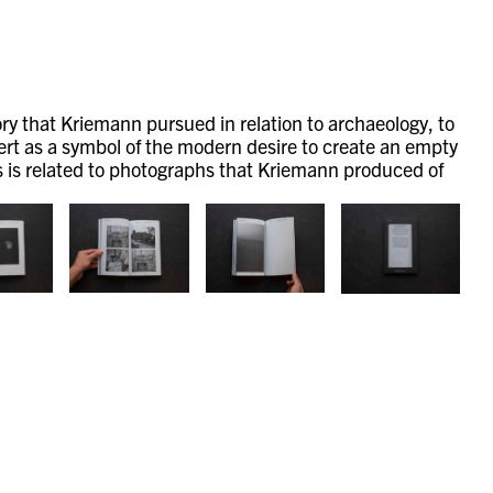
ory that Kriemann pursued in relation to archaeology, to
esert as a symbol of the modern desire to create an empty
es is related to photographs that Kriemann produced of