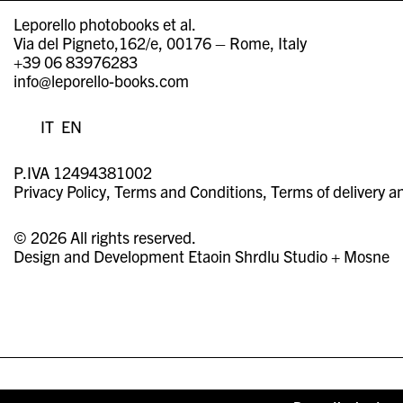
Leporello photobooks et al.
Via del Pigneto,162/e, 00176 – Rome, Italy
+39 06 83976283
info@leporello-books.com
IT
EN
P.IVA 12494381002
Privacy Policy
Terms and Conditions
Terms of delivery a
© 2026 All rights reserved.
Design and Development
Etaoin Shrdlu Studio
+
Mosne