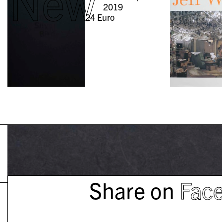
New
2019
24
Euro
Share on
Fac