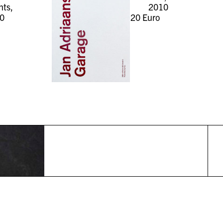
ts,
2010
0
20
Euro
r