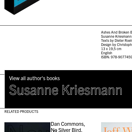
Ashes And Broken B
Susanne Kriesmann,
Texts by Dieter Roe
Design by Christoph
13 x 19,5 cm
English
ISBN: 978-907745
View all author's books
Susanne Kriesmann
RELATED PRODUCTS
Dan Commons,
No Silver Bird,