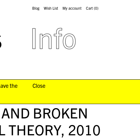
Blog
Wish List
My account
Cart
(0)
s
Info
have the
Close
 AND BROKEN
L THEORY
, 2010