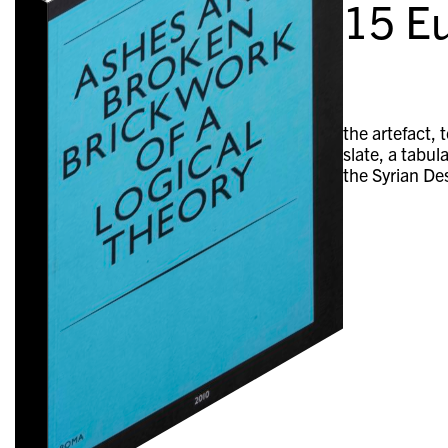
15
Eu
the artefact, 
slate, a tabu
the Syrian De