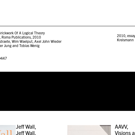
rickwork Of A Logical Theory
2010
,
essa
 Roma Publications, 2010
Kreismann
lstraete, Wim Waelput, Axel John Wieder
er Jung and Tobias Wenig
9447
Jeff Wall,
AAVV,
Jeff Wall,
Visions 