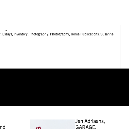
#
y
,
Essays
,
inventory
,
Photography
,
Photography
,
Roma Publications
,
Susanne
Jan Adriaans,
and
GARAGE,