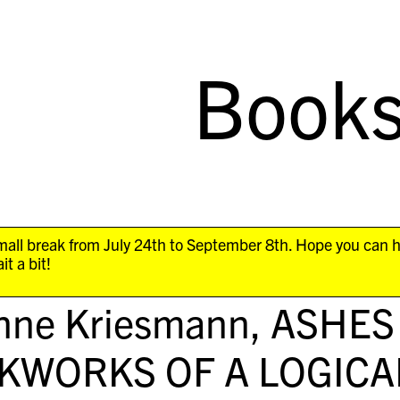
Book
all break from July 24th to September 8th. Hope you can 
it a bit!
nne Kriesmann,
ASHES
KWORKS OF A LOGICA