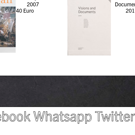
2007
Documen
40
Euro
201
ebook
Whatsapp
Twitte