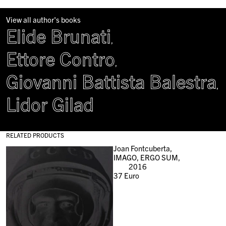
View all author's books
Elide Brunati
,
Ettore Contro
,
Giovanni Battista Balestra
,
Lidor Gilad
RELATED PRODUCTS
Joan Fontcuberta,
IMAGO, ERGO SUM,
2016
37
Euro