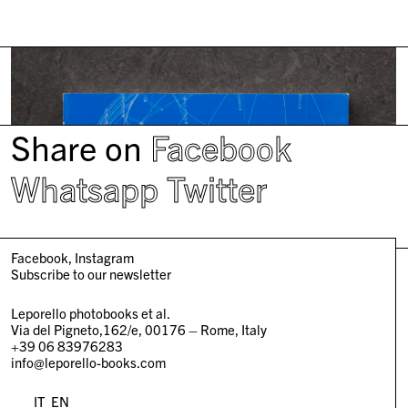
Share on
Facebook
Whatsapp
Twitter
Facebook
Instagram
Subscribe to our newsletter
Leporello photobooks et al.
Via del Pigneto,162/e, 00176 – Rome, Italy
+39 06 83976283
info@leporello-books.com
IT
EN