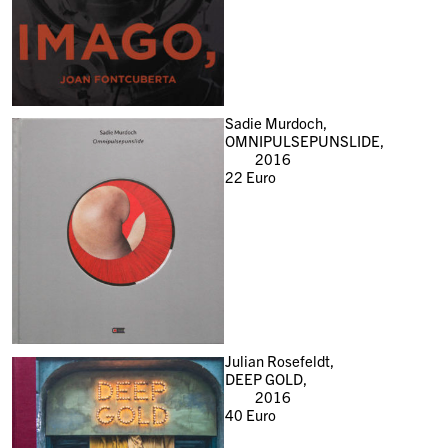
Sadie Murdoch,
OMNIPULSEPUNSLIDE,
2016
22
Euro
Julian Rosefeldt,
DEEP GOLD,
2016
40
Euro