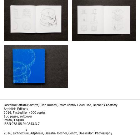
Giovanni Battista Balestra, Elide Brunati, Ettore Contro, Lidor Gilad, Becher’s Anatomy
Artphilein Editions
2016, First edition / 500 copies
166 pages, softcover
Italian / English
ISBN 978-88-940843-3-7
#
2016
,
architecture
,
Artphilein
,
Balestra
,
Becher
,
Contro
,
Düsseldorf
,
Photography