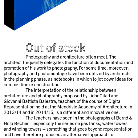
Out of stock
Photography and architecture often meet. The
architect frequently delegates the function of documentation and
promotion of his work to photography. For some time, moreover,
photography and photomontage have been utilized by architects
in the planning phase, as notebooks in which to jot down ideas for
composition or construction.
The interpretation of the relationship between
architecture and photography proposed by Lidor Gilad and
Giovanni Battista Balestra, teachers of the course of Digital
Representation held at the Mendrisio Academy of Architecture in
2013/14 and in 2014/15, is a different and innovative one.
The teachers have seen in the photographs of Bernd &
Hilla Becher – especially the series on gas tanks, water towers
and winding towers – something that goes beyond representation
and have therefore proposed an alternative approach to