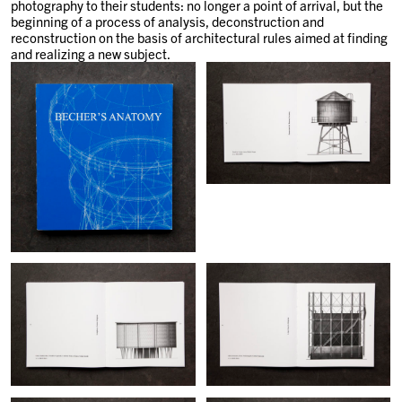
photography to their students: no longer a point of arrival, but the
beginning of a process of analysis, deconstruction and
reconstruction on the basis of architectural rules aimed at finding
and realizing a new subject.