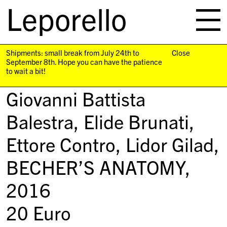
Leporello
skip
navigation
Shipments: small break from July 24th to
Close
September 8th. Hope you can have the patience
to wait a bit!
Giovanni Battista
Balestra, Elide Brunati,
Ettore Contro, Lidor Gilad,
BECHER’S ANATOMY
,
2016
20
Euro