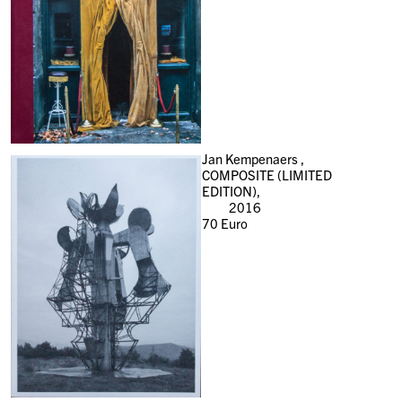
Jan Kempenaers ,
COMPOSITE (LIMITED
EDITION),
2016
70
Euro