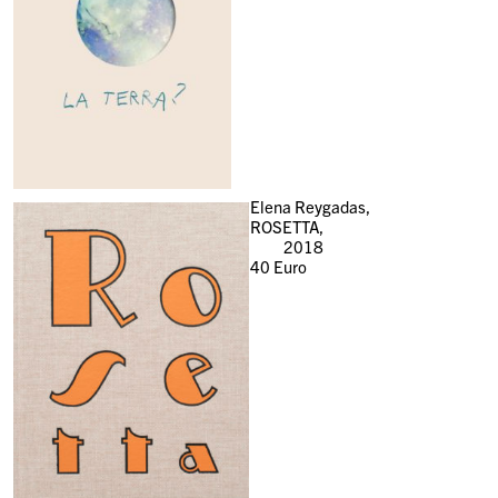
Elena Reygadas,
ROSETTA,
2018
40
Euro