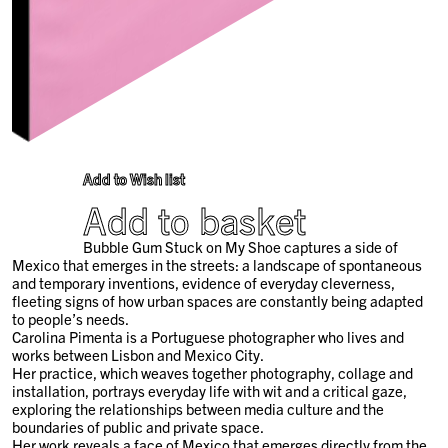
Add to Wish list
Add to basket
Bubble Gum Stuck on My Shoe captures a side of
Mexico that emerges in the streets: a landscape of spontaneous
and temporary inventions, evidence of everyday cleverness,
fleeting signs of how urban spaces are constantly being adapted
to people’s needs.
Carolina Pimenta is a Portuguese photographer who lives and
works between Lisbon and Mexico City.
Her practice, which weaves together photography, collage and
installation, portrays everyday life with wit and a critical gaze,
exploring the relationships between media culture and the
boundaries of public and private space.
Her work reveals a face of Mexico that emerges directly from the