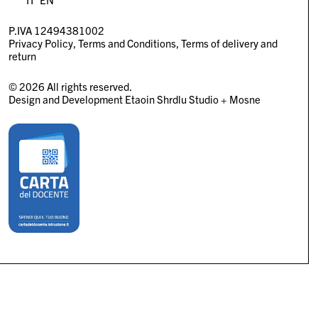
P.IVA 12494381002
Privacy Policy
Terms and Conditions
Terms of delivery and
return
© 2026 All rights reserved.
Design and Development
Etaoin Shrdlu Studio
+
Mosne