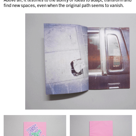
find new spaces, even when the original path seems to vanish.