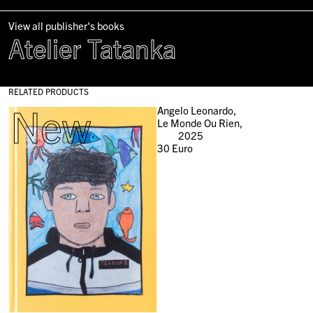
View all publisher's books
Atelier Tatanka
RELATED PRODUCTS
New
Angelo Leonardo,
Le Monde Ou Rien,
2025
30
Euro