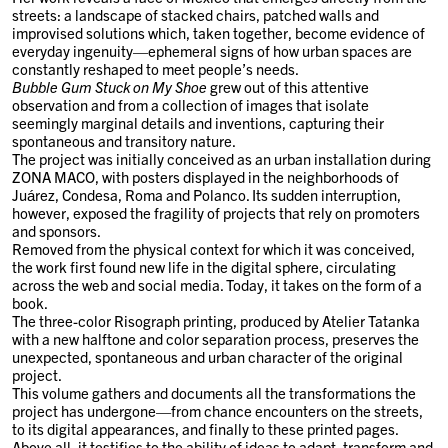
streets: a landscape of stacked chairs, patched walls and
improvised solutions which, taken together, become evidence of
everyday ingenuity—ephemeral signs of how urban spaces are
constantly reshaped to meet people’s needs.
Bubble Gum Stuck on My Shoe
grew out of this attentive
observation and from a collection of images that isolate
seemingly marginal details and inventions, capturing their
spontaneous and transitory nature.
The project was initially conceived as an urban installation during
ZONA MACO, with posters displayed in the neighborhoods of
Juárez, Condesa, Roma and Polanco. Its sudden interruption,
however, exposed the fragility of projects that rely on promoters
and sponsors.
Removed from the physical context for which it was conceived,
the work first found new life in the digital sphere, circulating
across the web and social media. Today, it takes on the form of a
book.
The three-color Risograph printing, produced by Atelier Tatanka
with a new halftone and color separation process, preserves the
unexpected, spontaneous and urban character of the original
project.
This volume gathers and documents all the transformations the
project has undergone—from chance encounters on the streets,
to its digital appearances, and finally to these printed pages.
Above all, it testifies to the ability of ideas to adapt, transform and