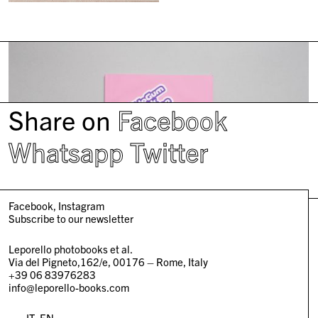
Share on
Facebook
Whatsapp
Twitter
Facebook
Instagram
Subscribe to our newsletter
Leporello photobooks et al.
Via del Pigneto,162/e, 00176 – Rome, Italy
+39 06 83976283
info@leporello-books.com
IT
EN