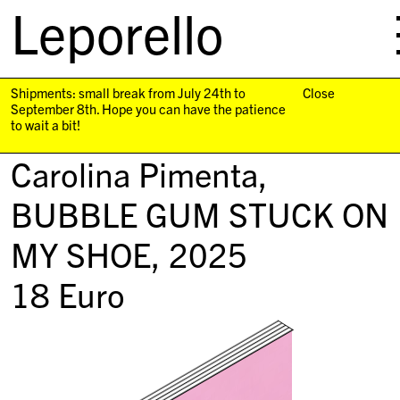
Leporello
skip
navigation
Shipments: small break from July 24th to
Close
September 8th. Hope you can have the patience
to wait a bit!
Carolina Pimenta,
BUBBLE GUM STUCK ON
MY SHOE
, 2025
18
Euro