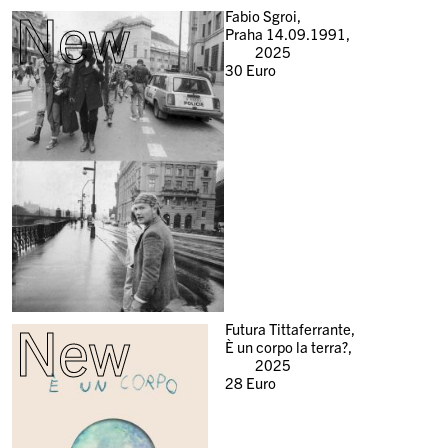
New
Fabio Sgroi,
Praha 14.09.1991,
2025
30
Euro
New
Futura Tittaferrante,
È un corpo la terra?,
2025
28
Euro