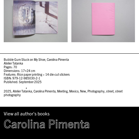
Bubble Gum Stuck on My Shoe, Carolina Pimenta
Atelier Tatanka
Pages: 70
Dimensions: 17×24 cm
Features: Rice paper printing + 14 die-cut stickers
ISBN: 979-12-985030-2-1
Published: September 2025
#
2025
,
Atelier Tatanka
,
Carolina Pimenta
,
Meeting
,
Mexico
,
New
,
Photography
,
street
,
street
photography
View all author's books
Carolina Pimenta