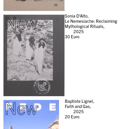
New
Sonia D’Alto,
Le Nemesiache: Reclaiming
Mythological Rituals,
2025
30
Euro
New
Baptiste Lignel,
Faith and Gas,
2025
20
Euro