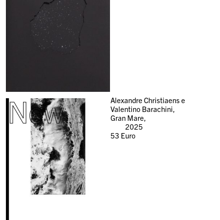
New
Alexandre Christiaens e
Valentino Barachini,
Gran Mare,
2025
53
Euro