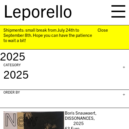
Leporello
skip
navigation
Shipments: small break from July 24th to
Close
September 8th. Hope you can have the patience
to wait a bit!
2025
CATEGORY
+
2025
ORDER BY
+
New
Boris Snauwaert,
DISSONANCES,
2025
63
Euro