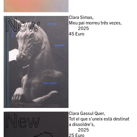
New
Clara Simas,
Meu pai morreu três vezes,
2025
45
Euro
New
Clara Gassul Quer,
Tot el que s’uneix està destinat
a dissoldre’s,
2025
25
Euro