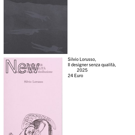
New
Silvio Lorusso,
Il designer senza qualità,
2025
24
Euro