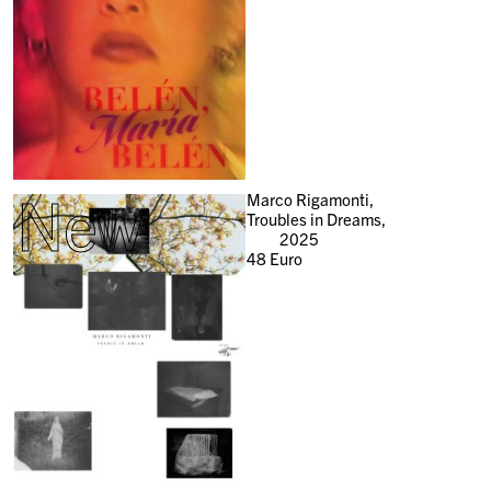
New
Marco Rigamonti,
Troubles in Dreams,
2025
48
Euro