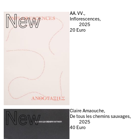
New
AA. VV.,
Inflorescences,
2025
20
Euro
New
Claire Amaouche,
De tous les chemins sauvages,
2025
40
Euro