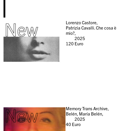
New
Lorenzo Castore,
Patrizia Cavalli. Che cosa è
mio?,
2025
120
Euro
New
Memory Trans Archive,
Belén, María Belén,
2025
40
Euro