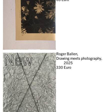
New
Roger Ballen,
Drawing meets photography,
2025
330
Euro