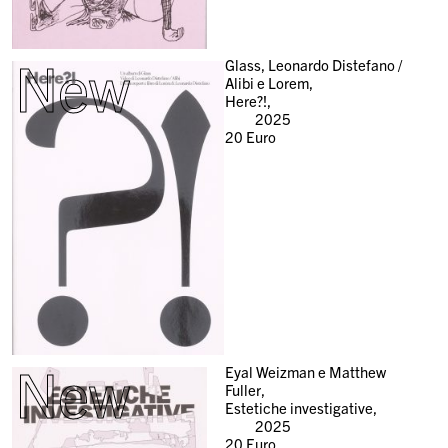
New
Glass, Leonardo Distefano /
Alibi e Lorem,
Here?!,
2025
20
Euro
New
Eyal Weizman e Matthew
Fuller,
Estetiche investigative,
2025
20
Euro