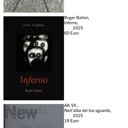
New
Roger Ballen,
Inferno,
2025
60
Euro
New
AA. VV.,
Nell’alba del tuo sguardo,
2025
18
Euro