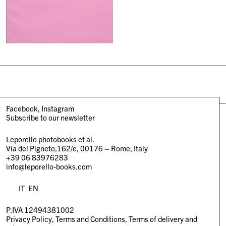
Facebook
Instagram
Subscribe to our newsletter
Leporello photobooks et al.
Via del Pigneto,162/e, 00176 – Rome, Italy
+39 06 83976283
info@leporello-books.com
IT
EN
P.IVA 12494381002
Privacy Policy
Terms and Conditions
Terms of delivery and