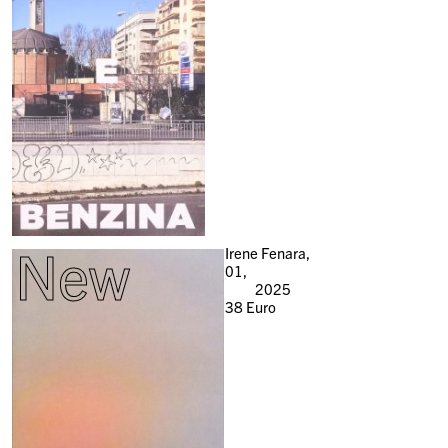
New
Irene Fenara,
01,
2025
38
Euro