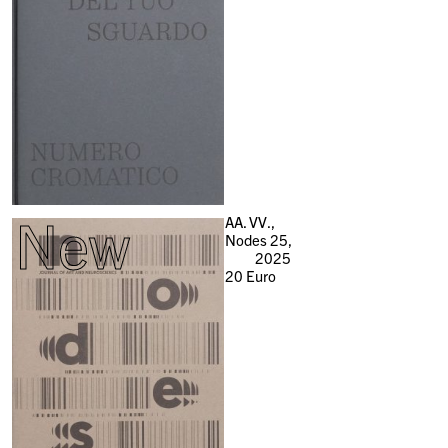
New
AA. VV.,
Nodes 25,
2025
20
Euro