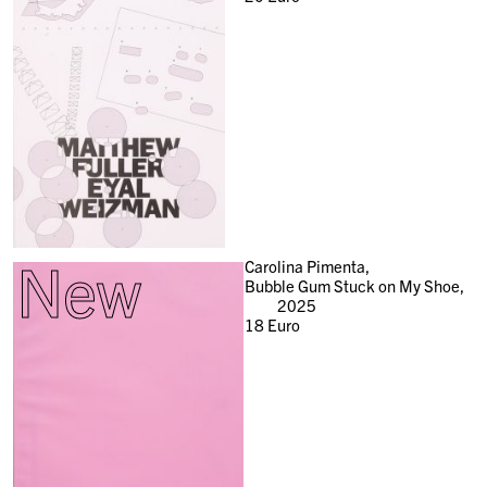
New
Carolina Pimenta,
Bubble Gum Stuck on My Shoe,
2025
18
Euro