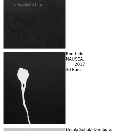
Ron Jude,
NAUSEA,
2017
30
Euro
Ursula Schulz-Dornburg,