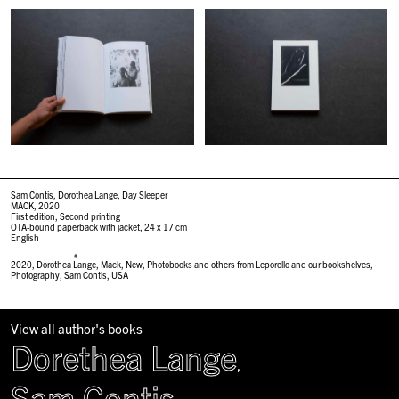
Sam Contis, Dorothea Lange, Day Sleeper
MACK, 2020
First edition, Second printing
OTA-bound paperback with jacket
,
24 x 17 cm
English
#
2020
,
Dorothea Lange
,
Mack
,
New
,
Photobooks and others from Leporello and our bookshelves
,
Photography
,
Sam Contis
,
USA
View all author's books
Dorethea Lange
,
Sam Contis