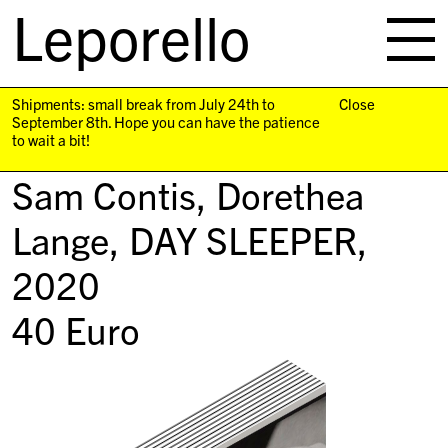
Leporello
skip
navigation
Shipments: small break from July 24th to
Close
September 8th. Hope you can have the patience
to wait a bit!
Sam Contis, Dorethea
Lange,
DAY SLEEPER
,
2020
40
Euro