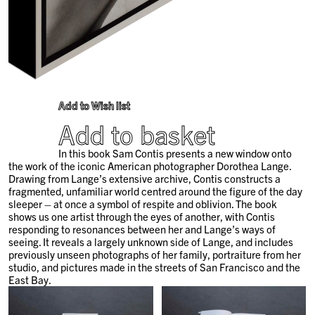
Add to Wish list
Add to basket
In this book
Sam Contis presents a new window onto
the work of the iconic American photographer Dorothea Lange.
Drawing from Lange’s extensive archive, Contis constructs a
fragmented, unfamiliar world centred around the figure of the day
sleeper – at once a symbol of respite and oblivion. The book
shows us one artist through the eyes of another, with Contis
responding to resonances between her and Lange’s ways of
seeing. It reveals a largely unknown side of Lange, and includes
previously unseen photographs of her family, portraiture from her
studio, and pictures made in the streets of San Francisco and the
East Bay.