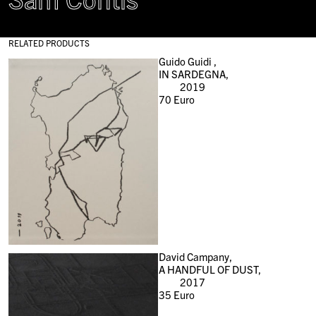
RELATED PRODUCTS
Guido Guidi ,
IN SARDEGNA,
2019
70
Euro
David Campany,
A HANDFUL OF DUST,
2017
35
Euro