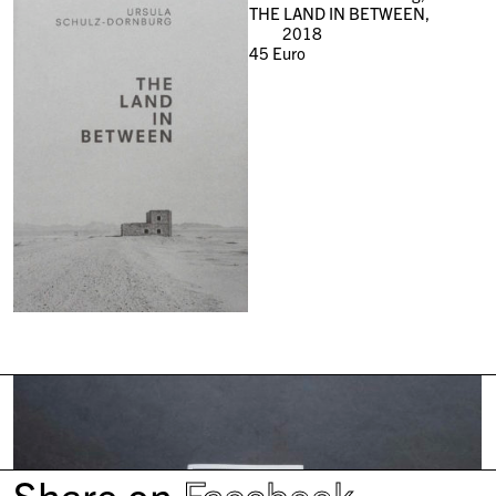
THE LAND IN BETWEEN,
2018
45
Euro
Share on
Facebook