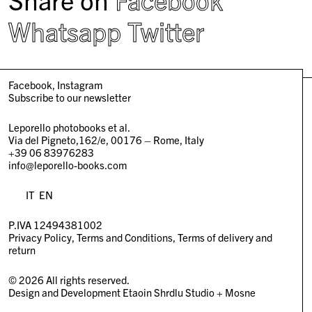
Whatsapp
Twitter
Facebook
Instagram
Subscribe to our newsletter
Leporello photobooks et al.
Via del Pigneto,162/e, 00176 – Rome, Italy
+39 06 83976283
info@leporello-books.com
IT
EN
P.IVA 12494381002
Privacy Policy
Terms and Conditions
Terms of delivery and
return
© 2026 All rights reserved.
Design and Development
Etaoin Shrdlu Studio
+
Mosne