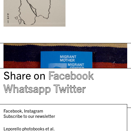
Share on
Facebook
Whatsapp
Twitter
Facebook
Instagram
Subscribe to our newsletter
Leporello photobooks et al.