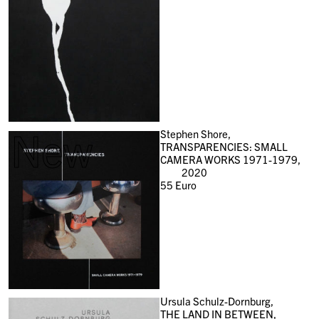
New
Stephen Shore,
TRANSPARENCIES: SMALL
CAMERA WORKS 1971-1979,
2020
55
Euro
Ursula Schulz-Dornburg,
THE LAND IN BETWEEN,