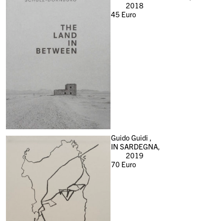
2018
45
Euro
Guido Guidi ,
IN SARDEGNA,
2019
70
Euro