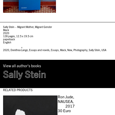
Sally Stein – Migrant Mother, Migrant Gender
Mack
2020
128 pages, 12.5 x 19.5 cm
paperback
English
#
2020
,
Dorothea Lange
,
Essays and novels
,
Essays
,
Mack
,
New
,
Photography
,
Sally Stein
,
USA
View all author's books
Sally Stein
RELATED PRODUCTS
Ron Jude,
NAUSEA,
2017
30
Euro