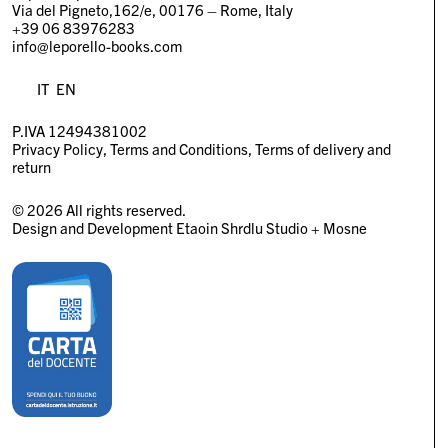
Via del Pigneto,162/e, 00176 – Rome, Italy
+39 06 83976283
info@leporello-books.com
IT
EN
P.IVA 12494381002
Privacy Policy
Terms and Conditions
Terms of delivery and
return
© 2026 All rights reserved.
Design and Development
Etaoin Shrdlu Studio
+
Mosne