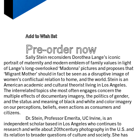
Add to Wish list
Pre-order now
Sally Stein reconsiders Dorothea Lange’s iconic
portrait of maternity and modern emblem of family values in light
of Lange’s long-overlooked ‘Madonna’ pictures and proposes that
‘Migrant Mother’ should in fact be seen as a disruptive image of
women’s conflictual relation to home, and the world. Stein is an
American academic and cultural theorist living in Los Angeles.
The interrelated topics she most often engages concern the
multiple effects of documentary imagery, the politics of gender,
and the status and meaning of black and white and color imagery
on our perceptions, beliefs, even actions as consumers and
citizens.
Dr. Stein, Professor Emerita, UC Irvine, is an
independent scholar based in Los Angeles who continues to
research and write about 20
th
century photography in the U.S. and
its relation to broader questions of culture and society. She has