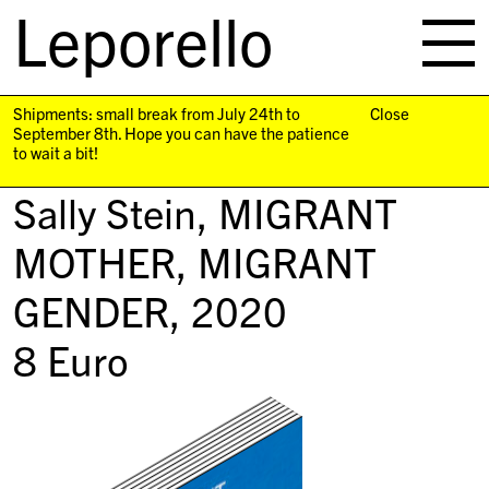
Leporello
skip
navigation
Shipments: small break from July 24th to
Close
September 8th. Hope you can have the patience
to wait a bit!
Sally Stein,
MIGRANT
MOTHER, MIGRANT
GENDER
, 2020
8
Euro