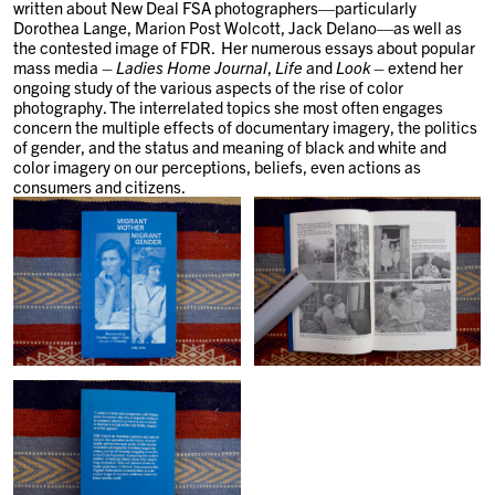
written about New Deal FSA photographers—particularly
Dorothea Lange, Marion Post Wolcott, Jack Delano—as well as
the contested image of FDR. Her numerous essays about popular
mass media –
Ladies Home Journal
,
Life
and
Look
– extend her
ongoing study of the various aspects of the rise of color
photography. The interrelated topics she most often engages
concern the multiple effects of documentary imagery, the politics
of gender, and the status and meaning of black and white and
color imagery on our perceptions, beliefs, even actions as
consumers and citizens.