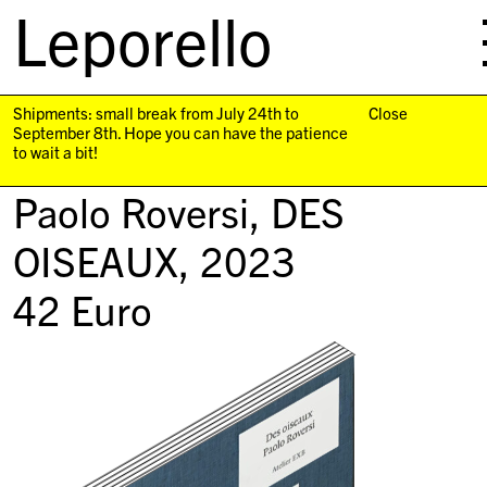
Leporello
skip
navigation
Shipments: small break from July 24th to
Close
September 8th. Hope you can have the patience
to wait a bit!
Paolo Roversi,
DES
OISEAUX
, 2023
42
Euro