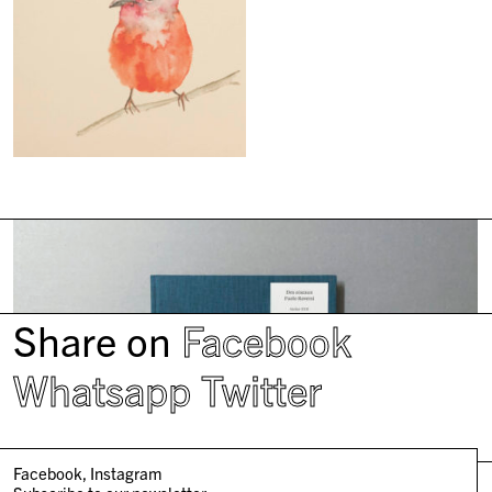
Share on
Facebook
Whatsapp
Twitter
Facebook
Instagram