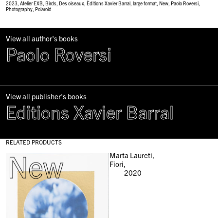
2023
,
Atelier EXB
,
Birds
,
Des oiseaux
,
Èditions Xavier Barral
,
large format
,
New
,
Paolo Roversi
,
Photography
,
Polaroid
View all author's books
Paolo Roversi
View all publisher's books
Editions Xavier Barral
RELATED PRODUCTS
New
Marta Laureti,
Fiori,
2020