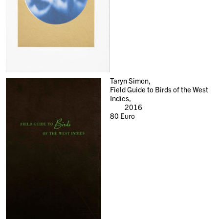
Taryn Simon,
Field Guide to Birds of the West
Indies,
2016
80
Euro