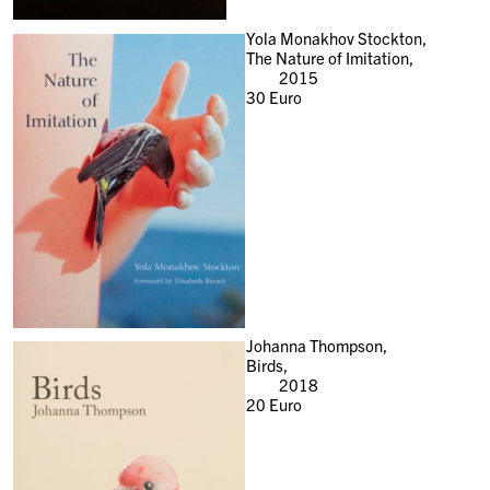
Yola Monakhov Stockton,
The Nature of Imitation,
2015
30
Euro
Johanna Thompson,
Birds,
2018
20
Euro