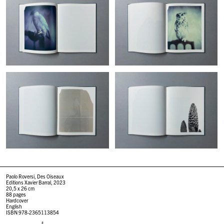
Paolo Roversi, Des Oiseaux
Editions Xavier Barral, 2023
20,5 x 26 cm
88 pages
Hardcover
English
ISBN 978-2365113854
#