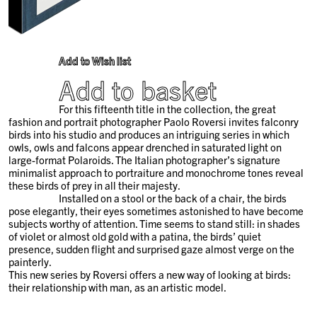
Add to Wish list
Add to basket
For this fifteenth title in the collection, the great
fashion and portrait photographer Paolo Roversi invites falconry
birds into his studio and produces an intriguing series in which
owls, owls and falcons appear drenched in saturated light on
large-format Polaroids. The Italian photographer’s signature
minimalist approach to portraiture and monochrome tones reveal
these birds of prey in all their majesty.
Installed on a stool or the back of a chair, the birds
pose elegantly, their eyes sometimes astonished to have become
subjects worthy of attention. Time seems to stand still: in shades
of violet or almost old gold with a patina, the birds’ quiet
presence, sudden flight and surprised gaze almost verge on the
painterly.
This new series by Roversi offers a new way of looking at birds:
their relationship with man, as an artistic model.