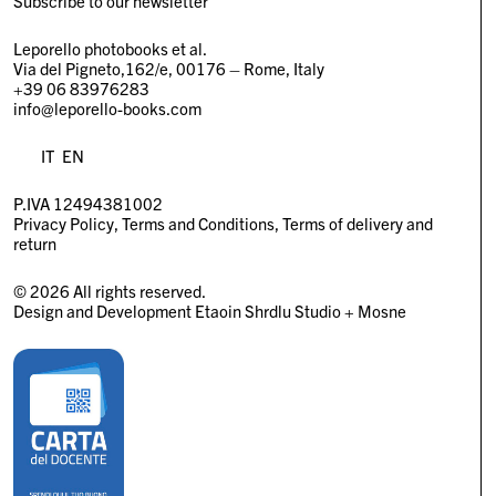
Subscribe to our newsletter
Leporello photobooks et al.
Via del Pigneto,162/e, 00176 – Rome, Italy
+39 06 83976283
info@leporello-books.com
IT
EN
P.IVA 12494381002
Privacy Policy
Terms and Conditions
Terms of delivery and
return
© 2026 All rights reserved.
Design and Development
Etaoin Shrdlu Studio
+
Mosne