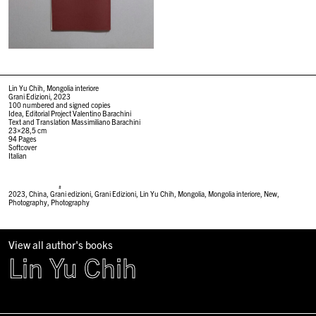
Lin Yu Chih, Mongolia interiore
Grani Edizioni, 2023
100 numbered and signed copies
Idea, Editorial Project Valentino Barachini
Text and Translation Massimiliano Barachini
23×28,5 cm
94 Pages
Softcover
Italian
#
2023
,
China
,
Grani edizioni
,
Grani Edizioni
,
Lin Yu Chih
,
Mongolia
,
Mongolia interiore
,
New
,
Photography
,
Photography
View all author's books
Lin Yu Chih