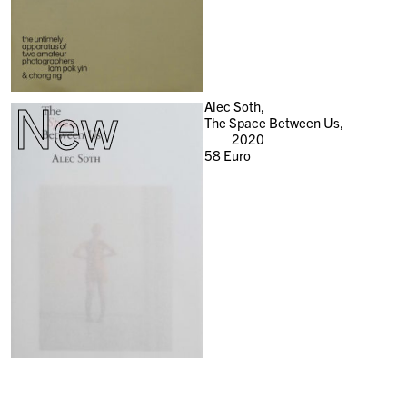
New
Alec Soth,
The Space Between Us,
2020
58
Euro