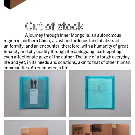
Out of stock
A journey through Inner Mongolia, an autonomous
region in northern China, a vast and arduous land of abstract
uniformity, and an encounter, therefore, with a humanity of great
tenacity and physicality through the dialoguing, participating,
even affectionate gaze of the author. The tale of a tough everyday
life and yet, in its needs and solutions, akin to that of other human
communities. An encounter, a life.