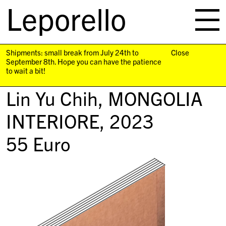
Leporello
skip
navigation
Shipments: small break from July 24th to
Close
September 8th. Hope you can have the patience
to wait a bit!
Lin Yu Chih,
MONGOLIA
INTERIORE
, 2023
55
Euro