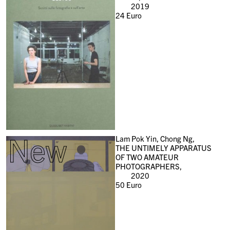
2019
24
Euro
New
Lam Pok Yin, Chong Ng,
THE UNTIMELY APPARATUS
OF TWO AMATEUR
PHOTOGRAPHERS,
2020
50
Euro