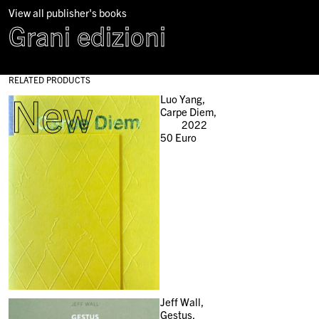
View all publisher's books
Grani edizioni
RELATED PRODUCTS
New
Luo Yang,
Carpe Diem,
2022
50
Euro
Jeff Wall,
Gestus,