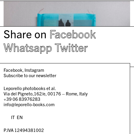
Share on
Facebook
Whatsapp
Twitter
Facebook
Instagram
Subscribe to our newsletter
Leporello photobooks et al.
Via del Pigneto,162/e, 00176 – Rome, Italy
+39 06 83976283
info@leporello-books.com
IT
EN
P.IVA 12494381002