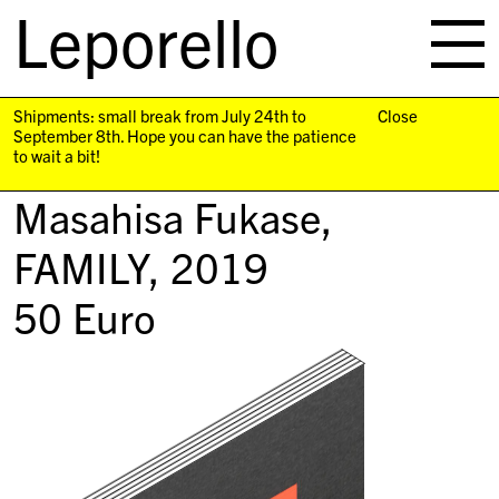
Leporello
skip
navigation
Shipments: small break from July 24th to
Close
September 8th. Hope you can have the patience
to wait a bit!
Masahisa Fukase,
FAMILY
, 2019
50
Euro