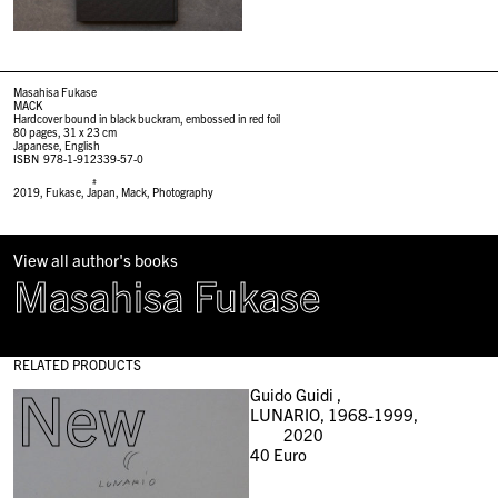
Masahisa Fukase
MACK
Hardcover bound in black buckram, embossed in red foil
80 pages, 31 x 23 cm
Japanese, English
ISBN 978-1-912339-57-0
#
2019
,
Fukase
,
Japan
,
Mack
,
Photography
View all author's books
Masahisa Fukase
RELATED PRODUCTS
New
Guido Guidi ,
LUNARIO, 1968-1999,
2020
40
Euro