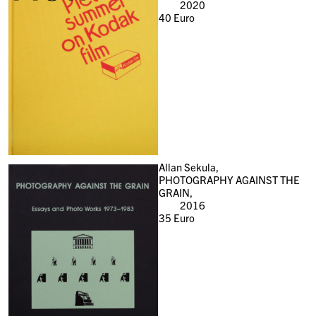
2020
40
Euro
Allan Sekula,
PHOTOGRAPHY AGAINST THE
GRAIN,
2016
35
Euro