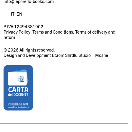
info@leporello-books.com
IT
EN
P.IVA 12494381002
Privacy Policy
Terms and Conditions
Terms of delivery and
return
© 2026 All rights reserved.
Design and Development
Etaoin Shrdlu Studio
+
Mosne