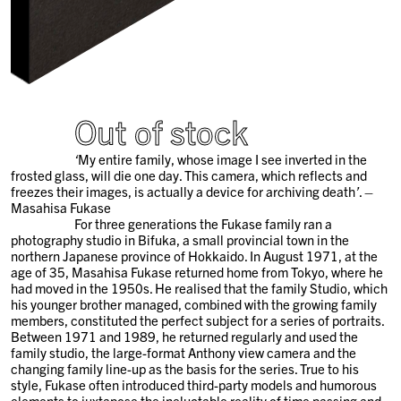
Out of stock
‘
My entire family, whose image I see inverted in the
frosted glass, will die one day. This camera, which reflects and
freezes their images, is actually a device for archiving death
’
. –
Masahisa Fukase
For three generations the Fukase family ran a
photography studio in Bifuka, a small provincial town in the
northern Japanese province of Hokkaido. In August 1971, at the
age of 35, Masahisa Fukase returned home from Tokyo, where he
had moved in the 1950s. He realised that the family Studio, which
his younger brother managed, combined with the growing family
members, constituted the perfect subject for a series of portraits.
Between 1971 and 1989, he returned regularly and used the
family studio, the large-format Anthony view camera and the
changing family line-up as the basis for the series. True to his
style, Fukase often introduced third-party models and humorous
elements to juxtapose the ineluctable reality of time passing and