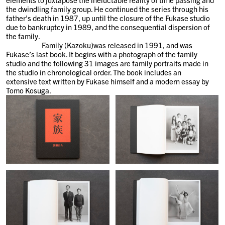
the dwindling family group. He continued the series through his
father’s death in 1987, up until the closure of the Fukase studio
due to bankruptcy in 1989, and the consequential dispersion of
the family.
Family (Kazoku)was released in 1991, and was
Fukase’s last book. It begins with a photograph of the family
studio and the following 31 images are family portraits made in
the studio in chronological order. The book includes an
extensive text written by Fukase himself and a modern essay by
Tomo Kosuga.