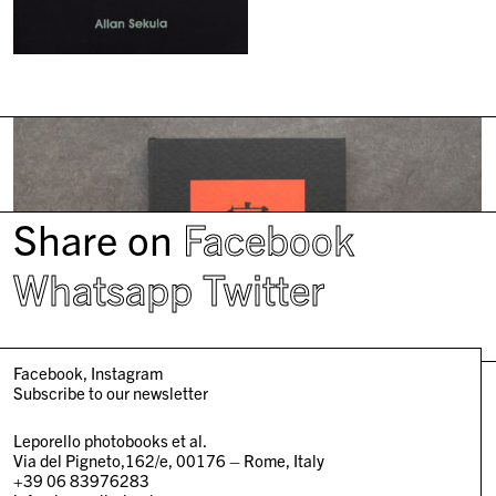
Share on
Facebook
Whatsapp
Twitter
Facebook
Instagram
Subscribe to our newsletter
Leporello photobooks et al.
Via del Pigneto,162/e, 00176 – Rome, Italy
+39 06 83976283