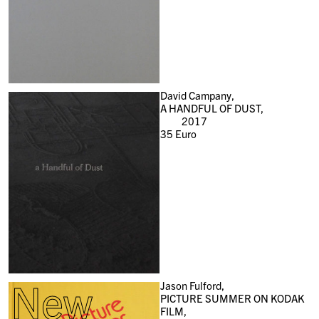
David Campany,
A HANDFUL OF DUST,
2017
35
Euro
New
Jason Fulford,
PICTURE SUMMER ON KODAK
FILM,