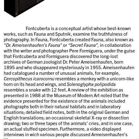
Fontcuberta is a conceptual artist whose best-known
works, such as Fauna and Sputnik, examine the truthfulness of
photography. In Fauna, Fontcuberta created Fauna, also known as
“Dr. Ameisenhaufen’s Fauna”
or
“Secret Fauna”,
in collaboration
with the writer and photographer Pere Formiguera, under the guise
that Fontcuberta and Formiguera discovered the long-lost
archives of German zoologist Dr. Peter Ameisenhaufen, born
1895 and who disappeared mysteriously in 1955. Ameisenhaufen
had catalogued a number of unusual animals, for example,
Cercopithecus icarocornu
resembles a monkey with a unicorn-like
horn on its head and wings, and
Solenoglypha
polipodida
resembles a snake with 12 feet. A review of the exhibition as
presented in 1988 at the Museum of Modern Art noted that the
evidence presented for the existence of the animals included
photographs both in their natural habitats and in laboratory
situations; detailed field notes, both in the original German and
English translations; an occasional skeletal X-ray or dissection
drawing; two or three tapes of the animals’ cries, and in one case,
an actual stuffed specimen. Furthermore, a video displayed
interviews in wich various people discussed Armeisenhaufen’s