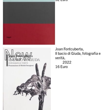
New
Joan Fontcuberta,
Il bacio di Giuda, fotografia e
verità,
2022
16
Euro