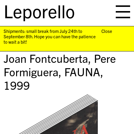
Leporello
skip
navigation
Shipments: small break from July 24th to
Close
September 8th. Hope you can have the patience
to wait a bit!
Joan Fontcuberta, Pere
Formiguera,
FAUNA
,
1999