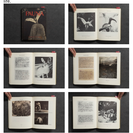
life.