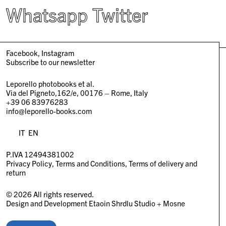
Whatsapp
Twitter
Facebook
Instagram
Subscribe to our newsletter
Leporello photobooks et al.
Via del Pigneto,162/e, 00176 – Rome, Italy
+39 06 83976283
info@leporello-books.com
IT
EN
P.IVA 12494381002
Privacy Policy
Terms and Conditions
Terms of delivery and
return
© 2026 All rights reserved.
Design and Development
Etaoin Shrdlu Studio
+
Mosne