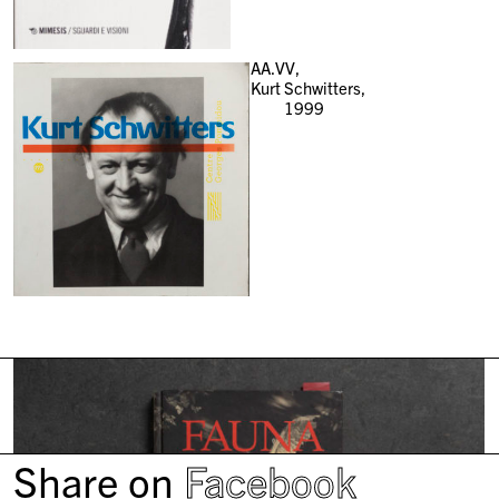
AA.VV,
Kurt Schwitters,
1999
Share on
Facebook