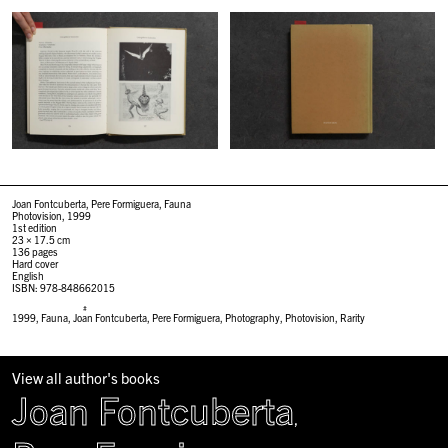
Joan Fontcuberta, Pere Formiguera, Fauna
Photovision, 1999
1st edition
23 × 17.5 cm
136 pages
Hard cover
English
ISBN: 978-848662015
#
1999
,
Fauna
,
Joan Fontcuberta
,
Pere Formiguera
,
Photography
,
Photovision
,
Rarity
View all author's books
Joan Fontcuberta
,