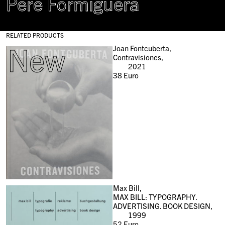
Pere Formiguera
RELATED PRODUCTS
New
Joan Fontcuberta,
Contravisiones,
2021
38
Euro
Max Bill,
MAX BILL: TYPOGRAPHY.
ADVERTISING. BOOK DESIGN,
1999
52
Euro