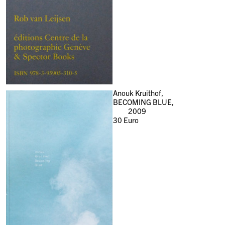
Anouk Kruithof,
BECOMING BLUE,
2009
30
Euro