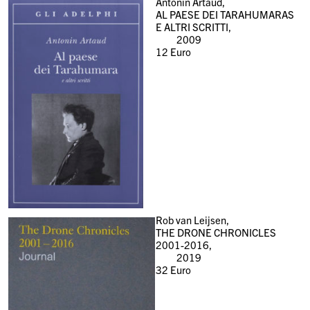
Antonin Artaud,
AL PAESE DEI TARAHUMARAS
E ALTRI SCRITTI,
2009
12
Euro
Rob van Leijsen,
THE DRONE CHRONICLES
2001-2016,
2019
32
Euro