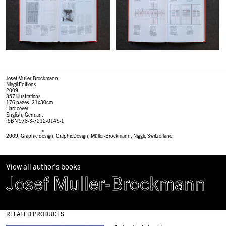
Josef Muller-Brockmann
Niggli Editions
2009
357 illustrations
176 pages, 21x30cm
Hardcover
English, German.
ISBN 978-3-7212-0145-1
#
2009
,
Graphic design
,
GraphicDesign
,
Müller-Brockmann
,
Niggli
,
Switzerland
View all author's books
Josef Muller-Brockmann
RELATED PRODUCTS