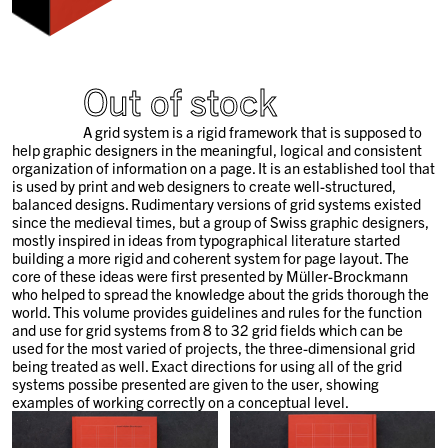
Out of stock
A grid system is a rigid framework that is supposed to
help graphic designers in the meaningful, logical and consistent
organization of information on a page. It is an established tool that
is used by print and web designers to create well-structured,
balanced designs. Rudimentary versions of grid systems existed
since the medieval times, but a group of Swiss graphic designers,
mostly inspired in ideas from typographical literature started
building a more rigid and coherent system for page layout. The
core of these ideas were first presented by Müller-Brockmann
who helped to spread the knowledge about the grids thorough the
world. This volume provides guidelines and rules for the function
and use for grid systems from 8 to 32 grid fields which can be
used for the most varied of projects, the three-dimensional grid
being treated as well. Exact directions for using all of the grid
systems possibe presented are given to the user, showing
examples of working correctly on a conceptual level.