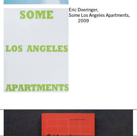
Eric Doeringer,
Some Los Angeles Apartments,
2009