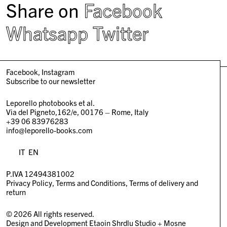
Share on
Facebook
Whatsapp
Twitter
Facebook
Instagram
Subscribe to our newsletter
Leporello photobooks et al.
Via del Pigneto,162/e, 00176 – Rome, Italy
+39 06 83976283
info@leporello-books.com
IT
EN
P.IVA 12494381002
Privacy Policy
Terms and Conditions
Terms of delivery and
return
© 2026 All rights reserved.
Design and Development
Etaoin Shrdlu Studio
+
Mosne