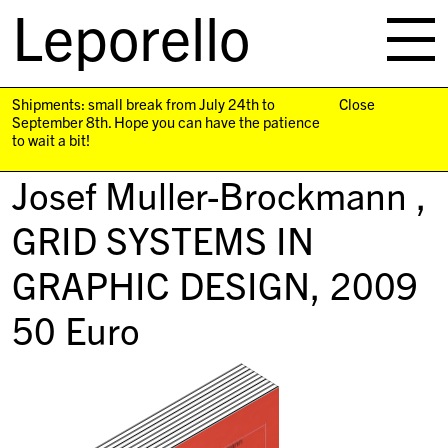
Leporello
skip
navigation
Shipments: small break from July 24th to
Close
September 8th. Hope you can have the patience
to wait a bit!
Josef Muller-Brockmann ,
GRID SYSTEMS IN
GRAPHIC DESIGN
, 2009
50
Euro