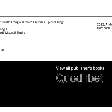
onello Frongia, Il roseto Esercizi sui piccoli luoghi
2022
,
Andr
Hardback
rongia
ardi, Maxwell Studio
728
View all publisher's books
Quodlibet