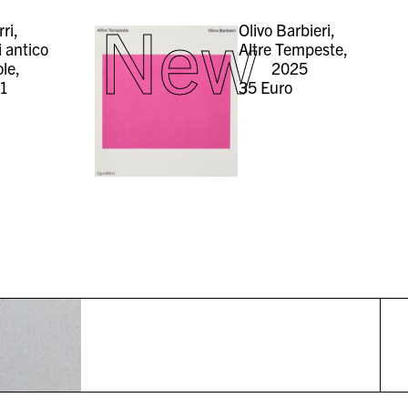
New
rri,
Olivo Barbieri,
i antico
Altre Tempeste,
ole,
2025
1
35
Euro