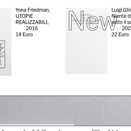
New
Yona Friedman,
Luigi Ghi
UTOPIE
Niente d
REALIZZABILI,
sotto il s
2016
202
14
Euro
22
Euro