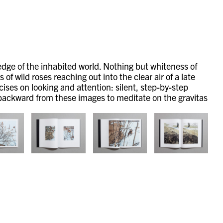
 edge of the inhabited world. Nothing but whiteness of
f wild roses reaching out into the clear air of a late
cises on looking and attention: silent, step-by-step
ng backward from these images to meditate on the gravitas