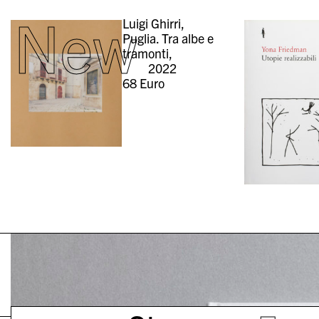
New
Luigi Ghirri,
Puglia. Tra albe e
tramonti,
2022
68
Euro