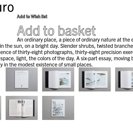
ro
Add to Wish list
Add to basket
An ordinary place, a piece of ordinary nature at the
n the sun, on a bright day. Slender shrubs, twisted branches o
ence of thirty-eight photographs, thirty-eight precision exer
 space, light, the colors of the day. A six-part essay, movi
y in the modest existence of small places.