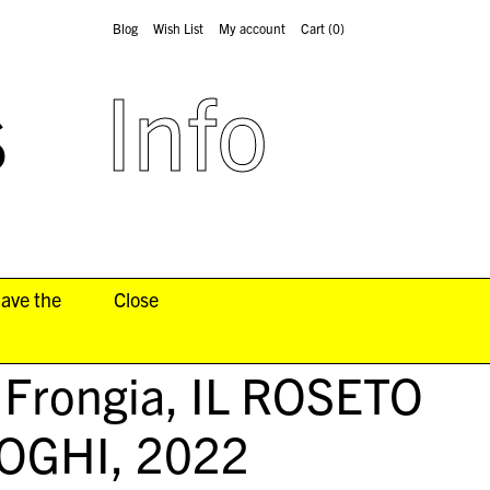
Blog
Wish List
My account
Cart
(0)
s
Info
have the
Close
 Frongia,
IL ROSETO
UOGHI
, 2022