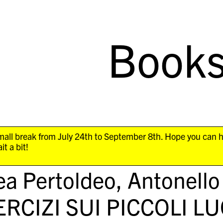
Book
all break from July 24th to September 8th. Hope you can 
it a bit!
a Pertoldeo, Antonello
ERCIZI SUI PICCOLI L