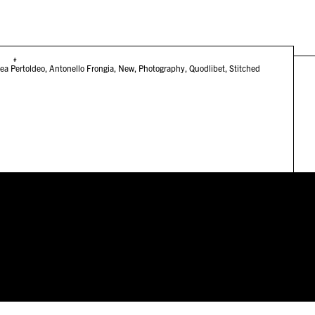
#
ea Pertoldeo
,
Antonello Frongia
,
New
,
Photography
,
Quodlibet
,
Stitched