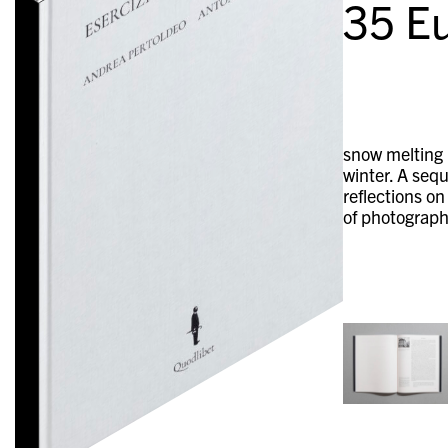
35
Eu
snow melting i
winter. A sequ
reflections on
of photograph