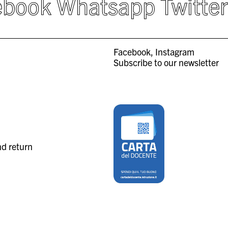
ebook
Whatsapp
Twitte
Facebook
Instagram
Subscribe to our newsletter
nd return