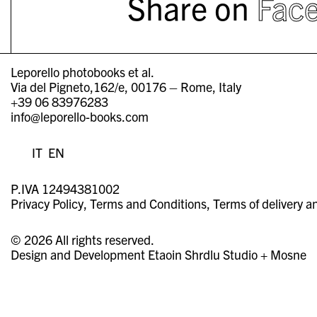
Share on
Fac
Leporello photobooks et al.
Via del Pigneto,162/e, 00176 – Rome, Italy
+39 06 83976283
info@leporello-books.com
IT
EN
P.IVA 12494381002
Privacy Policy
Terms and Conditions
Terms of delivery a
© 2026 All rights reserved.
Design and Development
Etaoin Shrdlu Studio
+
Mosne