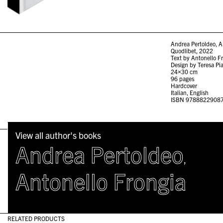
Andrea Pertoldeo, Ant
Quodlibet, 2022
Text by Antonello F
Design by Teresa Pi
24×30 cm
96 pages
Hardcover
Italian, English
ISBN 9788822908
View all author's books
Andrea Pertoldeo
,
Antonello Frongia
RELATED PRODUCTS