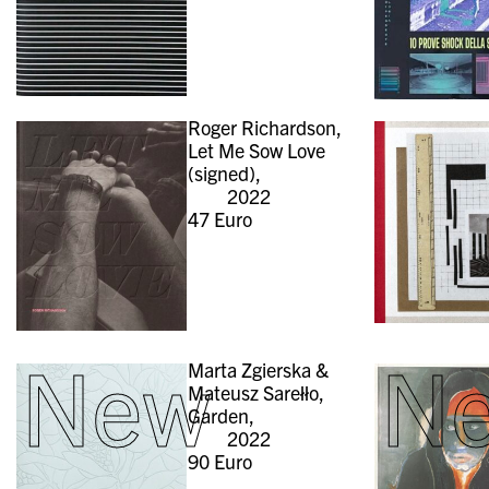
Roger Richardson,
Let Me Sow Love
(signed),
2022
47
Euro
New
N
Marta Zgierska &
Mateusz Sarełło,
Garden,
2022
90
Euro