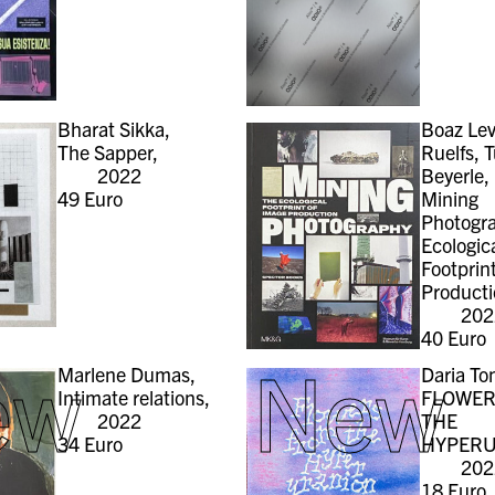
Bharat Sikka,
Boaz Lev
The Sapper,
Ruelfs, T
2022
Beyerle,
49
Euro
Mining
Photogr
Ecologic
Footprin
Producti
202
40
Euro
ew
New
Marlene Dumas,
Daria To
Intimate relations,
FLOWER
2022
THE
34
Euro
HYPERU
202
18
Euro