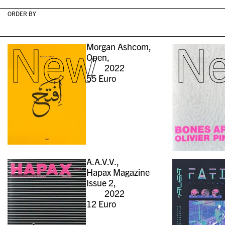
ORDER BY
New
N
Morgan Ashcom,
Open,
2022
55
Euro
A.A.V.V.,
Hapax Magazine
Issue 2,
2022
12
Euro