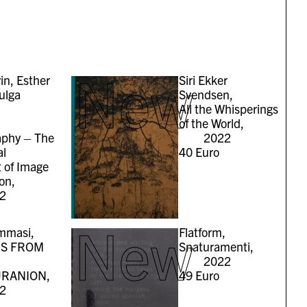
New
in, Esther
Siri Ekker
ulga
Svendsen,
All the Whisperings
of the World,
aphy – The
2022
al
40
Euro
t of Image
on,
2
New
mmasi,
Flatform,
S FROM
Snaturamenti,
2022
RANION,
49
Euro
2