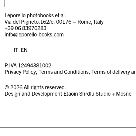
Leporello photobooks et al.
Via del Pigneto,162/e, 00176 – Rome, Italy
+39 06 83976283
info@leporello-books.com
IT
EN
P.IVA 12494381002
Privacy Policy
Terms and Conditions
Terms of delivery a
© 2026 All rights reserved.
Design and Development
Etaoin Shrdlu Studio
+
Mosne