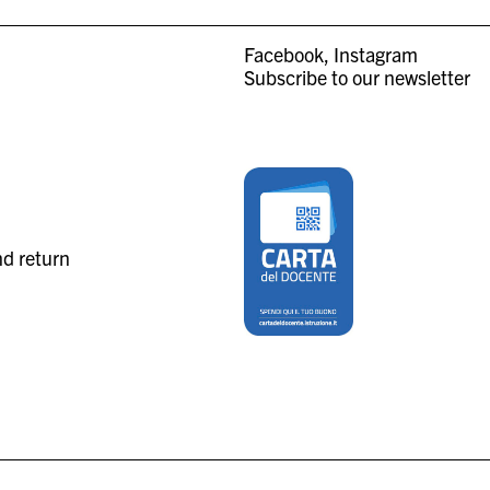
Facebook
Instagram
Subscribe to our newsletter
nd return