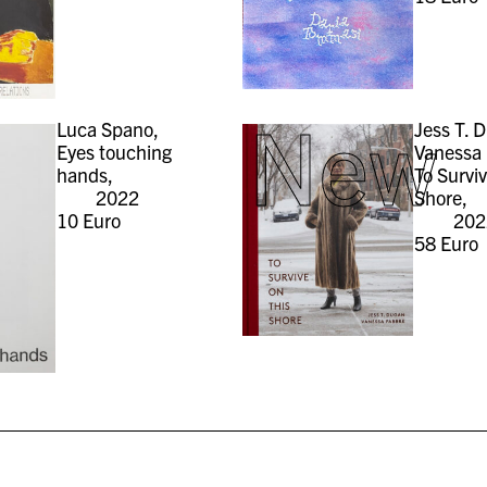
New
Luca Spano,
Jess T. 
Eyes touching
Vanessa 
hands,
To Survi
2022
Shore,
10
Euro
202
58
Euro