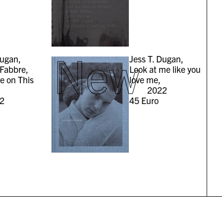
New
Dugan,
Jess T. Dugan,
Fabbre,
Look at me like you
ve on This
love me,
2022
2
45
Euro