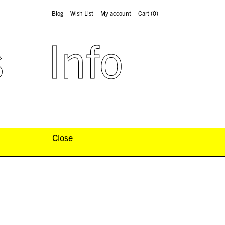
Blog
Wish List
My account
Cart
(0)
s
Info
Close