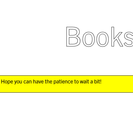
Book
Hope you can have the patience to wait a bit!