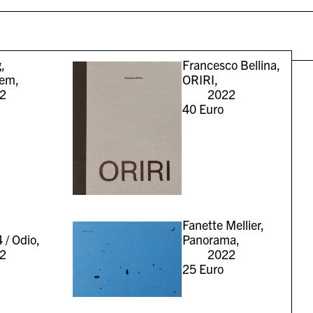
,
Francesco Bellina,
iem,
ORIRI,
2
2022
40
Euro
Fanette Mellier,
 / Odio,
Panorama,
2
2022
25
Euro