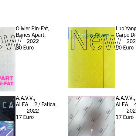
ew
New
Olivier Pin-Fat,
Luo Yang
Bones Apart,
Carpe D
2022
202
80
Euro
50
Euro
A.A.V.V.,
A.A.V.V.,
ALEA – 2 / Fatica,
ALEA – 4
2022
202
17
Euro
17
Euro