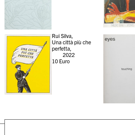
Rui Silva,
Una città più che
perfetta,
2022
10
Euro