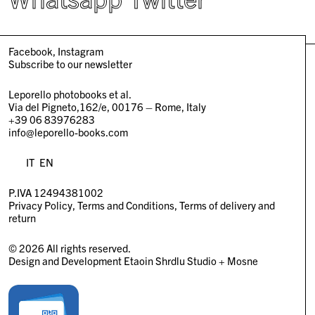
Facebook
Instagram
Subscribe to our newsletter
Leporello photobooks et al.
Via del Pigneto,162/e, 00176 – Rome, Italy
+39 06 83976283
info@leporello-books.com
IT
EN
P.IVA 12494381002
Privacy Policy
Terms and Conditions
Terms of delivery and
return
© 2026 All rights reserved.
Design and Development
Etaoin Shrdlu Studio
+
Mosne