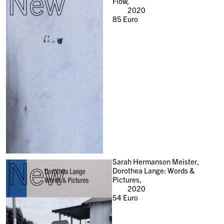
New
Flow,
2020
85
Euro
New
Sarah Hermanson Meister,
Dorothea Lange: Words &
Pictures,
2020
54
Euro