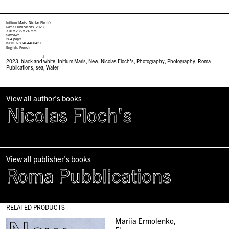
Initium Maris, Nicolas Floch’s
Roma Publications, 2023
310 x 235 x 24 mm
Softcover
264 pages
ISBN 9789464460421
English, French
#
2023
,
black and white
,
Initium Maris
,
New
,
Nicolas Floch's
,
Photography
,
Photography
,
Roma
Publications
,
sea
,
Water
View all author's books
Nicolas Floch's
View all publisher's books
Roma Pubblications
RELATED PRODUCTS
Mariia Ermolenko,