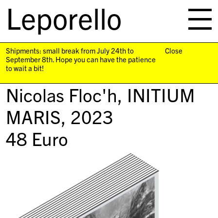
Leporello
skip
navigation
Shipments: small break from July 24th to
Close
September 8th. Hope you can have the patience
to wait a bit!
Nicolas Floc'h,
INITIUM
MARIS
, 2023
48
Euro