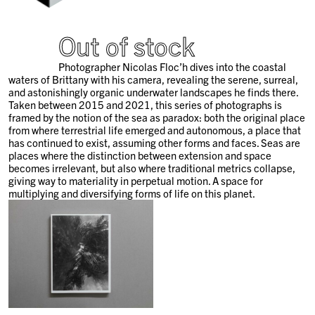
Out of stock
Photographer Nicolas Floc’h dives into the coastal
waters of Brittany with his camera, revealing the serene, surreal,
and astonishingly organic underwater landscapes he finds there.
Taken between 2015 and 2021, this series of photographs is
framed by the notion of the sea as paradox: both the original place
from where terrestrial life emerged and autonomous, a place that
has continued to exist, assuming other forms and faces. Seas are
places where the distinction between extension and space
becomes irrelevant, but also where traditional metrics collapse,
giving way to materiality in perpetual motion. A space for
multiplying and diversifying forms of life on this planet.