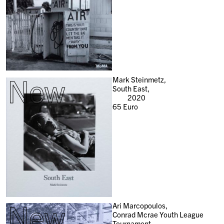
New
Mark Steinmetz,
South East,
2020
65
Euro
New
Ari Marcopoulos,
Conrad Mcrae Youth League
Tournament,