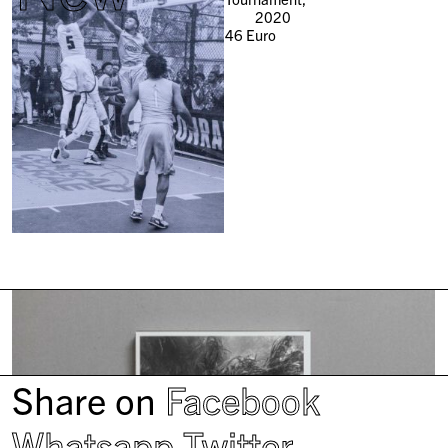
2020
46
Euro
Share on
Facebook
Whatsapp
Twitter